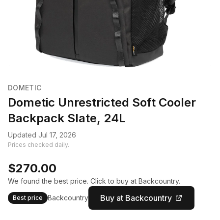
DOMETIC
Dometic Unrestricted Soft Cooler
Backpack Slate, 24L
Updated Jul 17, 2026
Prices checked daily.
$270.00
We found the best price. Click to buy at Backcountry.
Buy at Backcountry
Backcountry
Best price