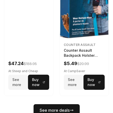
COUNTER ASSAULT
Counter Assault
Backpack Holster
Black
$47.24
$5.49
$188.95
$20.99
At Steep and Cheap
At CampSaver
See
Buy
See
Buy
more
now
more
now
See more deals