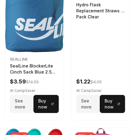
Hydro Flask
Replacement Straws 3
Pack Clear
SEALLINE
SealLine BlockerLite
Cinch Sack Blue 2.5
LTR
$3.59
$1.22
$14.95
$4.95
At CampSaver
At CampSaver
See
Buy
See
Buy
more
now
more
now