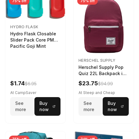
75% off
75% off
HYDRO FLASK
Hydro Flask Closable
Slider Pack Core PMG
Pacific Goji Mint
HERSCHEL SUPPLY
Herschel Supply Pop
Quiz 22L Backpack in
Violet Quartz
$1.74
$23.75
$6.95
$94.99
At CampSaver
At Steep and Cheap
See
Buy
See
Buy
more
now
more
now