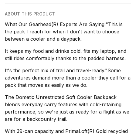
ABOUT THIS PRODUCT
What Our Gearhead(R) Experts Are Saying:"This is
the pack I reach for when I don't want to choose
between a cooler and a daypack.
It keeps my food and drinks cold, fits my laptop, and
still rides comfortably thanks to the padded harness.
It's the perfect mix of trail and travel-ready."Some
adventures demand more than a cooler-they call for a
pack that moves as easily as we do.
The Dometic Unrestricted Soft Cooler Backpack
blends everyday carry features with cold-retaining
performance, so we're just as ready for a flight as we
are for a backcountry trail.
With 39-can capacity and PrimaLoft(R) Gold recycled