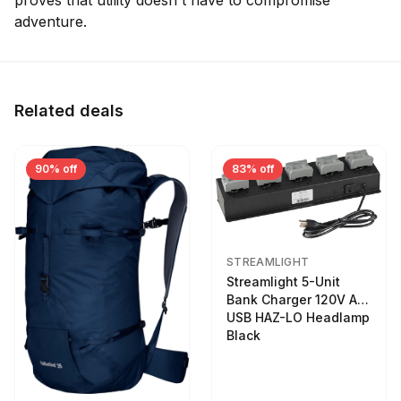
proves that utility doesn't have to compromise
adventure.
Related deals
90% off
83% off
STREAMLIGHT
Streamlight 5-Unit
Bank Charger 120V AC
USB HAZ-LO Headlamp
Black