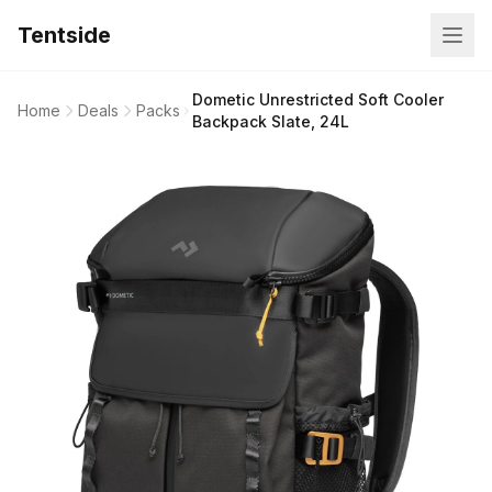
Tentside
Dometic Unrestricted Soft Cooler
Home
Deals
Packs
Backpack Slate, 24L