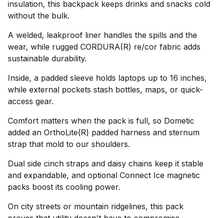
insulation, this backpack keeps drinks and snacks cold
without the bulk.
A welded, leakproof liner handles the spills and the
wear, while rugged CORDURA(R) re/cor fabric adds
sustainable durability.
Inside, a padded sleeve holds laptops up to 16 inches,
while external pockets stash bottles, maps, or quick-
access gear.
Comfort matters when the pack is full, so Dometic
added an OrthoLite(R) padded harness and sternum
strap that mold to our shoulders.
Dual side cinch straps and daisy chains keep it stable
and expandable, and optional Connect Ice magnetic
packs boost its cooling power.
On city streets or mountain ridgelines, this pack