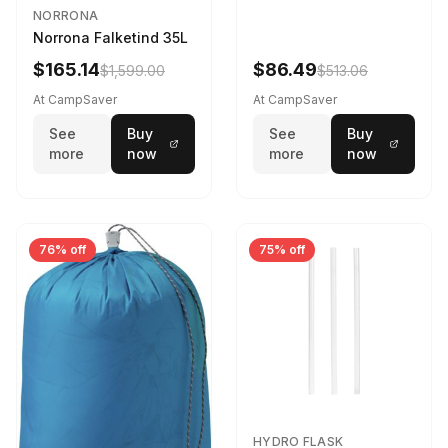
NORRONA
Norrona Falketind 35L
$165.14
$86.49
$1,599.00
$513.06
At CampSaver
At CampSaver
See
Buy
See
Buy
more
now
more
now
76% off
75% off
HYDRO FLASK