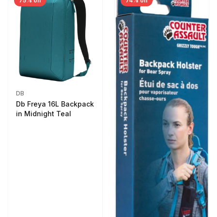
75% off
74% off
DB
Db Freya 16L Backpack
in Midnight Teal