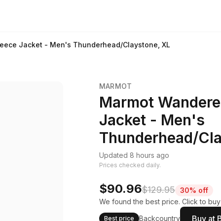
leece Jacket - Men's Thunderhead/Claystone, XL
MARMOT
Marmot Wanderer 
Jacket - Men's
Thunderhead/Cla
Updated 8 hours ago
Prices checked daily.
$90.96
$129.95
30% off
We found the best price. Click to buy
Buy at 
Backcountry
Best price