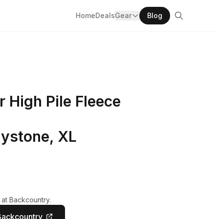
Home
Deals
Gear
Blog
High Pile Fleece
ystone, XL
 at Backcountry.
Backcountry