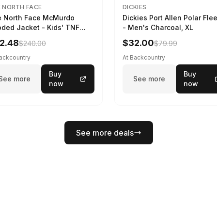
 NORTH FACE
DICKIES
 North Face McMurdo
Dickies Port Allen Polar Fle
ded Jacket - Kids' TNF
- Men's Charcoal, XL
ck, M
2.48
$32.00
$240.00
$79.99
Backcountry
At Backcountry
Buy
Buy
See more
See more
now
now
See more deals