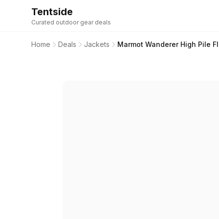
Tentside
Curated outdoor gear deals
Home
Deals
Jackets
Marmot Wanderer High Pile F