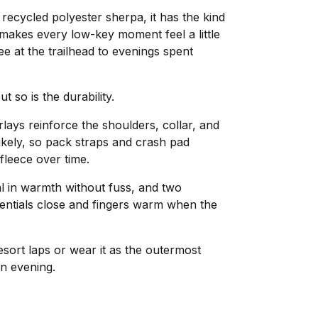
ecycled polyester sherpa, it has the kind
 makes every low-key moment feel a little
e at the trailhead to evenings spent
ut so is the durability.
ays reinforce the shoulders, collar, and
ikely, so pack straps and crash pad
 fleece over time.
l in warmth without fuss, and two
entials close and fingers warm when the
esort laps or wear it as the outermost
n evening.