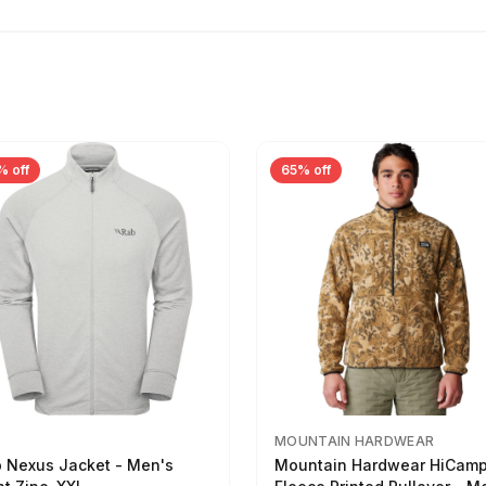
% off
65% off
B
MOUNTAIN HARDWEAR
 Nexus Jacket - Men's
Mountain Hardwear HiCam