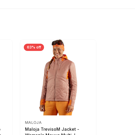
63% off
MALOJA
p
Maloja TrevisoM Jacket -