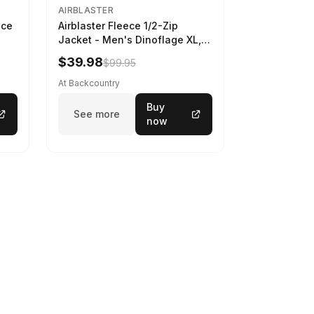
AIRBLASTER
ece
Airblaster Fleece 1/2-Zip
Jacket - Men's Dinoflage XL,
M
$39.98
$99.95
At Backcountry
Buy
See more
now