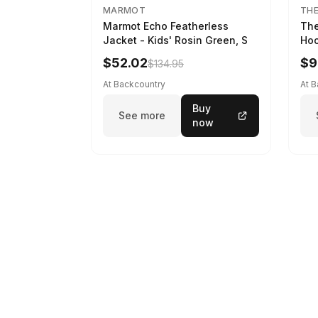
MARMOT
THE
Marmot Echo Featherless
The
Jacket - Kids' Rosin Green, S
Hoo
Bla
$52.02
$9
$134.95
At Backcountry
At 
Buy
See more
now