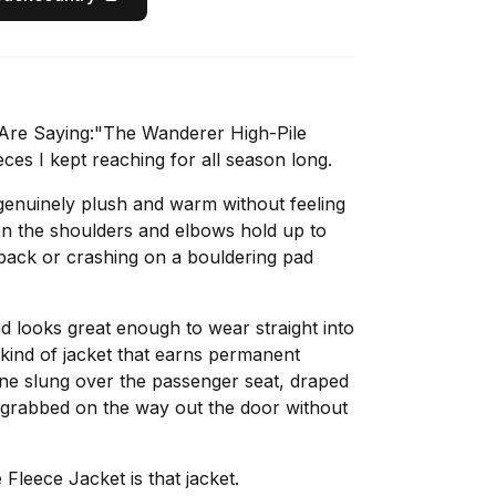
Are Saying:"The Wanderer High-Pile
ces I kept reaching for all season long.
 genuinely plush and warm without feeling
 on the shoulders and elbows hold up to
 pack or crashing on a bouldering pad
nd looks great enough to wear straight into
r kind of jacket that earns permanent
one slung over the passenger seat, draped
 grabbed on the way out the door without
leece Jacket is that jacket.