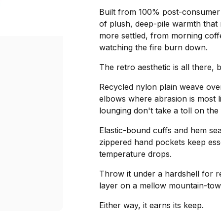
Built from 100% post-consumer r
of plush, deep-pile warmth that
more settled, from morning coffe
watching the fire burn down.
The retro aesthetic is all there, b
Recycled nylon plain weave overl
elbows where abrasion is most l
lounging don't take a toll on the
Elastic-bound cuffs and hem sea
zippered hand pockets keep ess
temperature drops.
Throw it under a hardshell for r
layer on a mellow mountain-tow
Either way, it earns its keep.