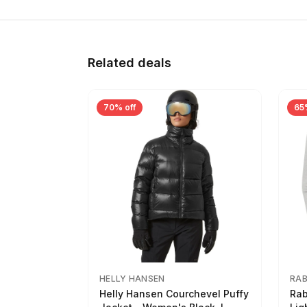
Related deals
70% off
65
HELLY HANSEN
RA
Helly Hansen Courchevel Puffy
Rab