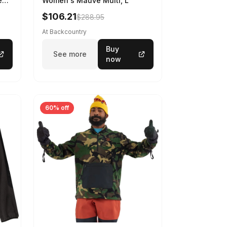
en's
Women's Mauve Multi, L
nt,
$106.21
$288.95
At Backcountry
Buy
See more
now
60% off