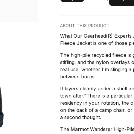
ABOUT THIS PRODUCT
What Our Gearhead(R) Experts 
Fleece Jacket is one of those pie
The high-pile recycled fleece is
stifling, and the nylon overlays
real use, whether I'm slinging a
between burns.
It layers cleanly under a shell a
town after."There is a particula
residency in your rotation, the 
on the back of a camp chair, or
a second thought.
The Marmot Wanderer High-Pile F