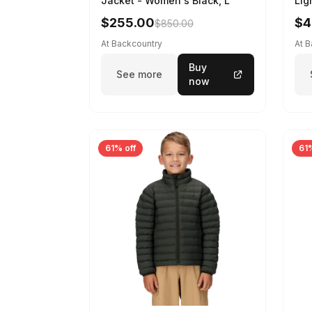
Jacket - Women's Black, L
Lig
$255.00
$4
$850.00
At Backcountry
At 
Buy
See more
now
61% off
61%