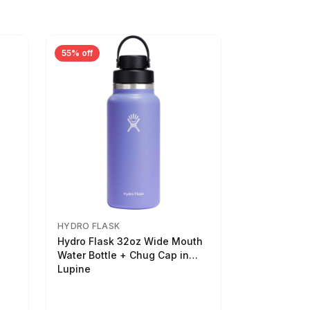
55% off
HYDRO FLASK
Hydro Flask 32oz Wide Mouth
Water Bottle + Chug Cap in
Lupine