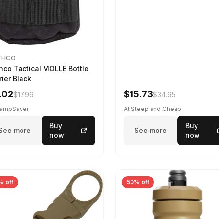
THCO
hco Tactical MOLLE Bottle
rier Black
.02
$15.73
$17.99
$34.95
CampSaver
At Steep and Cheap
Buy
Buy
See more
See more
now
now
% off
50% off