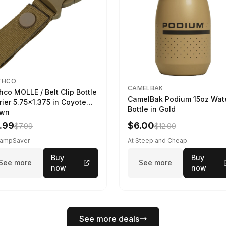
THCO
CAMELBAK
hco MOLLE / Belt Clip Bottle
CamelBak Podium 15oz Wat
rier 5.75x1.375 in Coyote
Bottle in Gold
own
.99
$6.00
$7.99
$12.00
CampSaver
At Steep and Cheap
Buy
Buy
See more
See more
now
now
See more deals