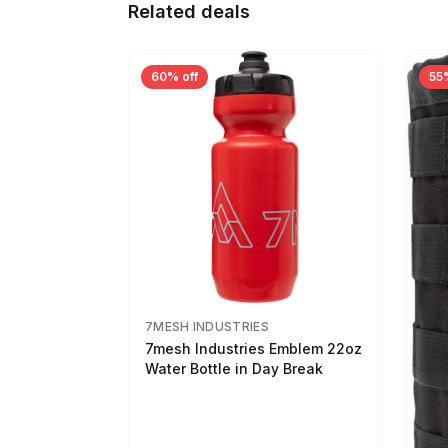
Related deals
60% off
55
7MESH INDUSTRIES
7mesh Industries Emblem 22oz
Water Bottle in Day Break