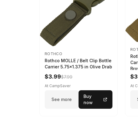
RO
ROTHCO
Rot
Rothco MOLLE / Belt Clip Bottle
Car
Carrier 5.75x1.375 in Olive Drab
Br
$3.99
$3
$7.99
At CampSaver
At 
Buy
See more
now