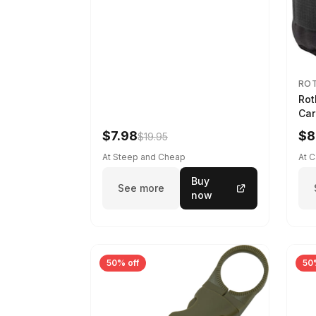
RO
Rot
Car
$7.98
$8
$19.95
At Steep and Cheap
At 
Buy
See more
now
50% off
50