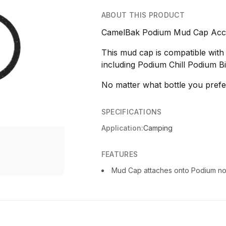
ABOUT THIS PRODUCT
CamelBak Podium Mud Cap Acce
This mud cap is compatible with
including Podium Chill Podium Bi
No matter what bottle you prefe
SPECIFICATIONS
Application:
Camping
FEATURES
Mud Cap attaches onto Podium noz