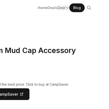
Home
Deals
Gear
Blog
m Mud Cap Accessory
the best price. Click to buy at CampSaver.
CampSaver