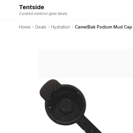
Tentside
Curated outdoor gear deals
Home
Deals
Hydration
CamelBak Podium Mud Cap 