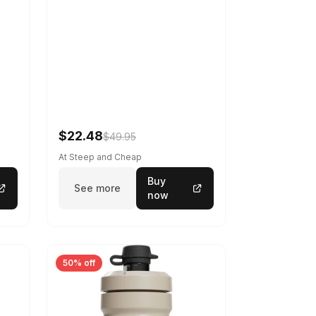
$22.48
$49.95
At Steep and Cheap
Buy
See more
now
50% off