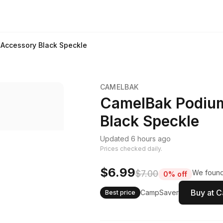
Accessory Black Speckle
CAMELBAK
CamelBak Podiu
Black Speckle
Updated 6 hours ago
Prices checked daily.
$6.99
$7.00
We found 
0% off
Buy at 
CampSaver
Best price