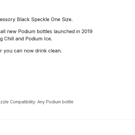
ssory Black Speckle One Size.
 all new Podium bottles launched in 2019
g Chill and Podium Ice.
r you can now drink clean.
zle Compatibility: Any Podium bottle