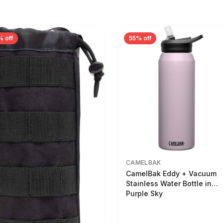
% off
55% off
CAMELBAK
CamelBak Eddy + Vacuum
Stainless Water Bottle in
Purple Sky