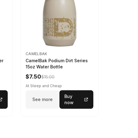
CAMELBAK
er
CamelBak Podium Dirt Series
15oz Water Bottle
$7.50
$15.00
At Steep and Cheap
Buy
See more
now