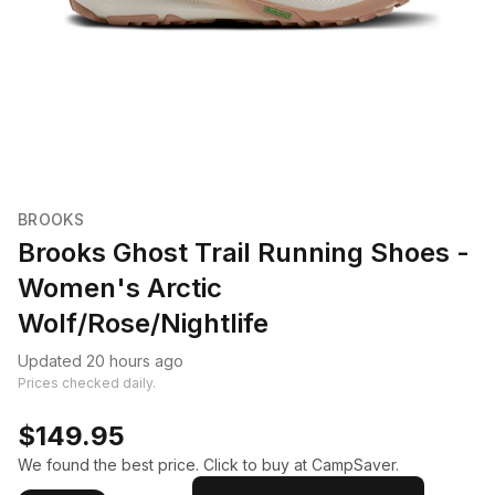
BROOKS
Brooks Ghost Trail Running Shoes -
Women's Arctic
Wolf/Rose/Nightlife
Updated 20 hours ago
Prices checked daily.
$149.95
We found the best price. Click to buy at CampSaver.