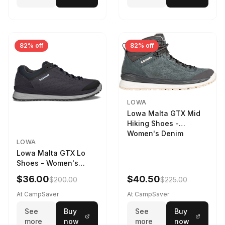
82% off
82% off
LOWA
Lowa Malta GTX Mid
Hiking Shoes -
Women's Denim
LOWA
Lowa Malta GTX Lo
Shoes - Women's
Navy/Ice Blue
$36.00
$40.50
$200.00
$225.00
At CampSaver
At CampSaver
See
Buy
See
Buy
more
now
more
now