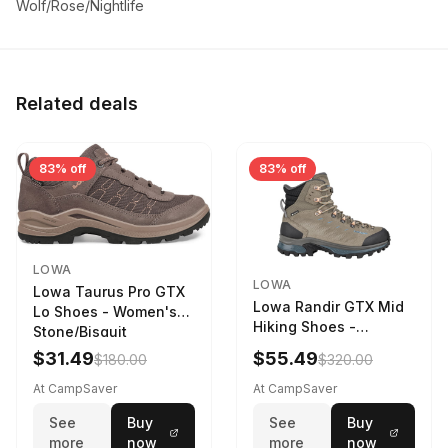
Wolf/Rose/Nightlife
Related deals
83% off
83% off
LOWA
LOWA
Lowa Taurus Pro GTX
Lowa Randir GTX Mid
Lo Shoes - Women's
Hiking Shoes -
Stone/Bisquit
Women's Stone/Petrol
$31.49
$55.49
$180.00
$320.00
9 2217759574-
STNPET-M
At CampSaver
At CampSaver
See
Buy
See
Buy
more
now
more
now