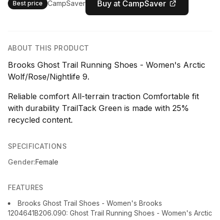
Buy at CampSaver
CampSaver
Best price
ABOUT THIS PRODUCT
Brooks Ghost Trail Running Shoes - Women's Arctic
Wolf/Rose/Nightlife 9.
Reliable comfort All-terrain traction Comfortable fit
with durability TrailTack Green is made with 25%
recycled content.
SPECIFICATIONS
Gender:
Female
FEATURES
Brooks Ghost Trail Shoes - Women's Brooks
1204641B206.090: Ghost Trail Running Shoes - Women's Arctic