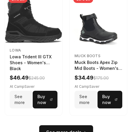
LOWA
MUCK BOOTS
Lowa Trident III GTX
Muck Boots Apex Zip
Shoes - Women's
Mid Boots - Women's
Black
Black/White
$46.49
$34.49
$245.00
$175.00
At CampSaver
At CampSaver
See
Buy
See
Buy
more
now
more
now