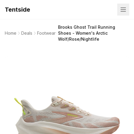
Tentside
Brooks Ghost Trail Running
Home
Deals
Footwear
Shoes - Women's Arctic
Wolf/Rose/Nightlife