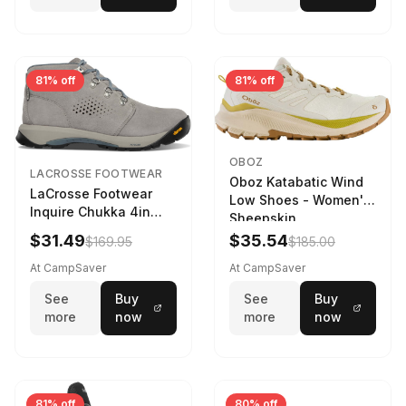
81% off
81% off
OBOZ
LACROSSE FOOTWEAR
Oboz Katabatic Wind
LaCrosse Footwear
Low Shoes - Women's
Inquire Chukka 4in
Sheepskin
Driftwood/Stormy
$31.49
$35.54
$169.95
$185.00
Weather - Womens
Driftwood/Stormy
At CampSaver
At CampSaver
weather
See
Buy
See
Buy
more
now
more
now
81% off
80% off