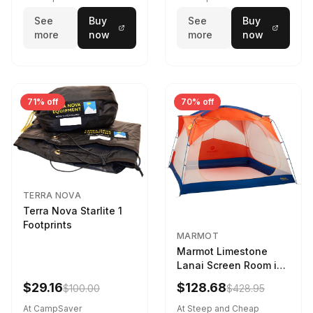
See
Buy
See
Buy
more
now
more
now
71% off
70% off
TERRA NOVA
Terra Nova Starlite 1
Footprints
MARMOT
Marmot Limestone
Lanai Screen Room in
Red Sun / Dark Azure
$29.16
$128.68
$100.00
$428.95
At CampSaver
At Steep and Cheap