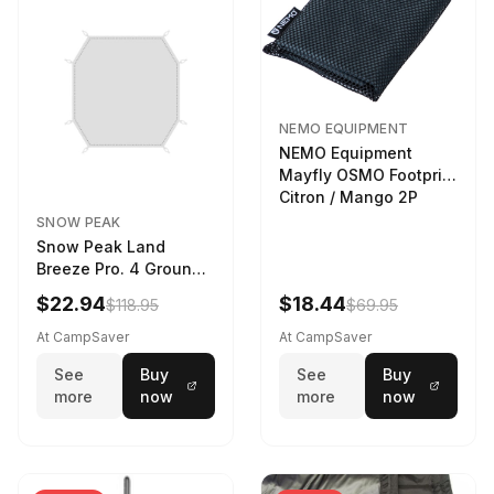
NEMO EQUIPMENT
NEMO Equipment
Mayfly OSMO Footprint
Citron / Mango 2P
SNOW PEAK
Snow Peak Land
Breeze Pro. 4 Ground
Sheet Footprint
$22.94
$18.44
$118.95
$69.95
At CampSaver
At CampSaver
See
Buy
See
Buy
more
now
more
now