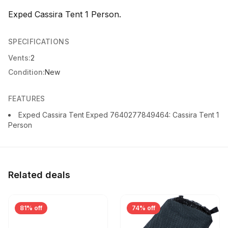
Exped Cassira Tent 1 Person.
SPECIFICATIONS
Vents:
2
Condition:
New
FEATURES
Exped Cassira Tent Exped 7640277849464: Cassira Tent 1
Person
Related deals
81% off
74% off