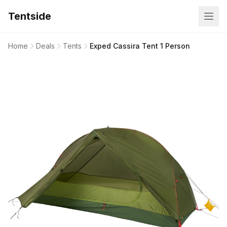
Tentside
Home
Deals
Tents
Exped Cassira Tent 1 Person