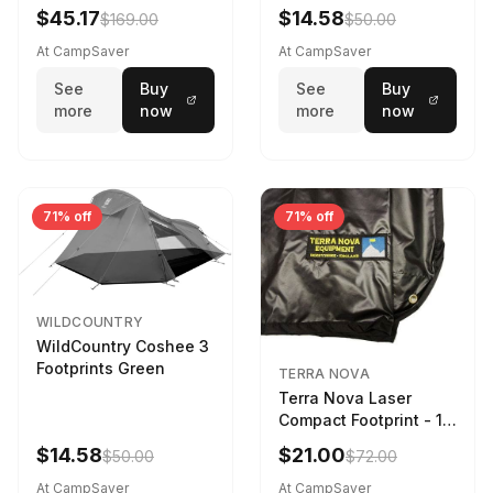
$45.17
$14.58
$169.00
$50.00
At CampSaver
At CampSaver
See
Buy
See
Buy
more
now
more
now
71% off
71% off
WILDCOUNTRY
WildCountry Coshee 3
Footprints Green
TERRA NOVA
Terra Nova Laser
Compact Footprint - 1
Person Black
$14.58
$21.00
$50.00
$72.00
At CampSaver
At CampSaver