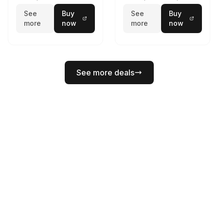
See
Buy
See
Buy
more
now
more
now
See more deals