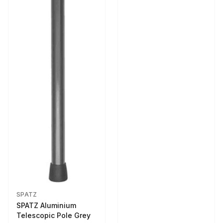
SPATZ
SPATZ Aluminium
Telescopic Pole Grey