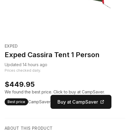
EXPED
Exped Cassira Tent 1 Person
Updated 14 hours ago
Prices checked daily.
$449.95
We found the best price. Click to buy at CampSaver.
Buy at CampSaver
CampSaver
Best price
ABOUT THIS PRODUCT