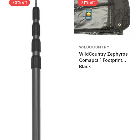
73% off
71% off
WILDCOUNTRY
WildCountry Zephyros
Comapct 1 Footprint
Black