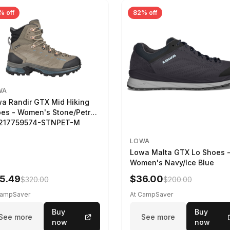
% off
82% off
WA
a Randir GTX Mid Hiking
es - Women's Stone/Petrol
2217759574-STNPET-M
LOWA
Lowa Malta GTX Lo Shoes 
Women's Navy/Ice Blue
5.49
$36.00
$320.00
$200.00
CampSaver
At CampSaver
Buy
Buy
See more
See more
now
now