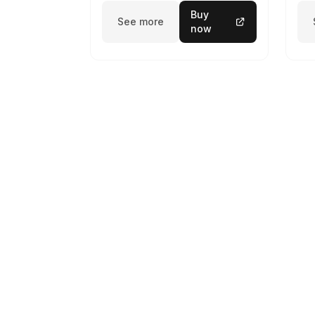
Buy
See more
now