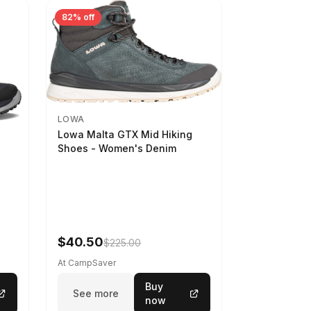
82% off
LOWA
Lowa Malta GTX Mid Hiking
Shoes - Women's Denim
-
$40.50
$225.00
At CampSaver
Buy
See more
now