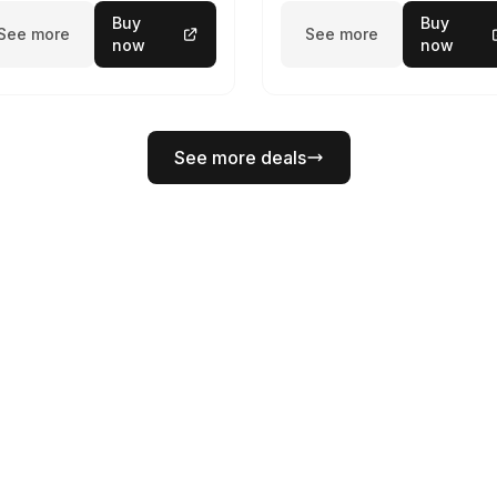
Buy
Buy
See more
See more
now
now
See more deals