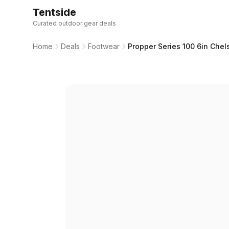
Tentside
Curated outdoor gear deals
Home
Deals
Footwear
Propper Series 100 6in Che