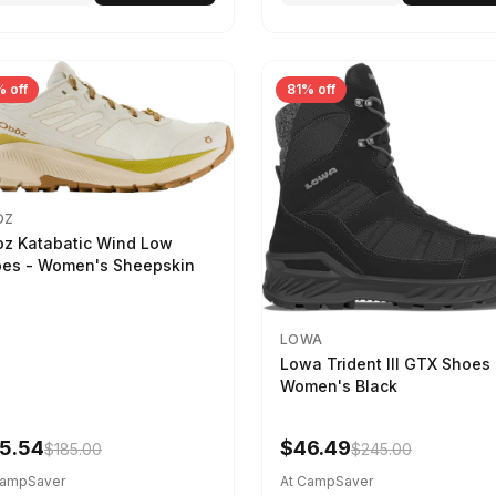
 off
81% off
OZ
z Katabatic Wind Low
es - Women's Sheepskin
LOWA
Lowa Trident III GTX Shoes 
Women's Black
5.54
$46.49
$185.00
$245.00
CampSaver
At CampSaver