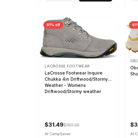
81% off
81%
OB
LACROSSE FOOTWEAR
Obo
LaCrosse Footwear Inquire
Sho
Chukka 4in Driftwood/Stormy
Weather - Womens
Driftwood/Stormy weather
$31.49
$3
$169.95
At CampSaver
At 