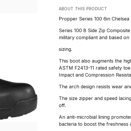
ABOUT THIS PRODUCT
Propper Series 100 6in Chelsea
Series 100 8 Side Zip Composit
military compliant and based on 
sizing.
This boot also augments the high
ASTM F2413-11 rated safety toe
Impact and Compression Resista
The arch design resists wear and
The size zipper and speed lacin
off.
An anti-microbial lining promote
bacteria to boost the freshness a