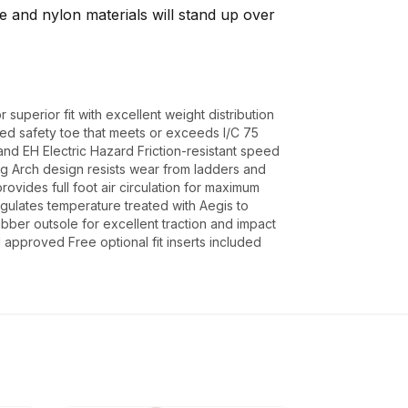
de and nylon materials will stand up over
 superior fit with excellent weight distribution
ted safety toe that meets or exceeds I/C 75
d EH Electric Hazard Friction-resistant speed
ng Arch design resists wear from ladders and
ovides full foot air circulation for maximum
gulates temperature treated with Aegis to
ubber outsole for excellent traction and impact
pproved Free optional fit inserts included