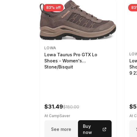
83% off
83
LOWA
LO
Lowa Taurus Pro GTX Lo
Low
Shoes - Women's
Sho
Stone/Bisquit
9 
$31.49
$5
$180.00
At CampSaver
At 
Buy
See more
now