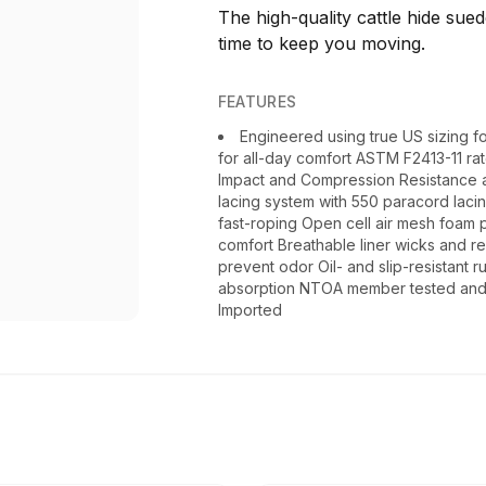
The high-quality cattle hide sue
time to keep you moving.
FEATURES
Engineered using true US sizing for
for all-day comfort ASTM F2413-11 ra
Impact and Compression Resistance an
lacing system with 550 paracord laci
fast-roping Open cell air mesh foam pr
comfort Breathable liner wicks and re
prevent odor Oil- and slip-resistant r
absorption NTOA member tested and a
Imported