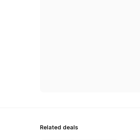
Related deals