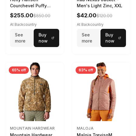
Courchevel Puffy
Men's Light Zinc, XXL
Jacket - Women's
$255.00
$42.00
$850.00
$120.00
Black, L
At Backcountry
At Backcountry
See
Buy
See
Buy
more
now
more
now
65% off
63% off
MOUNTAIN HARDWEAR
MALOJA
Mountain Hardwear
Maloja TrevisoM