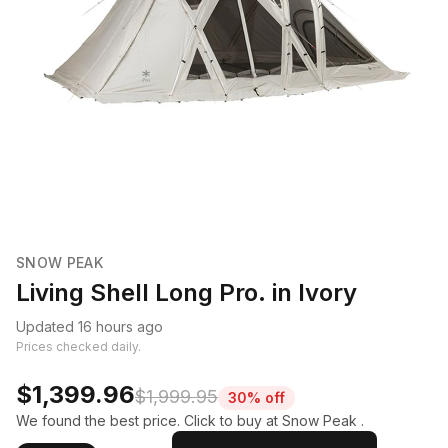
SNOW PEAK
Living Shell Long Pro. in Ivory
Updated 16 hours ago
Prices checked daily.
$1,399.96
$1,999.95
30% off
We found the best price. Click to buy at Snow Peak .