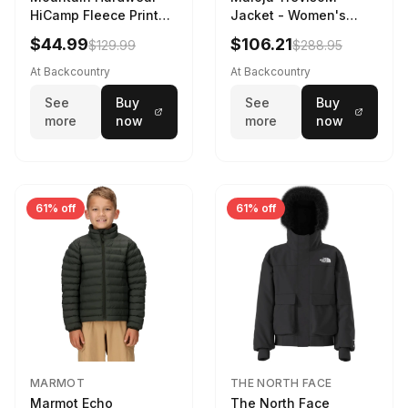
HiCamp Fleece Printed
Jacket - Women's
Pullover - Men's
Mauve Multi, L
$44.99
$106.21
$129.99
$288.95
Corozo Nut Forests
Floor Print, XL
At Backcountry
At Backcountry
See
Buy
See
Buy
more
now
more
now
61% off
61% off
MARMOT
THE NORTH FACE
Marmot Echo
The North Face