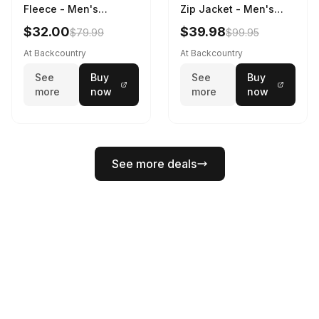
Fleece - Men's
Zip Jacket - Men's
Charcoal, XL
Dinoflage XL, M
$32.00
$39.98
$79.99
$99.95
At Backcountry
At Backcountry
See
Buy
See
Buy
more
now
more
now
See more deals