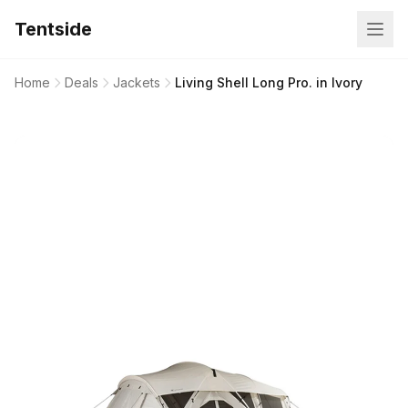
Tentside
Home
Deals
Jackets
Living Shell Long Pro. in Ivory