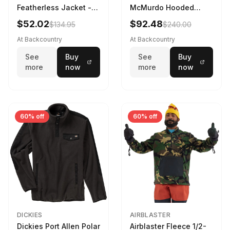
Featherless Jacket -
McMurdo Hooded
Kids' Rosin Green, S
Jacket - Kids' TNF
$52.02
$92.48
$134.95
$240.00
Black, M
At Backcountry
At Backcountry
See
Buy
See
Buy
more
now
more
now
60% off
60% off
DICKIES
AIRBLASTER
Dickies Port Allen Polar
Airblaster Fleece 1/2-