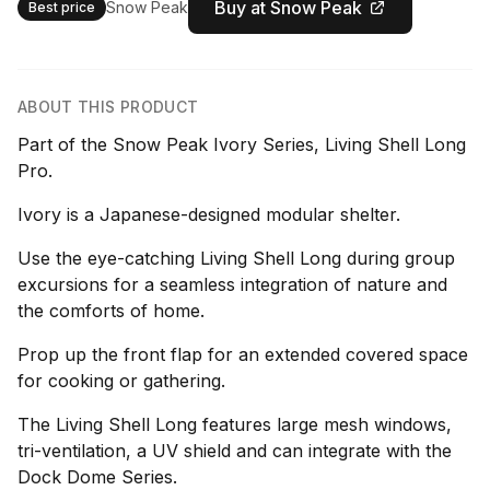
Buy at Snow Peak
Snow Peak
Best price
ABOUT THIS PRODUCT
Part of the Snow Peak Ivory Series, Living Shell Long
Pro.
Ivory is a Japanese-designed modular shelter.
Use the eye-catching Living Shell Long during group
excursions for a seamless integration of nature and
the comforts of home.
Prop up the front flap for an extended covered space
for cooking or gathering.
The Living Shell Long features large mesh windows,
tri-ventilation, a UV shield and can integrate with the
Dock Dome Series.