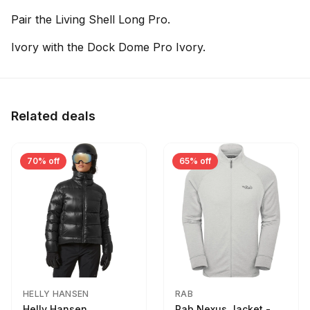
Pair the Living Shell Long Pro.
Ivory with the Dock Dome Pro Ivory.
Related deals
70% off
65% off
HELLY HANSEN
RAB
Helly Hansen
Rab Nexus Jacket -