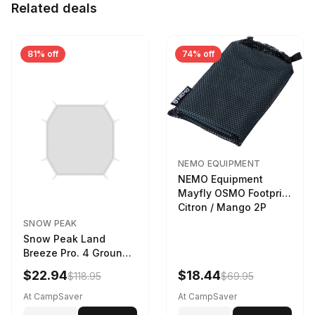
Related deals
81% off
74% off
NEMO EQUIPMENT
NEMO Equipment
Mayfly OSMO Footprint
Citron / Mango 2P
SNOW PEAK
Snow Peak Land
Breeze Pro. 4 Ground
Sheet Footprint
$22.94
$18.44
$118.95
$69.95
At CampSaver
At CampSaver