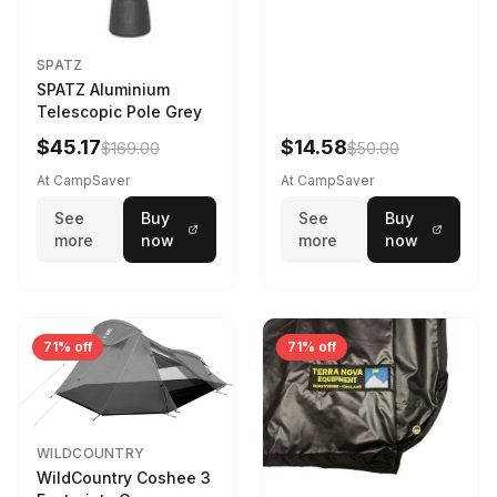
SPATZ
SPATZ Aluminium
Telescopic Pole Grey
$45.17
$14.58
$169.00
$50.00
At CampSaver
At CampSaver
See
Buy
See
Buy
more
now
more
now
71% off
71% off
WILDCOUNTRY
WildCountry Coshee 3