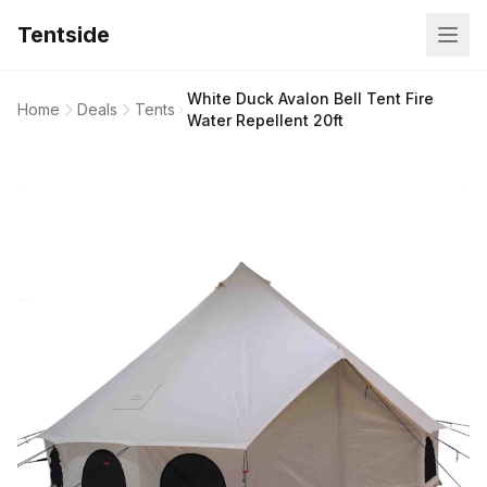
Tentside
White Duck Avalon Bell Tent Fire
Home
Deals
Tents
Water Repellent 20ft