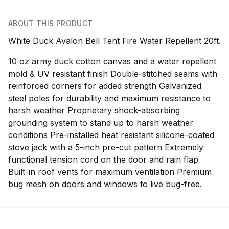
ABOUT THIS PRODUCT
White Duck Avalon Bell Tent Fire Water Repellent 20ft.
10 oz army duck cotton canvas and a water repellent
mold & UV resistant finish Double-stitched seams with
reinforced corners for added strength Galvanized
steel poles for durability and maximum resistance to
harsh weather Proprietary shock-absorbing
grounding system to stand up to harsh weather
conditions Pre-installed heat resistant silicone-coated
stove jack with a 5-inch pre-cut pattern Extremely
functional tension cord on the door and rain flap
Built-in roof vents for maximum ventilation Premium
bug mesh on doors and windows to live bug-free.