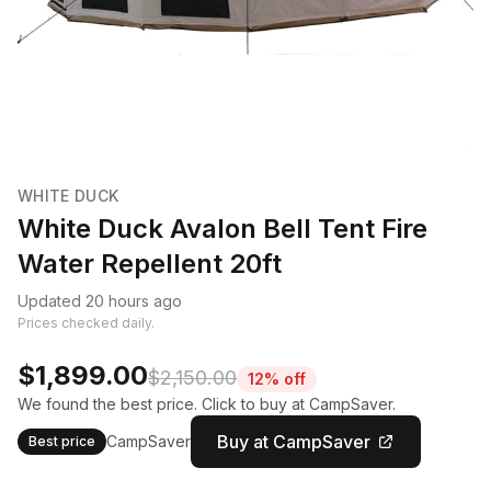
WHITE DUCK
White Duck Avalon Bell Tent Fire
Water Repellent 20ft
Updated 20 hours ago
Prices checked daily.
$1,899.00
$2,150.00
12% off
We found the best price. Click to buy at CampSaver.
Buy at CampSaver
CampSaver
Best price