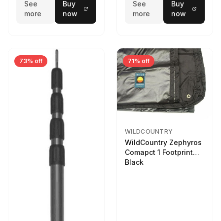
See
Buy
See
Buy
more
now
more
now
73% off
71% off
WILDCOUNTRY
WildCountry Zephyros
Comapct 1 Footprint
Black