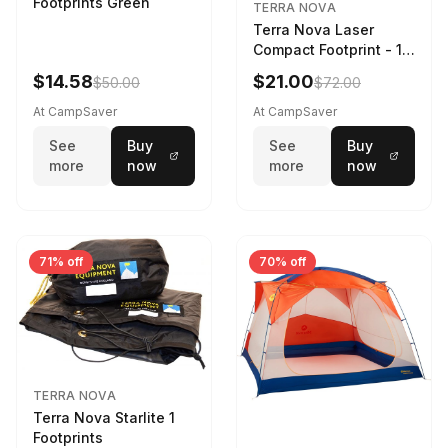
Footprints Green
TERRA NOVA
Terra Nova Laser
Compact Footprint - 1
Person Black
$14.58
$21.00
$50.00
$72.00
At CampSaver
At CampSaver
See
Buy
See
Buy
more
now
more
now
71% off
70% off
TERRA NOVA
Terra Nova Starlite 1
Footprints