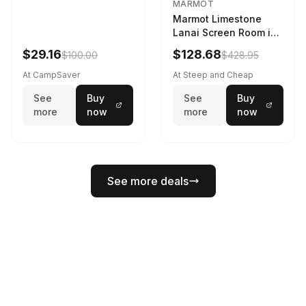
MARMOT
Marmot Limestone
Lanai Screen Room in
Red Sun / Dark Azure
$29.16
$128.68
$100.00
$428.95
At CampSaver
At Steep and Cheap
See
Buy
See
Buy
more
now
more
now
See more deals