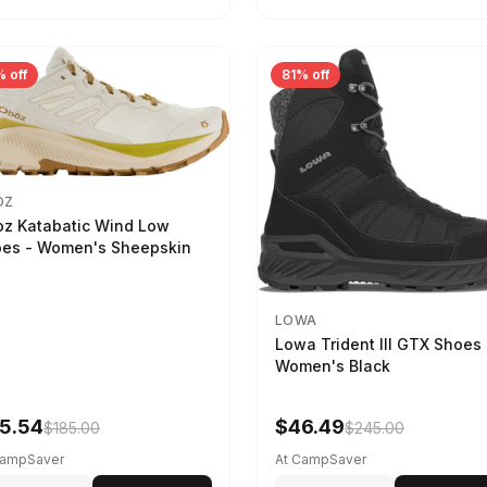
 off
81% off
OZ
z Katabatic Wind Low
es - Women's Sheepskin
LOWA
Lowa Trident III GTX Shoes 
Women's Black
5.54
$46.49
$185.00
$245.00
CampSaver
At CampSaver