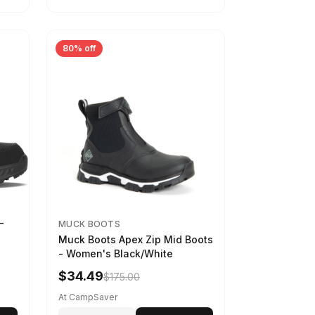
80% off
-
MUCK BOOTS
Muck Boots Apex Zip Mid Boots
- Women's Black/White
$34.49
$175.00
At CampSaver