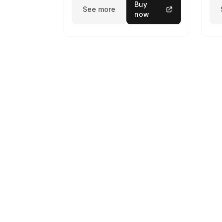
Buy
See more
now