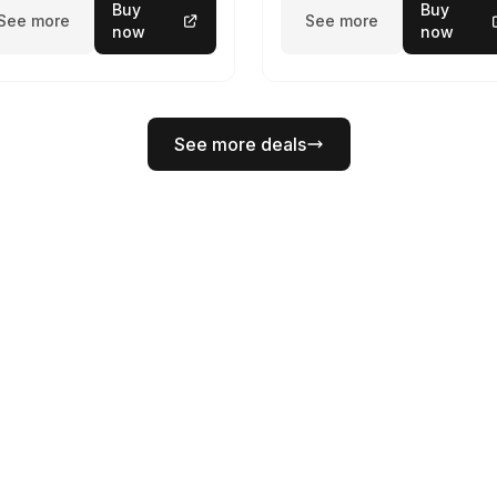
Buy
Buy
See more
See more
now
now
See more deals