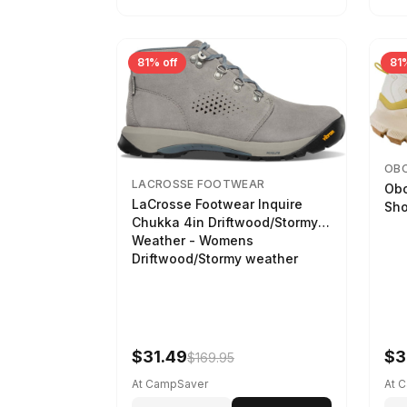
81% off
81%
OB
LACROSSE FOOTWEAR
Obo
LaCrosse Footwear Inquire
Sho
Chukka 4in Driftwood/Stormy
Weather - Womens
Driftwood/Stormy weather
$31.49
$3
$169.95
At CampSaver
At 