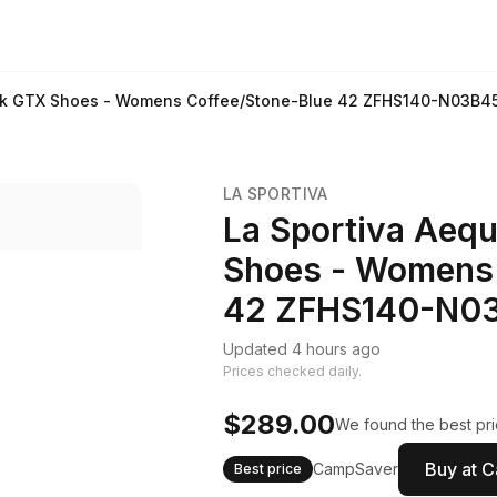
Trek GTX Shoes - Womens Coffee/Stone-Blue 42 ZFHS140-N03B4
LA SPORTIVA
La Sportiva Aequ
Shoes - Womens 
42 ZFHS140-N0
Updated 4 hours ago
Prices checked daily.
$289.00
We found the best pri
Buy at 
CampSaver
Best price