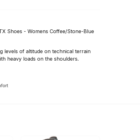
 GTX Shoes - Womens Coffee/Stone-Blue
 levels of altitude on technical terrain
ith heavy loads on the shoulders.
fort