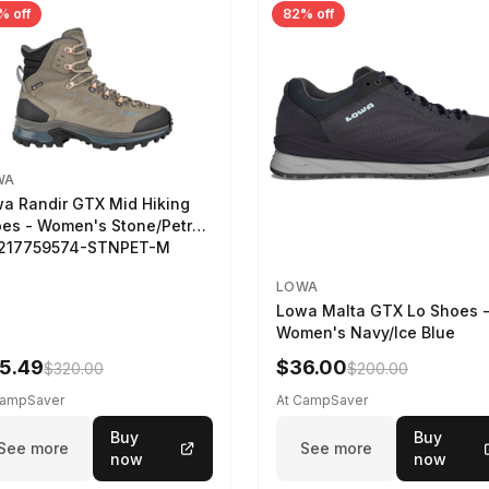
% off
82% off
WA
a Randir GTX Mid Hiking
es - Women's Stone/Petrol
2217759574-STNPET-M
LOWA
Lowa Malta GTX Lo Shoes 
Women's Navy/Ice Blue
5.49
$36.00
$320.00
$200.00
CampSaver
At CampSaver
Buy
Buy
See more
See more
now
now