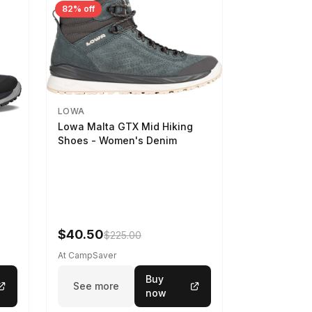
82% off
LOWA
Lowa Malta GTX Mid Hiking
Shoes - Women's Denim
-
$40.50
$225.00
At CampSaver
Buy
See more
now