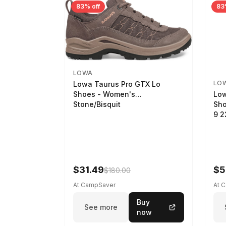
83% off
83
LOWA
LO
Lowa Taurus Pro GTX Lo
Low
Shoes - Women's
Sho
Stone/Bisquit
9 
$31.49
$5
$180.00
At CampSaver
At 
Buy
See more
now