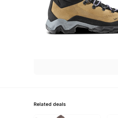
Related deals