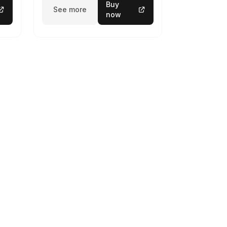
Buy
See more
now