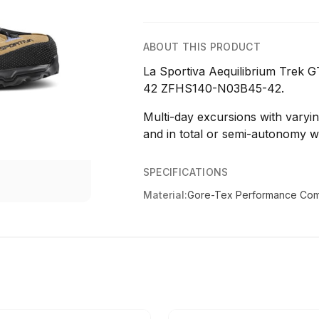
ABOUT THIS PRODUCT
La Sportiva Aequilibrium Trek
42 ZFHS140-N03B45-42.
Multi-day excursions with varying
and in total or semi-autonomy w
SPECIFICATIONS
Material:
Gore-Tex Performance Com