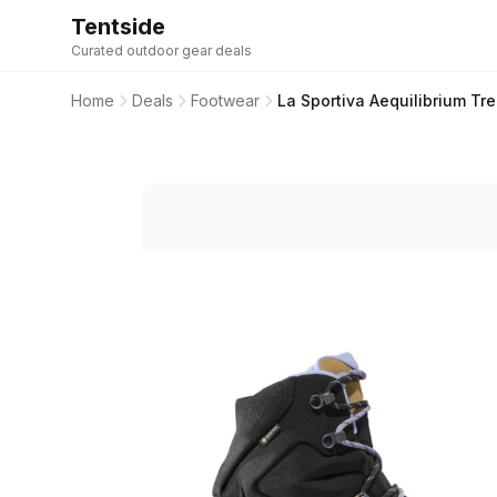
Tentside
Curated outdoor gear deals
Home
Deals
Footwear
La Sportiva Aequilibrium 