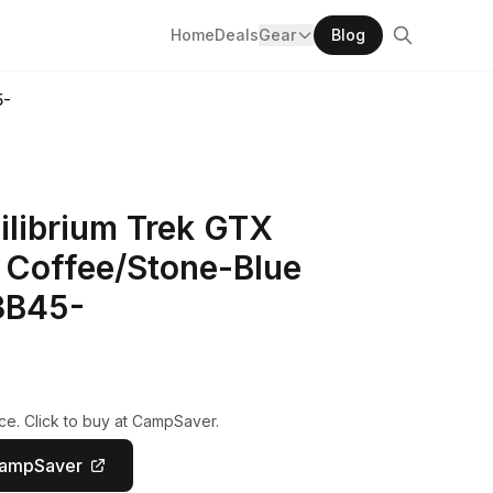
Home
Deals
Gear
Blog
5-
ilibrium Trek GTX
Coffee/Stone-Blue
3B45-
ce. Click to buy at CampSaver.
CampSaver