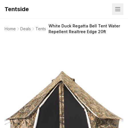
Tentside
White Duck Regatta Bell Tent Water
Home
Deals
Tents
Repellent Realtree Edge 20ft