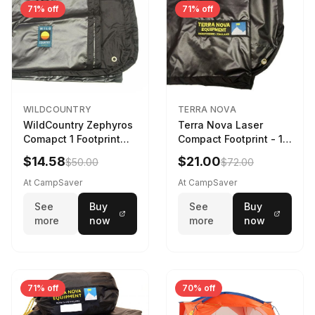
71% off
71% off
WILDCOUNTRY
TERRA NOVA
WildCountry Zephyros
Terra Nova Laser
Comapct 1 Footprint
Compact Footprint - 1
Black
Person Black
$14.58
$21.00
$50.00
$72.00
At CampSaver
At CampSaver
See
Buy
See
Buy
more
now
more
now
71% off
70% off