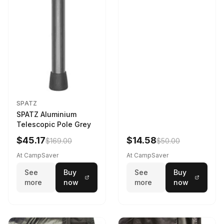
SPATZ
SPATZ Aluminium
Telescopic Pole Grey
$45.17
$14.58
$169.00
$50.00
At CampSaver
At CampSaver
See
Buy
See
Buy
more
now
more
now