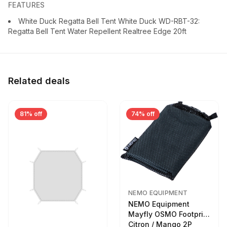
FEATURES
White Duck Regatta Bell Tent White Duck WD-RBT-32:
Regatta Bell Tent Water Repellent Realtree Edge 20ft
Related deals
81% off
74% off
NEMO EQUIPMENT
NEMO Equipment
Mayfly OSMO Footprint
Citron / Mango 2P