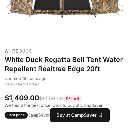
WHITE DUCK
White Duck Regatta Bell Tent Water
Repellent Realtree Edge 20ft
Updated 19 hours ago
Prices checked daily.
$1,409.00
$1,550.00
9% off
We found the best price. Click to buy at CampSaver.
Buy at CampSaver
CampSaver
Best price