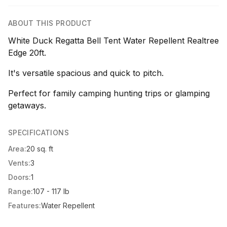
ABOUT THIS PRODUCT
White Duck Regatta Bell Tent Water Repellent Realtree
Edge 20ft.
It's versatile spacious and quick to pitch.
Perfect for family camping hunting trips or glamping
getaways.
SPECIFICATIONS
Area:
20 sq. ft
Vents:
3
Doors:
1
Range:
107 - 117 lb
Features:
Water Repellent