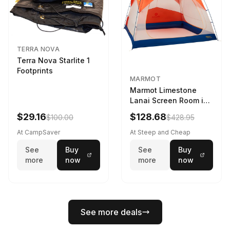
TERRA NOVA
Terra Nova Starlite 1
Footprints
MARMOT
Marmot Limestone
Lanai Screen Room in
Red Sun / Dark Azure
$29.16
$128.68
$100.00
$428.95
At CampSaver
At Steep and Cheap
See
Buy
See
Buy
more
now
more
now
See more deals