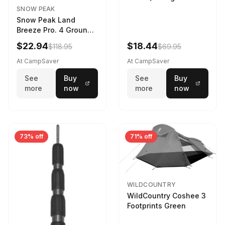
SNOW PEAK
Snow Peak Land
Breeze Pro. 4 Ground
Sheet Footprint
$22.94
$18.44
$118.95
$69.95
At CampSaver
At CampSaver
See
Buy
See
Buy
more
now
more
now
73% off
71% off
WILDCOUNTRY
WildCountry Coshee 3
Footprints Green