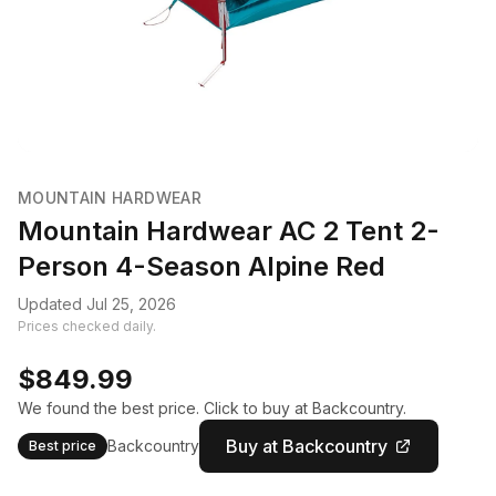
MOUNTAIN HARDWEAR
Mountain Hardwear AC 2 Tent 2-
Person 4-Season Alpine Red
Updated Jul 25, 2026
Prices checked daily.
$849.99
We found the best price. Click to buy at Backcountry.
Buy at Backcountry
Backcountry
Best price