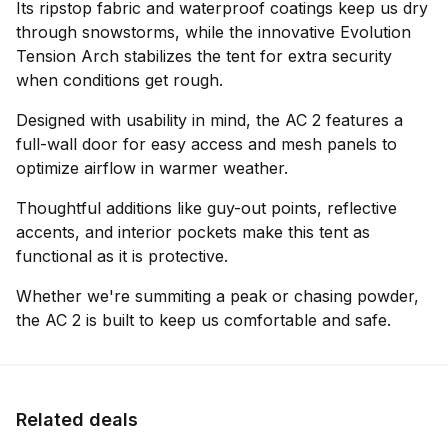
Its ripstop fabric and waterproof coatings keep us dry
through snowstorms, while the innovative Evolution
Tension Arch stabilizes the tent for extra security
when conditions get rough.
Designed with usability in mind, the AC 2 features a
full-wall door for easy access and mesh panels to
optimize airflow in warmer weather.
Thoughtful additions like guy-out points, reflective
accents, and interior pockets make this tent as
functional as it is protective.
Whether we're summiting a peak or chasing powder,
the AC 2 is built to keep us comfortable and safe.
Related deals