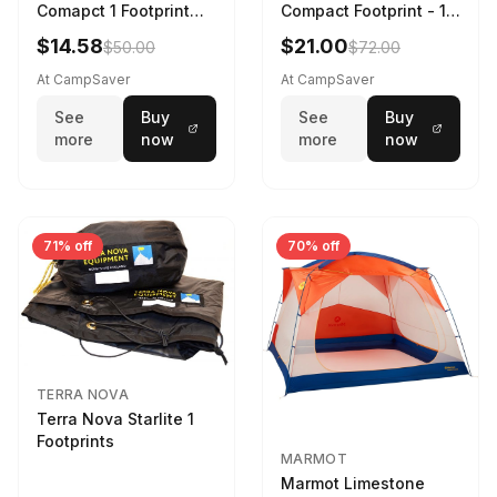
Comapct 1 Footprint
Compact Footprint - 1
Black
Person Black
$14.58
$21.00
$50.00
$72.00
At CampSaver
At CampSaver
See
Buy
See
Buy
more
now
more
now
71% off
70% off
TERRA NOVA
Terra Nova Starlite 1
Footprints
MARMOT
Marmot Limestone