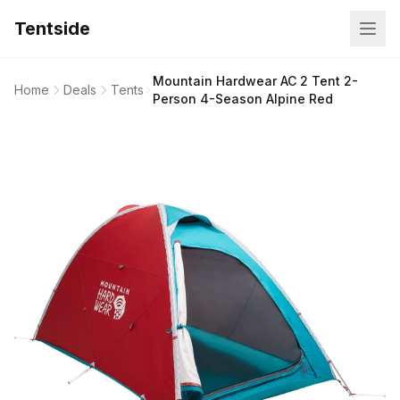
Tentside
Mountain Hardwear AC 2 Tent 2-
Home
Deals
Tents
Person 4-Season Alpine Red