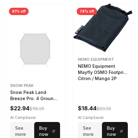
81% off
74% off
NEMO EQUIPMENT
NEMO Equipment
Mayfly OSMO Footprint
Citron / Mango 2P
SNOW PEAK
Snow Peak Land
Breeze Pro. 4 Ground
Sheet Footprint
$22.94
$18.44
$118.95
$69.95
At CampSaver
At CampSaver
See
Buy
See
Buy
more
now
more
now