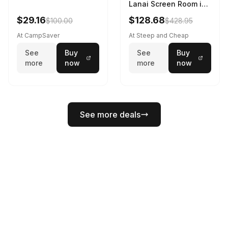
Lanai Screen Room in
Red Sun / Dark Azure
$29.16
$128.68
$100.00
$428.95
At CampSaver
At Steep and Cheap
See
Buy
See
Buy
more
now
more
now
See more deals