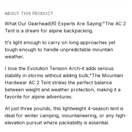
ABOUT THIS PRODUCT
What Our Gearhead(R) Experts Are Saying:"The AC 2
Tent is a dream for alpine backpacking.
It's light enough to carry on long approaches yet
tough enough to handle unpredictable mountain
weather.
I love the Evolution Tension Arch-it adds serious
stability in storms without adding bulk."The Mountain
Hardwear AC 2 Tent strikes the perfect balance
between weight and weather protection, making it a
favorite for alpine adventures.
At just three pounds, this lightweight 4-season tent is
ideal for winter camping, mountaineering, or any high-
elevation pursuit where packability is essential.