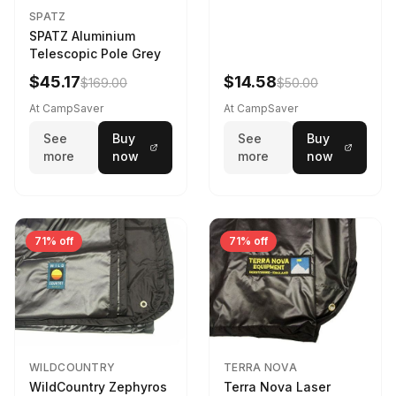
SPATZ
SPATZ Aluminium
Telescopic Pole Grey
$45.17
$14.58
$169.00
$50.00
At CampSaver
At CampSaver
See
Buy
See
Buy
more
now
more
now
71% off
71% off
WILDCOUNTRY
TERRA NOVA
WildCountry Zephyros
Terra Nova Laser