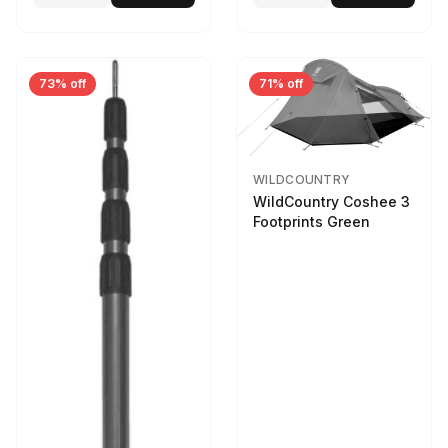
73% off
71% off
WILDCOUNTRY
WildCountry Coshee 3
Footprints Green