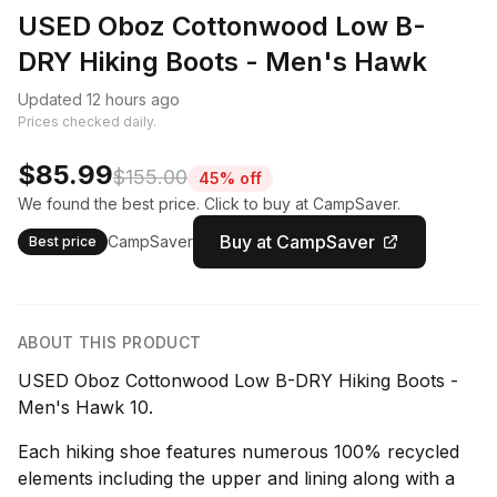
USED Oboz Cottonwood Low B-
DRY Hiking Boots - Men's Hawk
Updated 12 hours ago
Prices checked daily.
$85.99
$155.00
45% off
We found the best price. Click to buy at CampSaver.
Buy at CampSaver
CampSaver
Best price
ABOUT THIS PRODUCT
USED Oboz Cottonwood Low B-DRY Hiking Boots -
Men's Hawk 10.
Each hiking shoe features numerous 100% recycled
elements including the upper and lining along with a