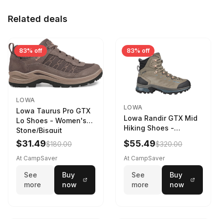
Related deals
83% off
83% off
LOWA
LOWA
Lowa Taurus Pro GTX
Lowa Randir GTX Mid
Lo Shoes - Women's
Hiking Shoes -
Stone/Bisquit
Women's Stone/Petrol
$31.49
$55.49
$180.00
$320.00
9 2217759574-
STNPET-M
At CampSaver
At CampSaver
See
Buy
See
Buy
more
now
more
now