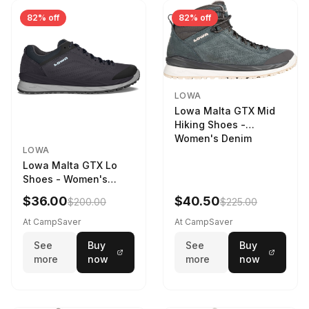
82% off
82% off
LOWA
Lowa Malta GTX Mid
Hiking Shoes -
Women's Denim
LOWA
Lowa Malta GTX Lo
Shoes - Women's
Navy/Ice Blue
$36.00
$40.50
$200.00
$225.00
At CampSaver
At CampSaver
See
Buy
See
Buy
more
now
more
now