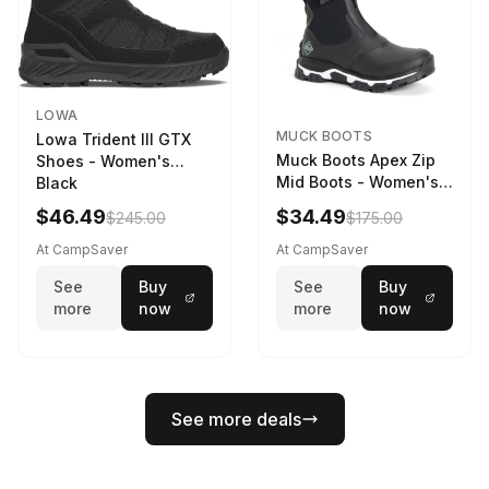
LOWA
MUCK BOOTS
Lowa Trident III GTX
Muck Boots Apex Zip
Shoes - Women's
Mid Boots - Women's
Black
Black/White
$46.49
$34.49
$245.00
$175.00
At CampSaver
At CampSaver
See
Buy
See
Buy
more
now
more
now
See more deals