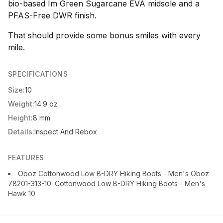
bio-based Im Green Sugarcane EVA midsole and a
PFAS-Free DWR finish.
That should provide some bonus smiles with every
mile.
SPECIFICATIONS
Size:
10
Weight:
14.9 oz
Height:
8 mm
Details:
Inspect And Rebox
FEATURES
Oboz Cottonwood Low B-DRY Hiking Boots - Men's Oboz
78201-313-10: Cottonwood Low B-DRY Hiking Boots - Men's
Hawk 10