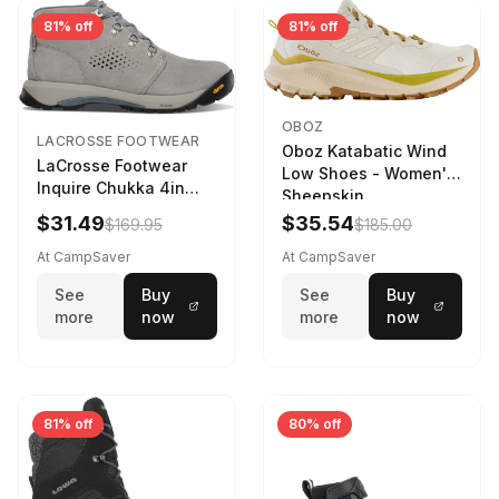
81% off
81% off
OBOZ
LACROSSE FOOTWEAR
Oboz Katabatic Wind
LaCrosse Footwear
Low Shoes - Women's
Inquire Chukka 4in
Sheepskin
Driftwood/Stormy
$31.49
$35.54
$169.95
$185.00
Weather - Womens
Driftwood/Stormy
At CampSaver
At CampSaver
weather
See
Buy
See
Buy
more
now
more
now
81% off
80% off