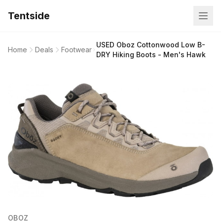
Tentside
USED Oboz Cottonwood Low B-
Home
Deals
Footwear
DRY Hiking Boots - Men's Hawk
OBOZ