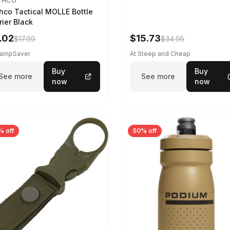
THCO
hco Tactical MOLLE Bottle
rier Black
.02
$15.73
$17.99
$34.95
CampSaver
At Steep and Cheap
Buy
Buy
See more
See more
now
now
% off
50% off