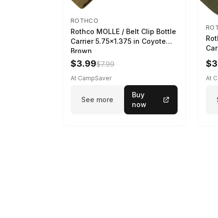
ROTHCO
RO
Rothco MOLLE / Belt Clip Bottle
Rot
Carrier 5.75x1.375 in Coyote
Car
Brown
$3.99
$3
$7.99
At CampSaver
At 
Buy
See more
now