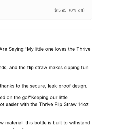
$15.95
(0% off)
e Saying:"My little one loves the Thrive
ands, and the flip straw makes sipping fun
thanks to the secure, leak-proof design.
ted on the go!"Keeping our little
lot easier with the Thrive Flip Straw 14oz
material, this bottle is built to withstand