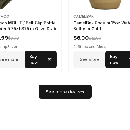
THCO
CAMELBAK
hco MOLLE / Belt Clip Bottle
CamelBak Podium 15oz Wat
rier 5.75x1.375 in Olive Drab
Bottle in Gold
.99
$6.00
$7.99
$12.00
CampSaver
At Steep and Cheap
Buy
Buy
See more
See more
now
now
See more deals