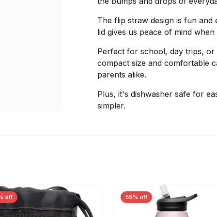
the bumps and drops of everyda
The flip straw design is fun and 
lid gives us peace of mind when 
Perfect for school, day trips, o
compact size and comfortable car
parents alike.
Plus, it's dishwasher safe for easy
simpler.
% off
55% off