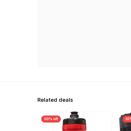
Related deals
60% off
55