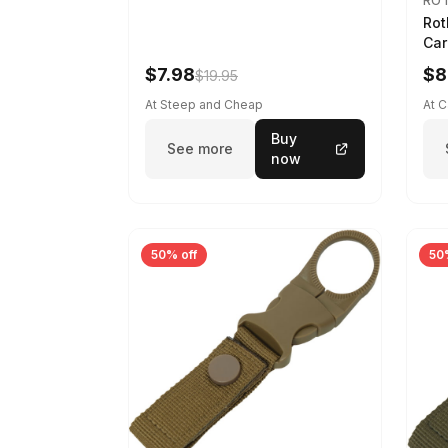
RO
Rot
Car
$7.98
$8
$19.95
At Steep and Cheap
At 
Buy
See more
now
50% off
50