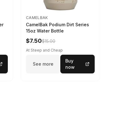
CAMELBAK
er
CamelBak Podium Dirt Series
15oz Water Bottle
$7.50
$15.00
At Steep and Cheap
Buy
See more
now