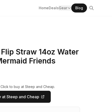
Home
Deals
Gear
Blog
Flip Straw 14oz Water
 Mermaid Friends
 Click to buy at Steep and Cheap.
 at Steep and Cheap