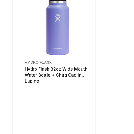
HYDRO FLASK
Hydro Flask 32oz Wide Mouth
Water Bottle + Chug Cap in
Lupine