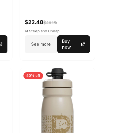
$22.48
$49.95
At Steep and Cheap
Buy
See more
now
50% off