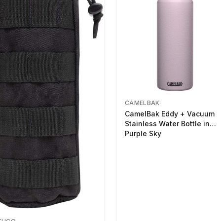
CAMELBAK
CamelBak Eddy + Vacuum
Stainless Water Bottle in
Purple Sky