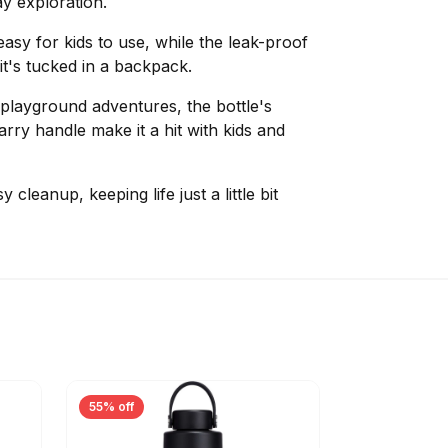
y exploration.
easy for kids to use, while the leak-proof
it's tucked in a backpack.
r playground adventures, the bottle's
ry handle make it a hit with kids and
 cleanup, keeping life just a little bit
55% off