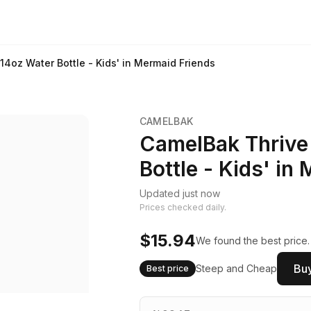
14oz Water Bottle - Kids' in Mermaid Friends
CAMELBAK
CamelBak Thrive 
Bottle - Kids' in
Updated just now
Prices checked daily.
$15.94
We found the best price.
Buy
Steep and Cheap
Best price