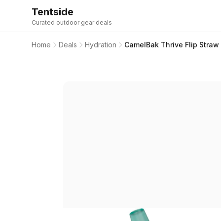
Tentside
Curated outdoor gear deals
Home
Deals
Hydration
CamelBak Thrive Flip Straw 