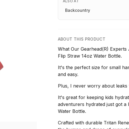
ALSO AT
Backcountry
ABOUT THIS PRODUCT
What Our Gearhead(R) Experts Ar
Flip Straw 14oz Water Bottle.
It's the perfect size for small h
and easy.
Plus, I never worry about leaks 
It's great for keeping kids hydra
adventurers hydrated just got a 
Water Bottle.
Crafted with durable Tritan Renew 