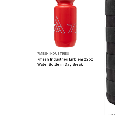
7MESH INDUSTRIES
7mesh Industries Emblem 22oz
Water Bottle in Day Break