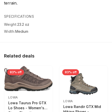
terrain.
SPECIFICATIONS
Weight:
23.2 oz
Width:
Medium
Related deals
83% off
83% off
LOWA
LOWA
Lowa Taurus Pro GTX
Lowa Randir GTX Mid
Lo Shoes - Women's
Hiking Shoes -