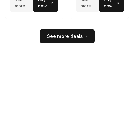
more
now
more
now
See more deals