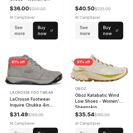
Navy/Ice Blue
$36.00
$40.50
$200.00
$225.00
At CampSaver
At CampSaver
See
Buy
See
Buy
more
now
more
now
81% off
81% off
OBOZ
LACROSSE FOOTWEAR
Oboz Katabatic Wind
LaCrosse Footwear
Low Shoes - Women's
Inquire Chukka 4in
Sheepskin
Driftwood/Stormy
$31.49
$35.54
$169.95
$185.00
Weather - Womens
Driftwood/Stormy
At CampSaver
At CampSaver
weather