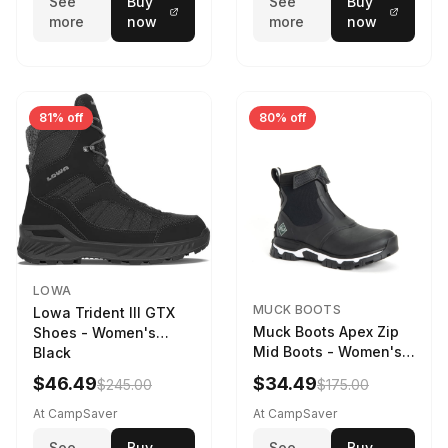
See
Buy
See
Buy
more
now
more
now
81% off
80% off
LOWA
MUCK BOOTS
Lowa Trident III GTX
Muck Boots Apex Zip
Shoes - Women's
Mid Boots - Women's
Black
Black/White
$46.49
$34.49
$245.00
$175.00
At CampSaver
At CampSaver
See
Buy
See
Buy