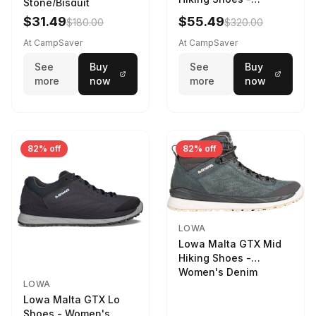
Stone/Bisquit
Women's Stone/Petrol
$31.49
$55.49
$180.00
$320.00
9 2217759574-
STNPET-M
At CampSaver
At CampSaver
See
Buy
See
Buy
more
now
more
now
82% off
82% off
LOWA
Lowa Malta GTX Mid
Hiking Shoes -
Women's Denim
LOWA
Lowa Malta GTX Lo
Shoes - Women's