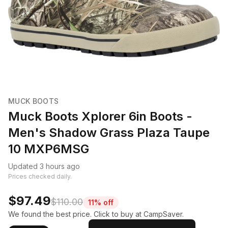
MUCK BOOTS
Muck Boots Xplorer 6in Boots -
Men's Shadow Grass Plaza Taupe
10 MXP6MSG
Updated 3 hours ago
Prices checked daily.
$97.49
$110.00
11% off
We found the best price. Click to buy at CampSaver.