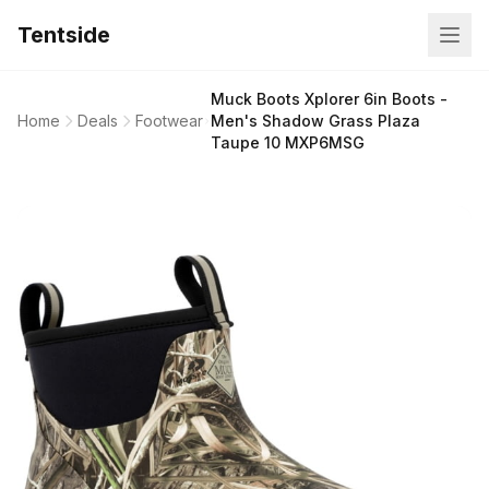
Tentside
Muck Boots Xplorer 6in Boots -
Home
Deals
Footwear
Men's Shadow Grass Plaza
Taupe 10 MXP6MSG