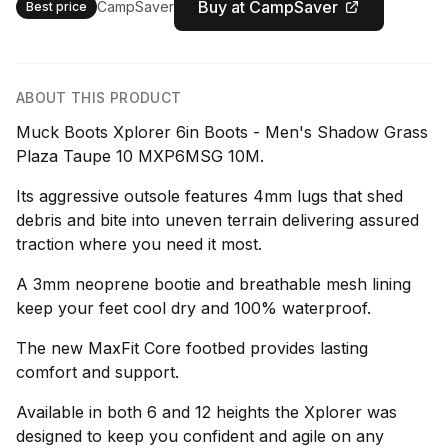
Buy at CampSaver
CampSaver
Best price
ABOUT THIS PRODUCT
Muck Boots Xplorer 6in Boots - Men's Shadow Grass
Plaza Taupe 10 MXP6MSG 10M.
Its aggressive outsole features 4mm lugs that shed
debris and bite into uneven terrain delivering assured
traction where you need it most.
A 3mm neoprene bootie and breathable mesh lining
keep your feet cool dry and 100% waterproof.
The new MaxFit Core footbed provides lasting
comfort and support.
Available in both 6 and 12 heights the Xplorer was
designed to keep you confident and agile on any