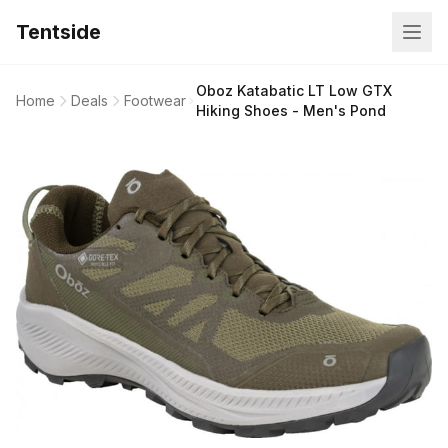
Tentside
Oboz Katabatic LT Low GTX
Home
Deals
Footwear
Hiking Shoes - Men's Pond