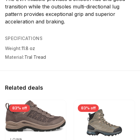
transition while the outsoles multi-directional lug
pattern provides exceptional grip and superior
acceleration and braking.
SPECIFICATIONS
Weight:
11.8 oz
Material:
Tral Tread
Related deals
83% off
83% off
LOWA