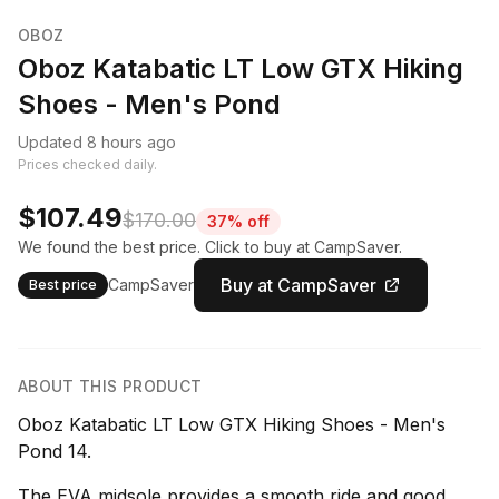
OBOZ
Oboz Katabatic LT Low GTX Hiking
Shoes - Men's Pond
Updated 8 hours ago
Prices checked daily.
$107.49
$170.00
37% off
We found the best price. Click to buy at CampSaver.
Buy at CampSaver
CampSaver
Best price
ABOUT THIS PRODUCT
Oboz Katabatic LT Low GTX Hiking Shoes - Men's
Pond 14.
The EVA midsole provides a smooth ride and good