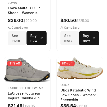
LOWA
Lowa Malta GTX Lo
Shoes - Women's
Navy/Ice Blue
$36.00
$40.50
$200.00
$225.00
At CampSaver
At CampSaver
See
Buy
See
Buy
more
now
more
now
81% off
81% off
OBOZ
LACROSSE FOOTWEAR
Oboz Katabatic Wind
LaCrosse Footwear
Low Shoes - Women's
Inquire Chukka 4in
Sheepskin
Driftwood/Stormy
$31.49
$35.54
$169.95
$185.00