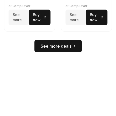
At CampSaver
At CampSaver
See
Buy
See
Buy
more
now
more
now
See more deals