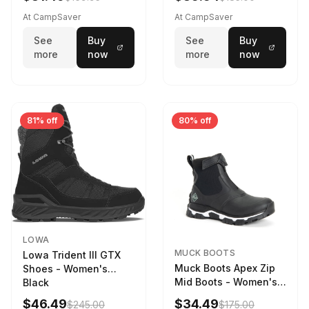
Weather - Womens
Driftwood/Stormy
At CampSaver
At CampSaver
weather
See
Buy
See
Buy
more
now
more
now
81% off
80% off
LOWA
MUCK BOOTS
Lowa Trident III GTX
Muck Boots Apex Zip
Shoes - Women's
Mid Boots - Women's
Black
Black/White
$46.49
$34.49
$245.00
$175.00