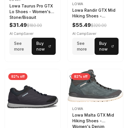
LOWA
Lowa Taurus Pro GTX
Lowa Randir GTX Mid
Lo Shoes - Women's
Hiking Shoes -
Stone/Bisquit
Women's Stone/Petrol
$31.49
$55.49
$180.00
$320.00
9 2217759574-
STNPET-M
At CampSaver
At CampSaver
See
Buy
See
Buy
more
now
more
now
82% off
82% off
LOWA
Lowa Malta GTX Mid
Hiking Shoes -
Women's Denim