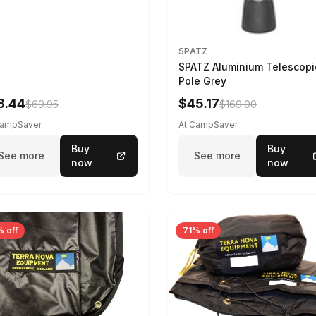
SPATZ
SPATZ Aluminium Telescopi
Pole Grey
8.44
$45.17
$69.95
$169.00
CampSaver
At CampSaver
Buy
Buy
See more
See more
now
now
 off
71% off