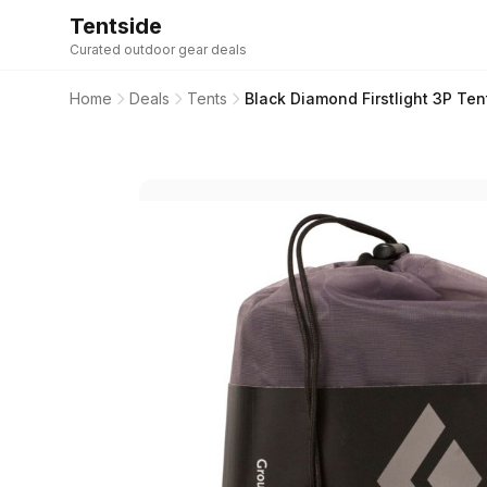
Tentside
Curated outdoor gear deals
Home
Deals
Tents
Black Diamond Firstlight 3P Te