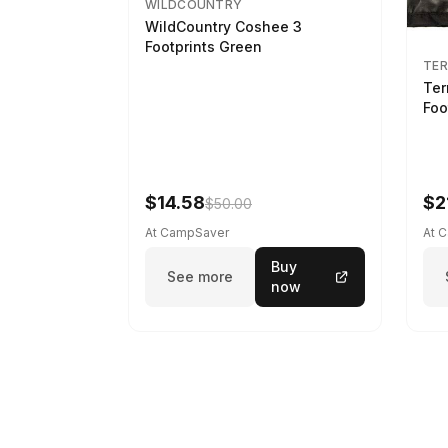
WILDCOUNTRY
WildCountry Coshee 3
Footprints Green
TER
Ter
Foo
$14.58
$2
$50.00
At CampSaver
At 
Buy
See more
now