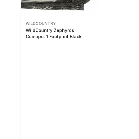
WILDCOUNTRY
WildCountry Zephyros
Comapct 1 Footprint Black