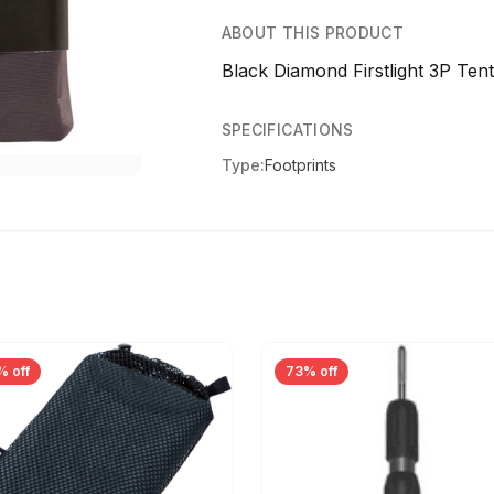
ABOUT THIS PRODUCT
Black Diamond Firstlight 3P Ten
SPECIFICATIONS
Type:
Footprints
% off
73% off