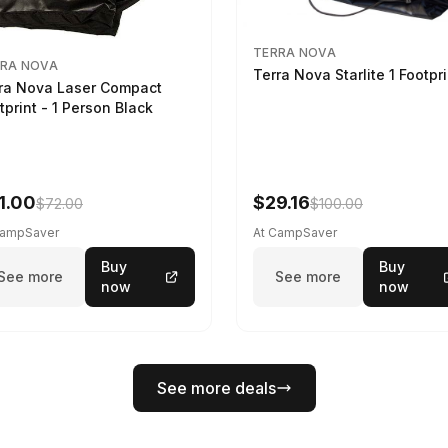
TERRA NOVA
RA NOVA
Terra Nova Starlite 1 Footpr
ra Nova Laser Compact
tprint - 1 Person Black
1.00
$29.16
$72.00
$100.00
CampSaver
At CampSaver
Buy
Buy
See more
See more
now
now
See more deals