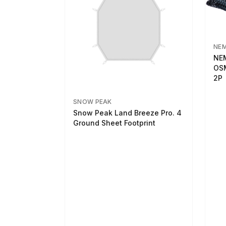
NE
NEM
OSM
2P
SNOW PEAK
Snow Peak Land Breeze Pro. 4
Ground Sheet Footprint