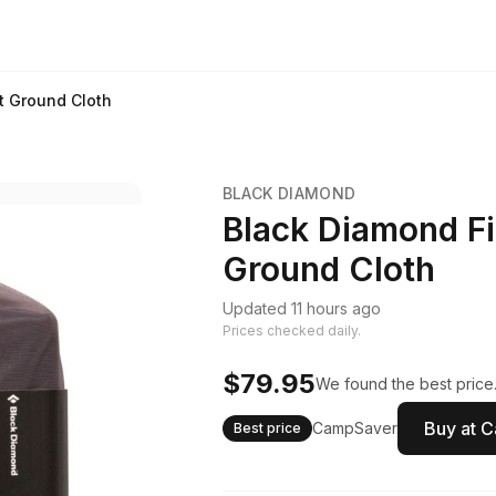
nt Ground Cloth
BLACK DIAMOND
Black Diamond Fi
Ground Cloth
Updated 11 hours ago
Prices checked daily.
$79.95
We found the best price.
Buy at 
CampSaver
Best price