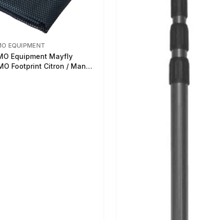
MO EQUIPMENT
O Equipment Mayfly
O Footprint Citron / Mango