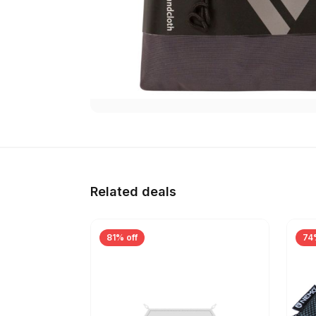
Related deals
81% off
74