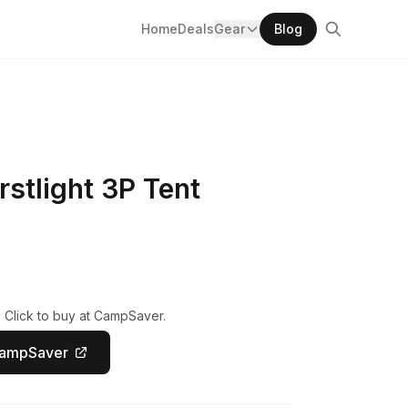
Home
Deals
Gear
Blog
rstlight 3P Tent
 Click to buy at CampSaver.
CampSaver