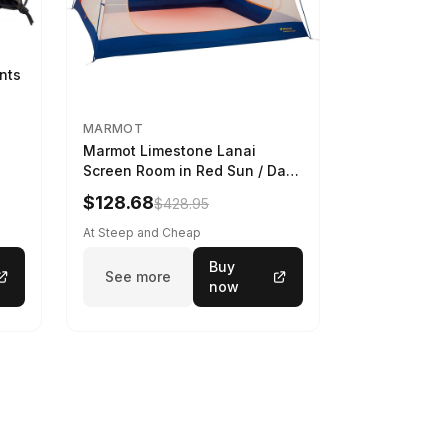
ints
MARMOT
Marmot Limestone Lanai
Screen Room in Red Sun / Dark
Azure
$128.68
$428.95
At Steep and Cheap
Buy
See more
now