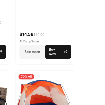
c
$14.58
$50.00
At CampSaver
Buy
See more
now
70% off