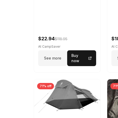
$22.94
$1
$118.95
At CampSaver
At 
Buy
See more
now
71% off
71%