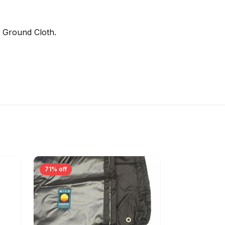
t Ground Cloth.
71% off