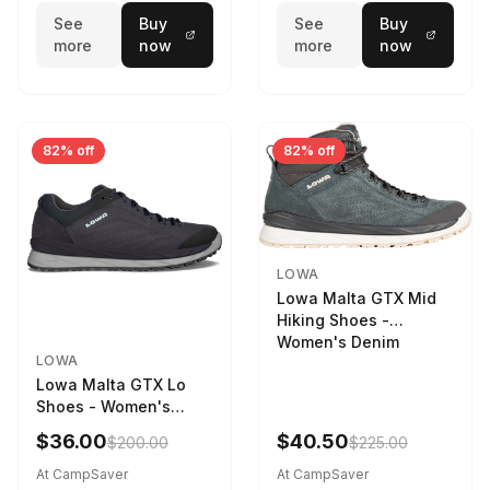
See
Buy
See
Buy
more
now
more
now
82% off
82% off
LOWA
Lowa Malta GTX Mid
Hiking Shoes -
Women's Denim
LOWA
Lowa Malta GTX Lo
Shoes - Women's
Navy/Ice Blue
$36.00
$40.50
$200.00
$225.00
At CampSaver
At CampSaver