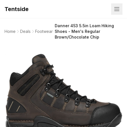
Tentside
Danner 453 5.5in Loam Hiking
Home
Deals
Footwear
Shoes - Men's Regular
Brown/Chocolate Chip