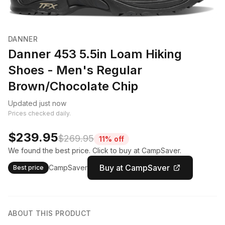
DANNER
Danner 453 5.5in Loam Hiking
Shoes - Men's Regular
Brown/Chocolate Chip
Updated just now
Prices checked daily.
$239.95
$269.95
11% off
We found the best price. Click to buy at CampSaver.
Buy at CampSaver
CampSaver
Best price
ABOUT THIS PRODUCT