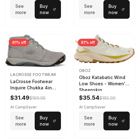
See
Buy
See
Buy
more
now
more
now
81% off
81% off
OBOZ
LACROSSE FOOTWEAR
Oboz Katabatic Wind
LaCrosse Footwear
Low Shoes - Women's
Inquire Chukka 4in
Sheepskin
Driftwood/Stormy
$31.49
$35.54
$169.95
$185.00
Weather - Womens
Driftwood/Stormy
At CampSaver
At CampSaver
weather
See
Buy
See
Buy
more
now
more
now