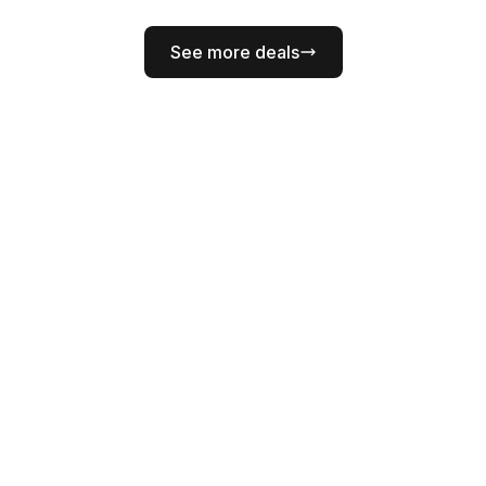
See more deals