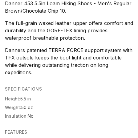
Danner 453 5.5in Loam Hiking Shoes - Men's Regular
Brown/Chocolate Chip 10.
The full-grain waxed leather upper offers comfort and
durability and the GORE-TEX lining provides
waterproof breathable protection.
Danners patented TERRA FORCE support system with
TFX outsole keeps the boot light and comfortable
while delivering outstanding traction on long
expeditions.
SPECIFICATIONS
Height:
5.5 in
Weight:
50 oz
Insulation:
No
FEATURES