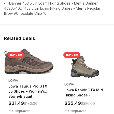
Danner 453 5.5in Loam Hiking Shoes - Men's Danner
45365-10D: 453 5.5in Loam Hiking Shoes - Men's Regular
Brown/Chocolate Chip 10
Related deals
83% off
83% off
LOWA
LOWA
Lowa Taurus Pro GTX
Lowa Randir GTX Mid
Lo Shoes - Women's
Hiking Shoes -
Stone/Bisquit
Women's Stone/Petrol
$31.49
$55.49
$180.00
$320.00
9 2217759574-
STNPET-M
At CampSaver
At CampSaver