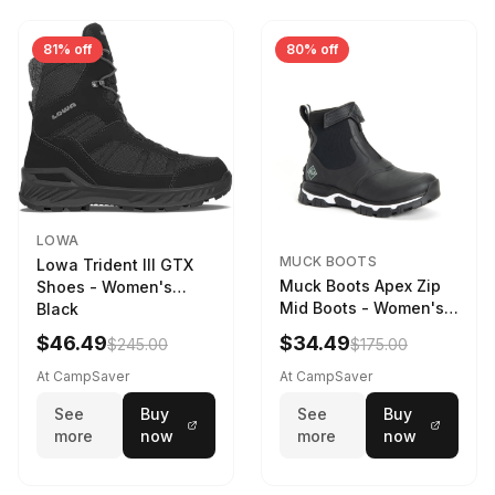
81% off
80% off
LOWA
MUCK BOOTS
Lowa Trident III GTX
Muck Boots Apex Zip
Shoes - Women's
Mid Boots - Women's
Black
Black/White
$46.49
$34.49
$245.00
$175.00
At CampSaver
At CampSaver
See
Buy
See
Buy
more
now
more
now