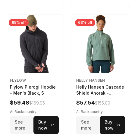
65% off
63% off
FLYLOW
HELLY HANSEN
Flylow Pierogi Hoodie
Helly Hansen Cascade
- Men's Black, S
Shield Anorak -
Women's Cactus, XS
$59.48
$57.54
$169.95
$155.00
At Backcountry
At Backcountry
See
Buy
See
Buy
more
now
more
now