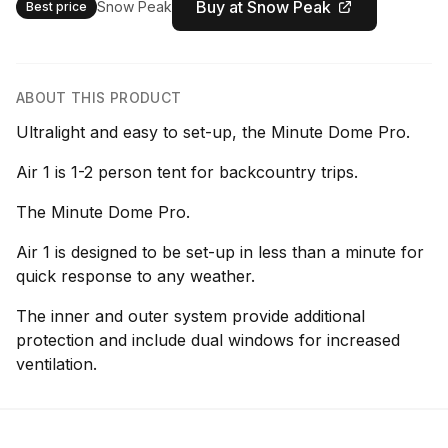
Buy at Snow Peak
Snow Peak
Best price
ABOUT THIS PRODUCT
Ultralight and easy to set-up, the Minute Dome Pro.
Air 1 is 1-2 person tent for backcountry trips.
The Minute Dome Pro.
Air 1 is designed to be set-up in less than a minute for
quick response to any weather.
The inner and outer system provide additional
protection and include dual windows for increased
ventilation.