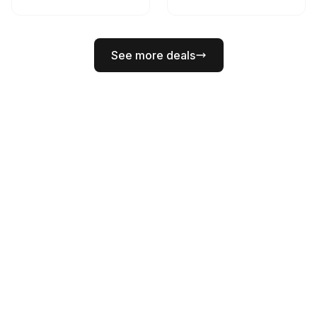
See more deals