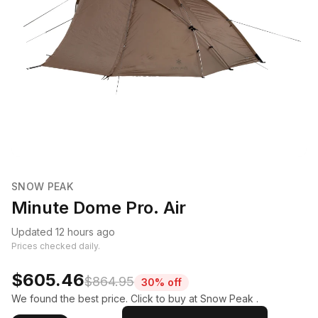
SNOW PEAK
Minute Dome Pro. Air
Updated 12 hours ago
Prices checked daily.
$605.46
$864.95
30% off
We found the best price. Click to buy at Snow Peak .