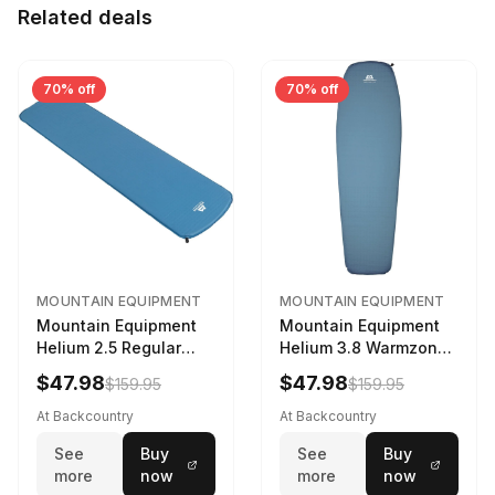
Related deals
70% off
70% off
MOUNTAIN EQUIPMENT
MOUNTAIN EQUIPMENT
Mountain Equipment
Mountain Equipment
Helium 2.5 Regular
Helium 3.8 Warmzone
Sleeping Mat Dark
Sleeping Mat -
$47.98
$47.98
$159.95
$159.95
Ocean, 183cm
Women's Deep Sea,
173cm
At Backcountry
At Backcountry
See
Buy
See
Buy
more
now
more
now