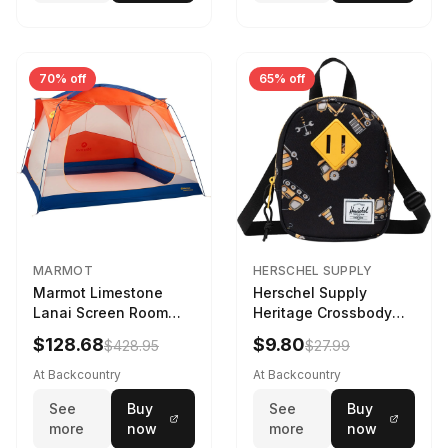
70% off
65% off
MARMOT
HERSCHEL SUPPLY
Marmot Limestone
Herschel Supply
Lanai Screen Room
Heritage Crossbody
Red Sun/Dark Azure
Little Herschel Bag
$128.68
$9.80
$428.95
$27.99
Construction Site
At Backcountry
At Backcountry
See
Buy
See
Buy
more
now
more
now