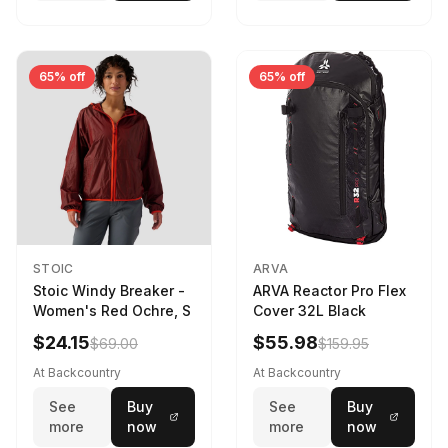
65% off
65% off
STOIC
ARVA
Stoic Windy Breaker -
ARVA Reactor Pro Flex
Women's Red Ochre, S
Cover 32L Black
$24.15
$55.98
$69.00
$159.95
At Backcountry
At Backcountry
See
Buy
See
Buy
more
now
more
now