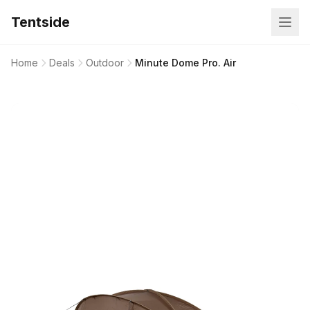
Tentside
Home
Deals
Outdoor
Minute Dome Pro. Air