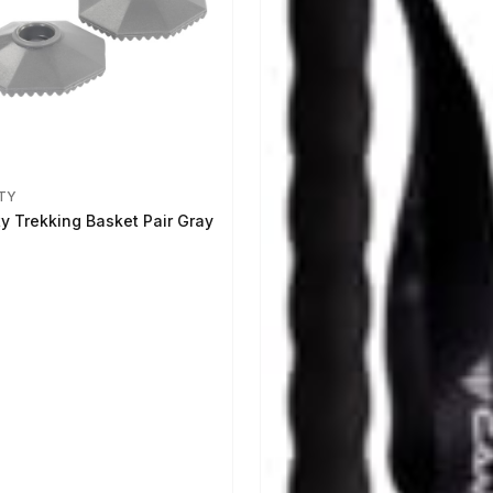
TY
ty Trekking Basket Pair Gray