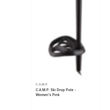
C.A.M.P.
C.A.M.P. Ski Drop Pole -
Women's Pink