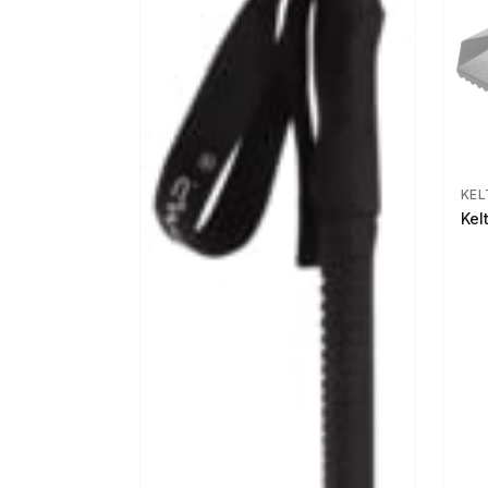
KEL
Kel