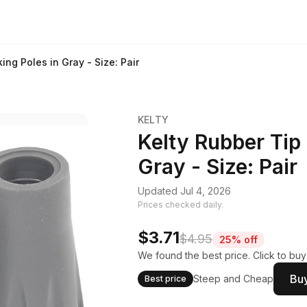
ing Poles in Gray - Size: Pair
KELTY
Kelty Rubber Tip 
Gray - Size: Pair
Updated Jul 4, 2026
Prices checked daily.
$3.71
$4.95
25% off
We found the best price. Click to bu
Buy
Steep and Cheap
Best price