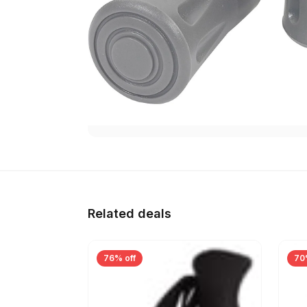
Related deals
76% off
70