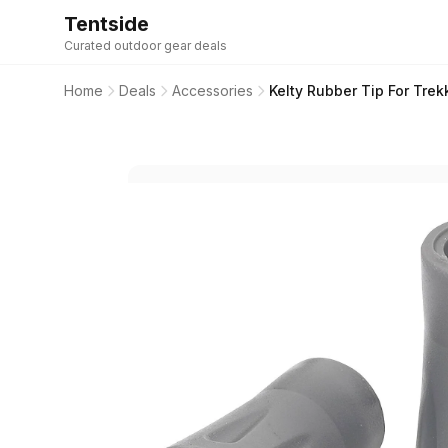
Tentside
Curated outdoor gear deals
Home
Deals
Accessories
Kelty Rubber Tip For Trekk