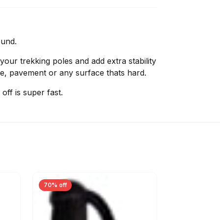
ound.
 your trekking poles and add extra stability
e, pavement or any surface thats hard.
off is super fast.
70% off