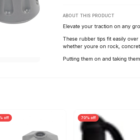
ABOUT THIS PRODUCT
Elevate your traction on any gr
These rubber tips fit easily over
whether youre on rock, concret
Putting them on and taking them 
% off
70% off