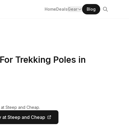
Home
Deals
Gear
Blog
For Trekking Poles in
y at Steep and Cheap.
 at Steep and Cheap