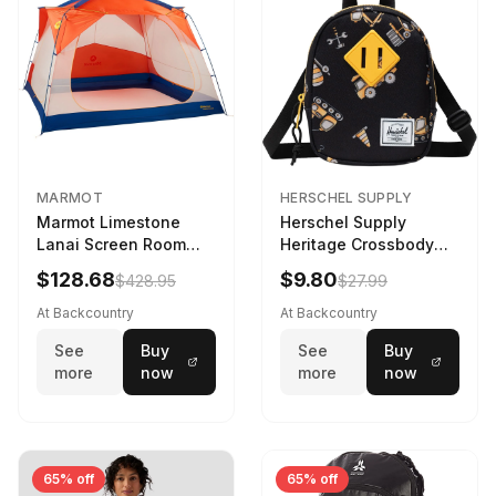
MARMOT
HERSCHEL SUPPLY
Marmot Limestone
Herschel Supply
Lanai Screen Room
Heritage Crossbody
Red Sun/Dark Azure
Little Herschel Bag
$128.68
$9.80
$428.95
$27.99
Construction Site
At Backcountry
At Backcountry
See
Buy
See
Buy
more
now
more
now
65% off
65% off