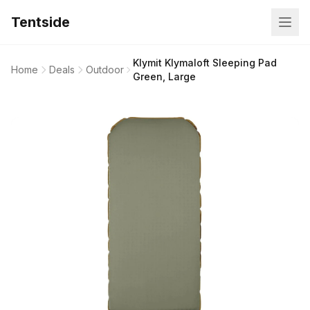
Tentside
Klymit Klymaloft Sleeping Pad
Home
Deals
Outdoor
Green, Large