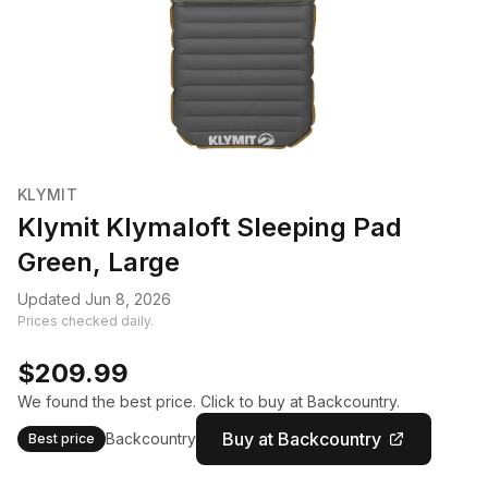
KLYMIT
Klymit Klymaloft Sleeping Pad
Green, Large
Updated Jun 8, 2026
Prices checked daily.
$209.99
We found the best price. Click to buy at Backcountry.
Buy at Backcountry
Backcountry
Best price