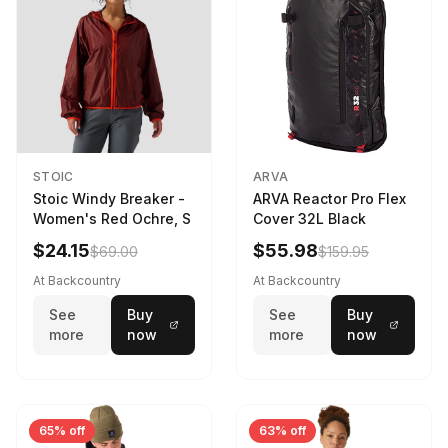
STOIC
ARVA
Stoic Windy Breaker -
ARVA Reactor Pro Flex
Women's Red Ochre, S
Cover 32L Black
$24.15
$55.98
$69.00
$159.95
At Backcountry
At Backcountry
See
Buy
See
Buy
more
now
more
now
65% off
63% off