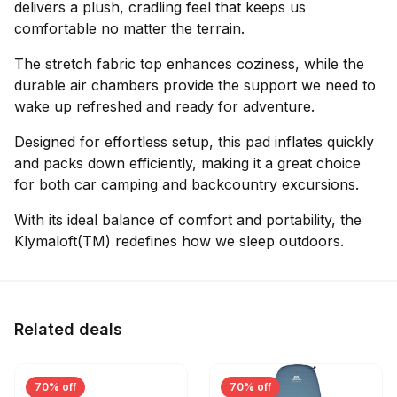
delivers a plush, cradling feel that keeps us
comfortable no matter the terrain.
The stretch fabric top enhances coziness, while the
durable air chambers provide the support we need to
wake up refreshed and ready for adventure.
Designed for effortless setup, this pad inflates quickly
and packs down efficiently, making it a great choice
for both car camping and backcountry excursions.
With its ideal balance of comfort and portability, the
Klymaloft(TM) redefines how we sleep outdoors.
Related deals
70% off
70% off