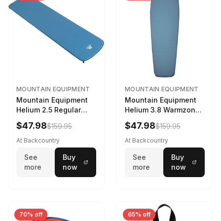
MOUNTAIN EQUIPMENT
MOUNTAIN EQUIPMENT
Mountain Equipment
Mountain Equipment
Helium 2.5 Regular
Helium 3.8 Warmzone
Sleeping Mat Dark
Sleeping Mat -
$47.98
$47.98
$159.95
$159.95
Ocean, 183cm
Women's Deep Sea,
173cm
At Backcountry
At Backcountry
See
Buy
See
Buy
more
now
more
now
70% off
65% off