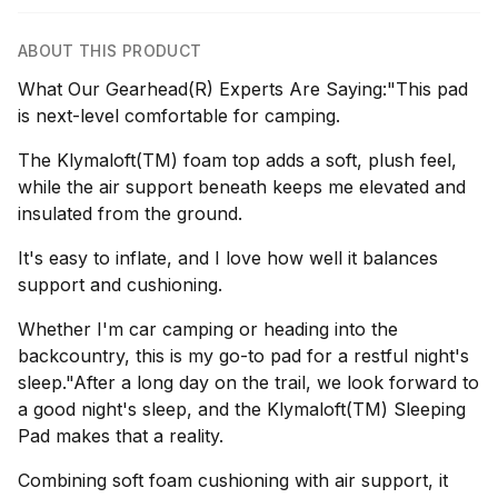
ABOUT THIS PRODUCT
What Our Gearhead(R) Experts Are Saying:"This pad
is next-level comfortable for camping.
The Klymaloft(TM) foam top adds a soft, plush feel,
while the air support beneath keeps me elevated and
insulated from the ground.
It's easy to inflate, and I love how well it balances
support and cushioning.
Whether I'm car camping or heading into the
backcountry, this is my go-to pad for a restful night's
sleep."After a long day on the trail, we look forward to
a good night's sleep, and the Klymaloft(TM) Sleeping
Pad makes that a reality.
Combining soft foam cushioning with air support, it