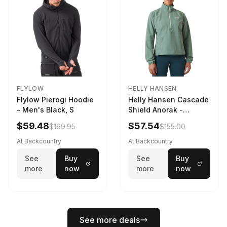
FLYLOW
HELLY HANSEN
Flylow Pierogi Hoodie
Helly Hansen Cascade
- Men's Black, S
Shield Anorak -
Women's Cactus, XS
$59.48
$57.54
$169.95
$155.00
At Backcountry
At Backcountry
See
Buy
See
Buy
more
now
more
now
See more deals