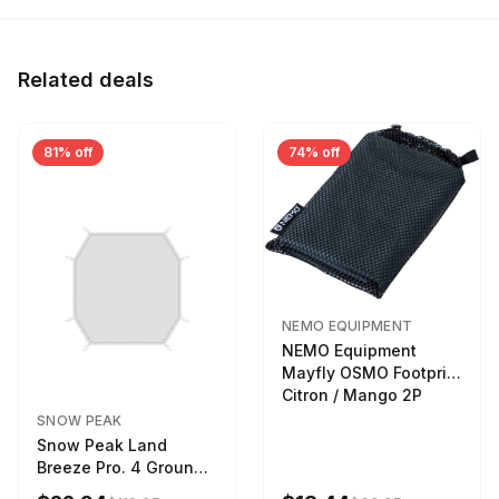
Related deals
81% off
74% off
NEMO EQUIPMENT
NEMO Equipment
Mayfly OSMO Footprint
Citron / Mango 2P
SNOW PEAK
Snow Peak Land
Breeze Pro. 4 Ground
Sheet Footprint