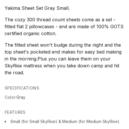
Yakima Sheet Set Gray Small.
The cozy 300 thread count sheets come as a set -
fitted flat 2 pillowcases - and are made of 100% GOTS
certified organic cotton.
The fitted sheet won't budge during the night and the
top sheet's pocketed end makes for easy bed making
in the morning.Plus you can leave them on your
SkyRise mattress when you take down camp and hit
the road.
SPECIFICATIONS
Color:
Gray
FEATURES
Small (for Small SkyRise) & Medium (for Medium SkyRise)