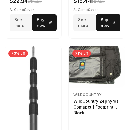
$22.94
$18.44
$118.95
$69.95
At CampSaver
At CampSaver
See
Buy
See
Buy
more
now
more
now
73% off
71% off
WILDCOUNTRY
WildCountry Zephyros
Comapct 1 Footprint
Black