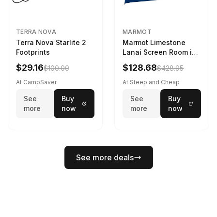
TERRA NOVA
MARMOT
Terra Nova Starlite 2
Marmot Limestone
Footprints
Lanai Screen Room in
Red Sun / Dark Azure
$29.16
$128.68
$100.00
$428.95
At CampSaver
At Steep and Cheap
See
Buy
See
Buy
more
now
more
now
See more deals