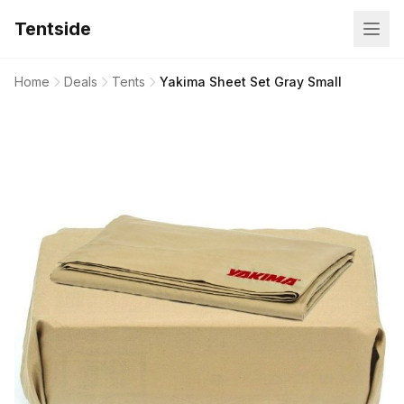
Tentside
Home
Deals
Tents
Yakima Sheet Set Gray Small