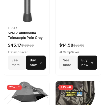
SPATZ
SPATZ Aluminium
Telescopic Pole Grey
$45.17
$14.58
$169.00
$50.00
At CampSaver
At CampSaver
See
Buy
See
Buy
more
now
more
now
71% off
71% off