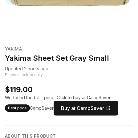
YAKIMA
Yakima Sheet Set Gray Small
Updated 2 hours ago
Prices checked daily.
$119.00
We found the best price. Click to buy at CampSaver.
Buy at CampSaver
CampSaver
Best price
ABOUT THIS PRODUCT