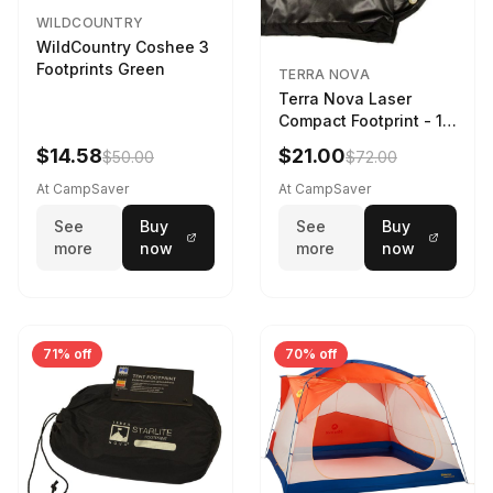
WILDCOUNTRY
WildCountry Coshee 3
Footprints Green
TERRA NOVA
Terra Nova Laser
Compact Footprint - 1
Person Black
$14.58
$21.00
$50.00
$72.00
At CampSaver
At CampSaver
See
Buy
See
Buy
more
now
more
now
71% off
70% off