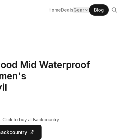
Home
Deals
Gear
Blog
ood Mid Waterproof
omen's
il
 Click to buy at Backcountry.
Backcountry