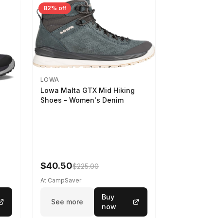
82% off
LOWA
Lowa Malta GTX Mid Hiking
Shoes - Women's Denim
-
$40.50
$225.00
At CampSaver
Buy
See more
now