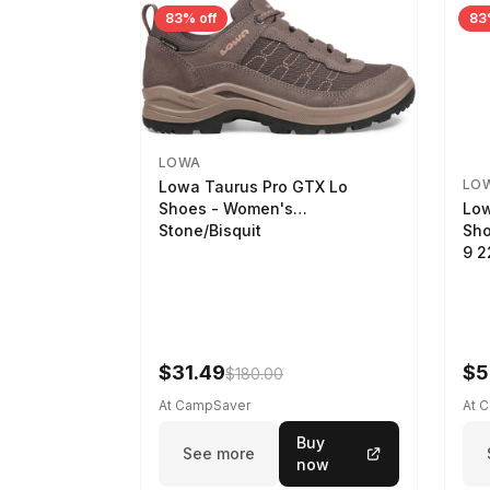
83% off
83
LOWA
LO
Lowa Taurus Pro GTX Lo
Low
Shoes - Women's
Sho
Stone/Bisquit
9 
$31.49
$5
$180.00
At CampSaver
At 
Buy
See more
now