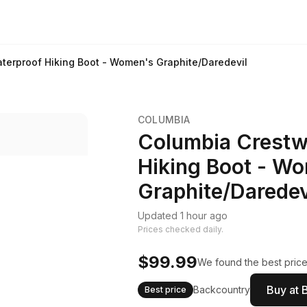
erproof Hiking Boot - Women's Graphite/Daredevil
COLUMBIA
Columbia Crestw
Hiking Boot - W
Graphite/Daredev
Updated 1 hour ago
Prices checked daily.
$99.99
We found the best price.
Buy at 
Backcountry
Best price