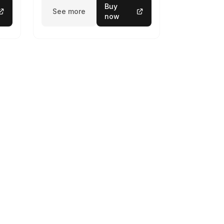
Buy
See more
now