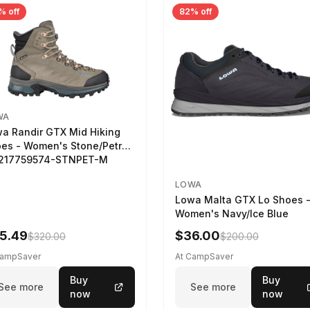
% off
82% off
WA
a Randir GTX Mid Hiking
es - Women's Stone/Petrol
2217759574-STNPET-M
LOWA
Lowa Malta GTX Lo Shoes 
Women's Navy/Ice Blue
5.49
$36.00
$320.00
$200.00
CampSaver
At CampSaver
Buy
Buy
See more
See more
now
now