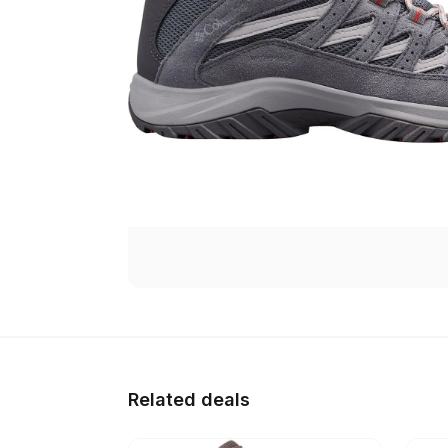
Related deals