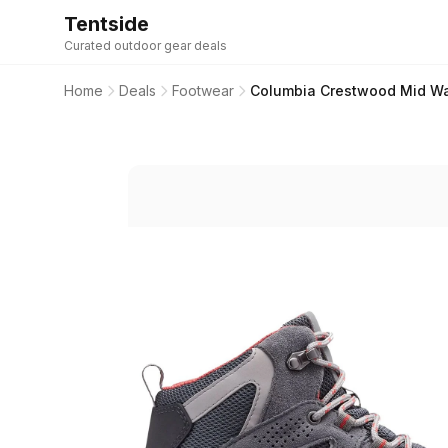
Tentside
Curated outdoor gear deals
Home
Deals
Footwear
Columbia Crestwood Mid Wat