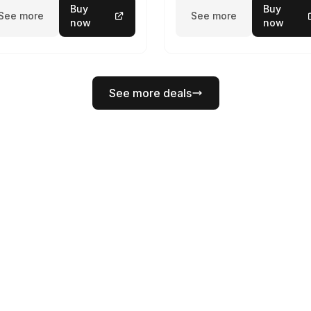
Buy
Buy
See more
See more
now
now
See more deals