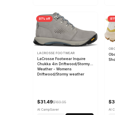
81% off
81%
OB
LACROSSE FOOTWEAR
Obo
LaCrosse Footwear Inquire
Sho
Chukka 4in Driftwood/Stormy
Weather - Womens
Driftwood/Stormy weather
$31.49
$3
$169.95
At CampSaver
At 