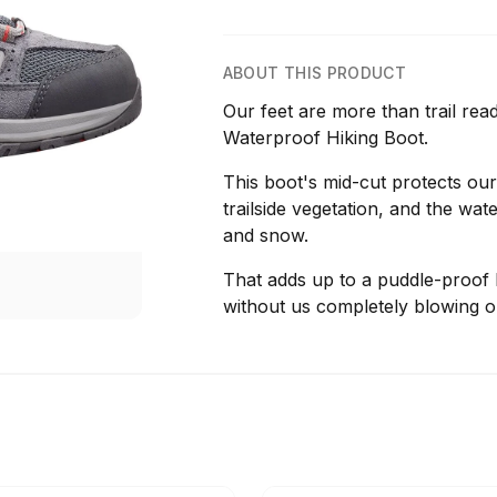
ABOUT THIS PRODUCT
Our feet are more than trail re
Waterproof Hiking Boot.
This boot's mid-cut protects our
trailside vegetation, and the wat
and snow.
That adds up to a puddle-proof hi
without us completely blowing o