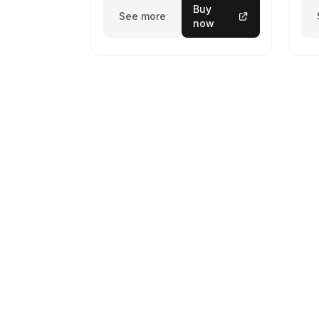
Buy
See more
now