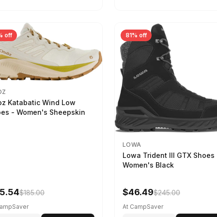
 off
81% off
OZ
z Katabatic Wind Low
es - Women's Sheepskin
LOWA
Lowa Trident III GTX Shoes 
Women's Black
5.54
$46.49
$185.00
$245.00
CampSaver
At CampSaver