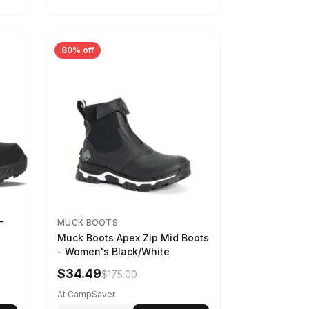
80% off
-
MUCK BOOTS
Muck Boots Apex Zip Mid Boots
- Women's Black/White
$34.49
$175.00
At CampSaver