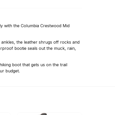
ady with the Columbia Crestwood Mid
 ankles, the leather shrugs off rocks and
erproof bootie seals out the muck, rain,
king boot that gets us on the trail
ur budget.