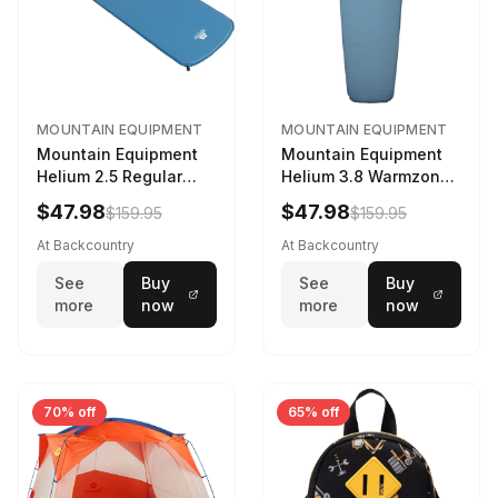
MOUNTAIN EQUIPMENT
MOUNTAIN EQUIPMENT
Mountain Equipment
Mountain Equipment
Helium 2.5 Regular
Helium 3.8 Warmzone
Sleeping Mat Dark
Sleeping Mat -
$47.98
$47.98
$159.95
$159.95
Ocean, 183cm
Women's Deep Sea,
173cm
At Backcountry
At Backcountry
See
Buy
See
Buy
more
now
more
now
70% off
65% off