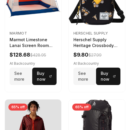
MARMOT
HERSCHEL SUPPLY
Marmot Limestone
Herschel Supply
Lanai Screen Room
Heritage Crossbody
Red Sun/Dark Azure
Little Herschel Bag
$128.68
$9.80
$428.95
$27.99
Construction Site
At Backcountry
At Backcountry
See
Buy
See
Buy
more
now
more
now
65% off
65% off