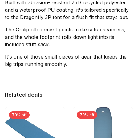
Built with abrasion-resistant 75D recycled polyester
and a waterproof PU coating, it's tailored specifically
to the Dragonfly 3P tent for a flush fit that stays put.
The C-clip attachment points make setup seamless,
and the whole footprint rolls down tight into its
included stuff sack.
It's one of those small pieces of gear that keeps the
big trips running smoothly.
Related deals
70% off
70% off