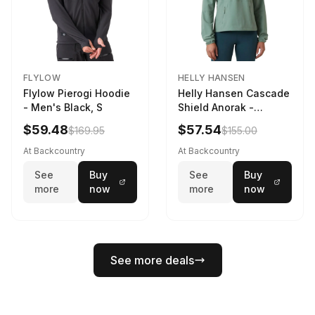
FLYLOW
HELLY HANSEN
Flylow Pierogi Hoodie
Helly Hansen Cascade
- Men's Black, S
Shield Anorak -
Women's Cactus, XS
$59.48
$57.54
$169.95
$155.00
At Backcountry
At Backcountry
See
Buy
See
Buy
more
now
more
now
See more deals