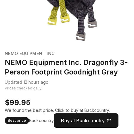
NEMO EQUIPMENT INC.
NEMO Equipment Inc. Dragonfly 3-
Person Footprint Goodnight Gray
Updated 12 hours ago
Prices checked daily.
$99.95
We found the best price. Click to buy at Backcountry.
Buy at Backcountry
Backcountry
Best price