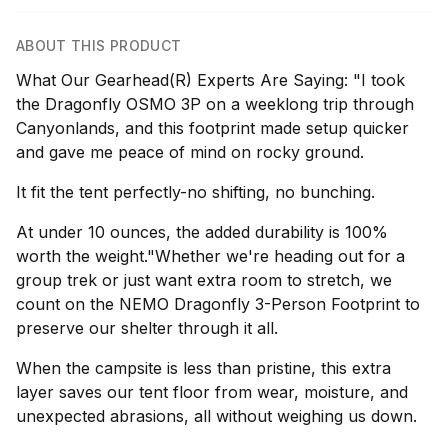
ABOUT THIS PRODUCT
What Our Gearhead(R) Experts Are Saying: "I took
the Dragonfly OSMO 3P on a weeklong trip through
Canyonlands, and this footprint made setup quicker
and gave me peace of mind on rocky ground.
It fit the tent perfectly-no shifting, no bunching.
At under 10 ounces, the added durability is 100%
worth the weight."Whether we're heading out for a
group trek or just want extra room to stretch, we
count on the NEMO Dragonfly 3-Person Footprint to
preserve our shelter through it all.
When the campsite is less than pristine, this extra
layer saves our tent floor from wear, moisture, and
unexpected abrasions, all without weighing us down.