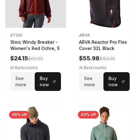
STOIC
ARVA
Stoic Windy Breaker -
ARVA Reactor Pro Flex
Women's Red Ochre, S
Cover 32L Black
$24.15
$55.98
$69.00
$159.95
At Backcountry
At Backcountry
See
Buy
See
Buy
more
now
more
now
65% off
63% off