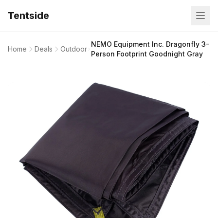
Tentside
NEMO Equipment Inc. Dragonfly 3-
Home
Deals
Outdoor
Person Footprint Goodnight Gray