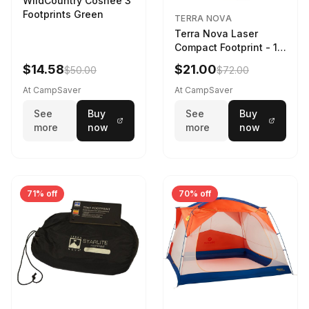
WildCountry Coshee 3
Footprints Green
TERRA NOVA
Terra Nova Laser
Compact Footprint - 1
Person Black
$14.58
$21.00
$50.00
$72.00
At CampSaver
At CampSaver
See
Buy
See
Buy
more
now
more
now
71% off
70% off