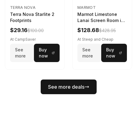
TERRA NOVA
MARMOT
Terra Nova Starlite 2
Marmot Limestone
Footprints
Lanai Screen Room in
Red Sun / Dark Azure
$29.16
$128.68
$100.00
$428.95
At CampSaver
At Steep and Cheap
See
Buy
See
Buy
more
now
more
now
See more deals