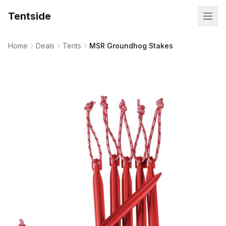
Tentside
Home
Deals
Tents
MSR Groundhog Stakes