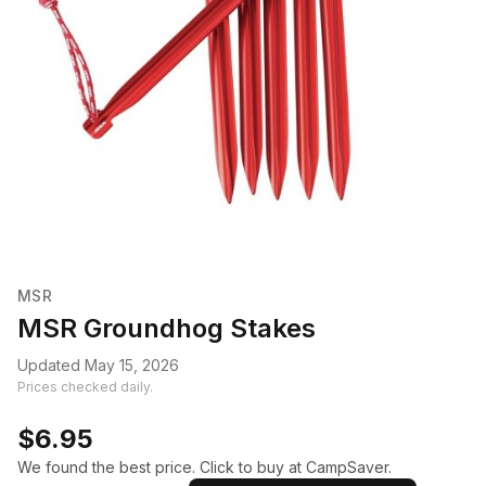
MSR
MSR Groundhog Stakes
Updated May 15, 2026
Prices checked daily.
$6.95
We found the best price. Click to buy at CampSaver.