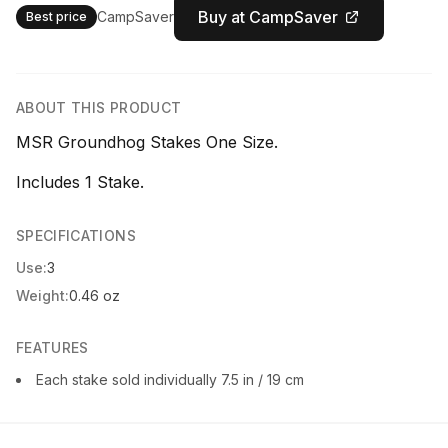
Buy at CampSaver
CampSaver
Best price
ABOUT THIS PRODUCT
MSR Groundhog Stakes One Size.
Includes 1 Stake.
SPECIFICATIONS
Use:
3
Weight:
0.46 oz
FEATURES
Each stake sold individually 7.5 in / 19 cm