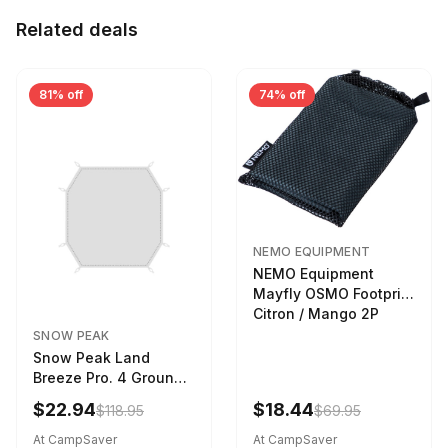
Related deals
81% off
74% off
NEMO EQUIPMENT
NEMO Equipment
Mayfly OSMO Footprint
Citron / Mango 2P
SNOW PEAK
Snow Peak Land
Breeze Pro. 4 Ground
Sheet Footprint
$22.94
$18.44
$118.95
$69.95
At CampSaver
At CampSaver