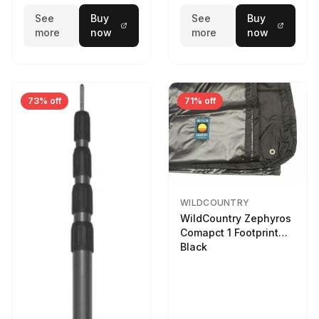
See
Buy
See
Buy
more
now
more
now
73% off
71% off
WILDCOUNTRY
WildCountry Zephyros
Comapct 1 Footprint
Black