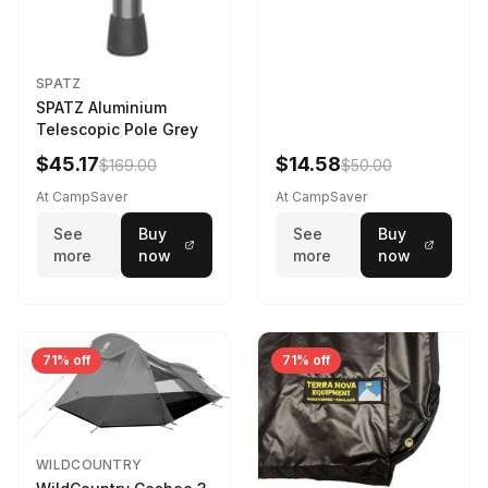
SPATZ
SPATZ Aluminium
Telescopic Pole Grey
$45.17
$14.58
$169.00
$50.00
At CampSaver
At CampSaver
See
Buy
See
Buy
more
now
more
now
71% off
71% off
WILDCOUNTRY