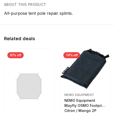
ABOUT THIS PRODUCT
All-purpose tent pole repair splints.
Related deals
81% off
74% off
NEMO EQUIPMENT
NEMO Equipment
Mayfly OSMO Footprint
Citron / Mango 2P