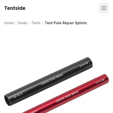
Tentside
Home
Deals
Tents
Tent Pole Repair Splints