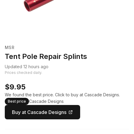
MSR
Tent Pole Repair Splints
Updated 12 hours ago
Prices checked daily.
$9.95
We found the best price. Click to buy at Cascade Designs.
Cascade Designs
Best price
Buy at Cascade Designs