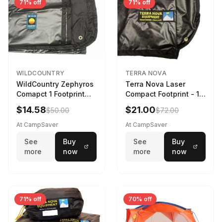
71% off
71% off
WILDCOUNTRY
TERRA NOVA
WildCountry Zephyros
Terra Nova Laser
Comapct 1 Footprint
Compact Footprint - 1
Black
Person Black
$14.58
$21.00
$50.00
$72.00
At CampSaver
At CampSaver
See
Buy
See
Buy
more
now
more
now
71% off
70% off