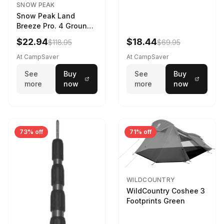
SNOW PEAK
Snow Peak Land
Breeze Pro. 4 Ground
Sheet Footprint
$22.94
$18.44
$118.95
$69.95
At CampSaver
At CampSaver
See
Buy
See
Buy
more
now
more
now
73% off
71% off
WILDCOUNTRY
WildCountry Coshee 3
Footprints Green