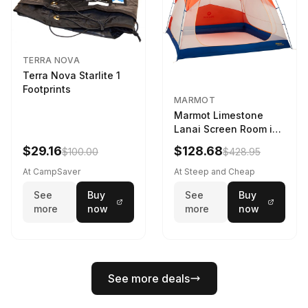
TERRA NOVA
Terra Nova Starlite 1
Footprints
MARMOT
Marmot Limestone
Lanai Screen Room in
Red Sun / Dark Azure
$29.16
$128.68
$100.00
$428.95
At CampSaver
At Steep and Cheap
See
Buy
See
Buy
more
now
more
now
See more deals