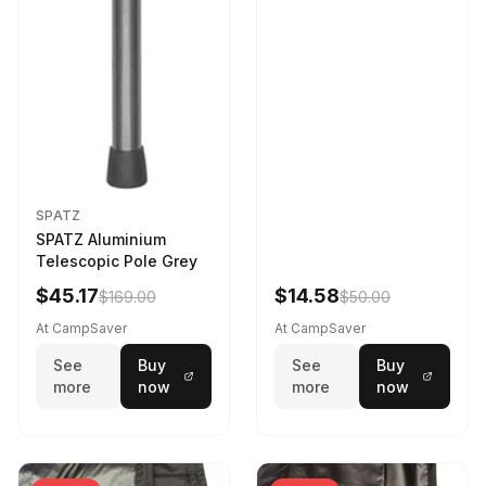
SPATZ
SPATZ Aluminium
Telescopic Pole Grey
$45.17
$14.58
$169.00
$50.00
At CampSaver
At CampSaver
See
Buy
See
Buy
more
now
more
now