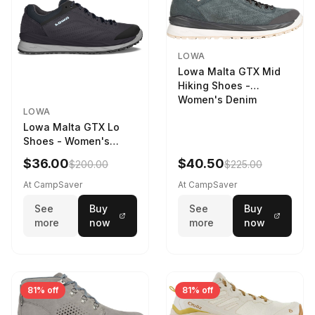
LOWA
Lowa Malta GTX Mid
Hiking Shoes -
Women's Denim
LOWA
Lowa Malta GTX Lo
Shoes - Women's
Navy/Ice Blue
$36.00
$40.50
$200.00
$225.00
At CampSaver
At CampSaver
See
Buy
See
Buy
more
now
more
now
81% off
81% off