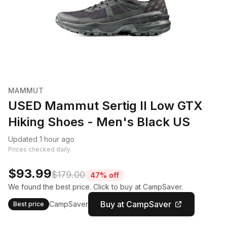
MAMMUT
USED Mammut Sertig II Low GTX
Hiking Shoes - Men's Black US
Updated 1 hour ago
Prices checked daily.
$93.99
$179.00
47% off
We found the best price. Click to buy at CampSaver.
Buy at CampSaver
CampSaver
Best price