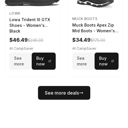
LOWA
MUCK BOOTS
Lowa Trident III GTX
Muck Boots Apex Zip
Shoes - Women's
Mid Boots - Women's
Black
Black/White
$46.49
$34.49
$245.00
$175.00
At CampSaver
At CampSaver
See
Buy
See
Buy
more
now
more
now
See more deals