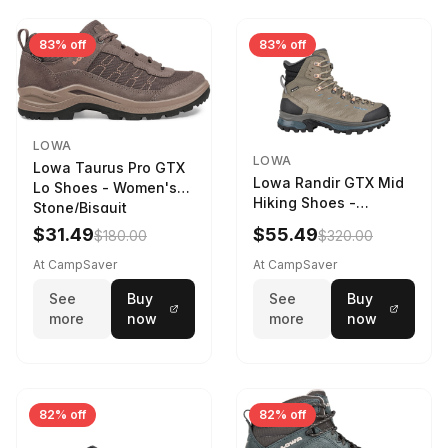
83% off
83% off
LOWA
LOWA
Lowa Taurus Pro GTX
Lowa Randir GTX Mid
Lo Shoes - Women's
Hiking Shoes -
Stone/Bisquit
Women's Stone/Petrol
$31.49
$55.49
$180.00
$320.00
9 2217759574-
STNPET-M
At CampSaver
At CampSaver
See
Buy
See
Buy
more
now
more
now
82% off
82% off