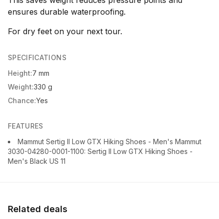
This saves weight reduces pressure points and
ensures durable waterproofing.
For dry feet on your next tour.
SPECIFICATIONS
Height:
7 mm
Weight:
330 g
Chance:
Yes
FEATURES
Mammut Sertig II Low GTX Hiking Shoes - Men's Mammut
3030-04280-0001-1100: Sertig II Low GTX Hiking Shoes -
Men's Black US 11
Related deals