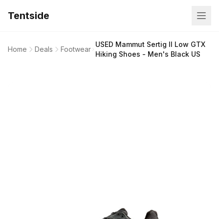
Tentside
USED Mammut Sertig II Low GTX
Home
Deals
Footwear
Hiking Shoes - Men's Black US