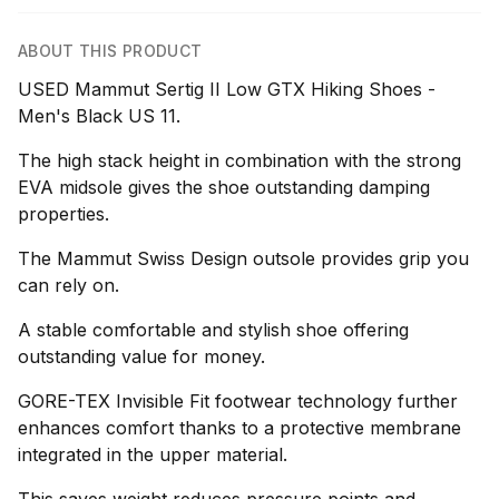
ABOUT THIS PRODUCT
USED Mammut Sertig II Low GTX Hiking Shoes -
Men's Black US 11.
The high stack height in combination with the strong
EVA midsole gives the shoe outstanding damping
properties.
The Mammut Swiss Design outsole provides grip you
can rely on.
A stable comfortable and stylish shoe offering
outstanding value for money.
GORE-TEX Invisible Fit footwear technology further
enhances comfort thanks to a protective membrane
integrated in the upper material.