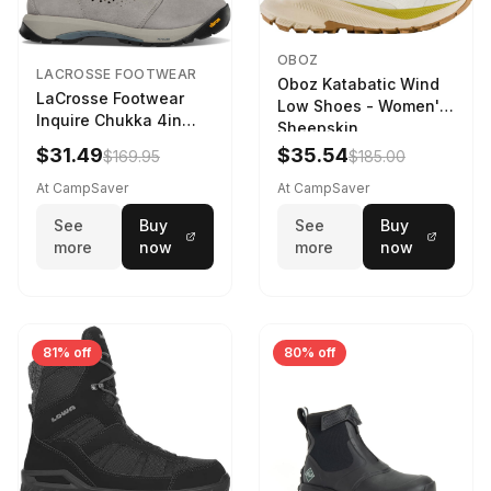
OBOZ
LACROSSE FOOTWEAR
Oboz Katabatic Wind
LaCrosse Footwear
Low Shoes - Women's
Inquire Chukka 4in
Sheepskin
Driftwood/Stormy
$31.49
$35.54
$169.95
$185.00
Weather - Womens
Driftwood/Stormy
At CampSaver
At CampSaver
weather
See
Buy
See
Buy
more
now
more
now
81% off
80% off