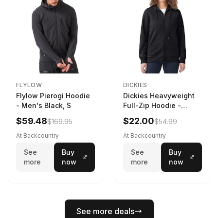
FLYLOW
DICKIES
Flylow Pierogi Hoodie
Dickies Heavyweight
- Men's Black, S
Full-Zip Hoodie -
Women's Knit Black, L
$59.48
$22.00
$169.95
$54.99
At Backcountry
At Backcountry
See
Buy
See
Buy
more
now
more
now
See more deals