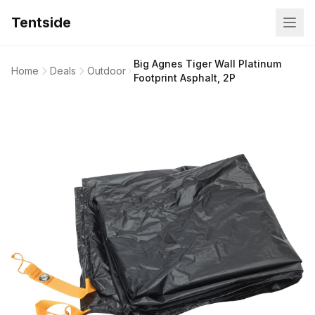
Tentside
Big Agnes Tiger Wall Platinum
Home
Deals
Outdoor
Footprint Asphalt, 2P