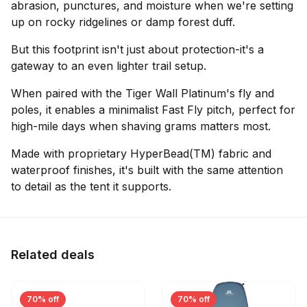
abrasion, punctures, and moisture when we're setting
up on rocky ridgelines or damp forest duff.
But this footprint isn't just about protection-it's a
gateway to an even lighter trail setup.
When paired with the Tiger Wall Platinum's fly and
poles, it enables a minimalist Fast Fly pitch, perfect for
high-mile days when shaving grams matters most.
Made with proprietary HyperBead(TM) fabric and
waterproof finishes, it's built with the same attention
to detail as the tent it supports.
Related deals
70% off
70% off