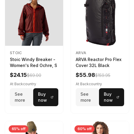
STOIC
ARVA
Stoic Windy Breaker -
ARVA Reactor Pro Flex
Women's Red Ochre, S
Cover 32L Black
$24.15
$55.98
$69.00
$159.95
At Backcountry
At Backcountry
See
Buy
See
Buy
more
now
more
now
65% off
60% off