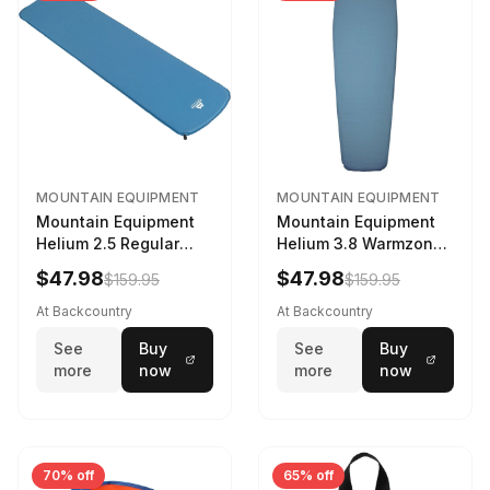
MOUNTAIN EQUIPMENT
MOUNTAIN EQUIPMENT
Mountain Equipment
Mountain Equipment
Helium 2.5 Regular
Helium 3.8 Warmzone
Sleeping Mat Dark
Sleeping Mat -
$47.98
$47.98
$159.95
$159.95
Ocean, 183cm
Women's Deep Sea,
173cm
At Backcountry
At Backcountry
See
Buy
See
Buy
more
now
more
now
70% off
65% off