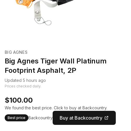
BIG AGNES
Big Agnes Tiger Wall Platinum
Footprint Asphalt, 2P
Updated 5 hours ago
Prices checked daily.
$100.00
We found the best price. Click to buy at Backcountry.
Buy at Backcountry
Backcountry
Best price