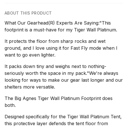
ABOUT THIS PRODUCT
What Our Gearhead(R) Experts Are Saying:"This
footprint is a must-have for my Tiger Wall Platinum.
It protects the floor from sharp rocks and wet
ground, and I love using it for Fast Fly mode when I
want to go even lighter.
It packs down tiny and weighs next to nothing-
seriously worth the space in my pack."We're always
looking for ways to make our gear last longer and our
shelters more versatile.
The Big Agnes Tiger Wall Platinum Footprint does
both.
Designed specifically for the Tiger Wall Platinum Tent,
this protective layer defends the tent floor from