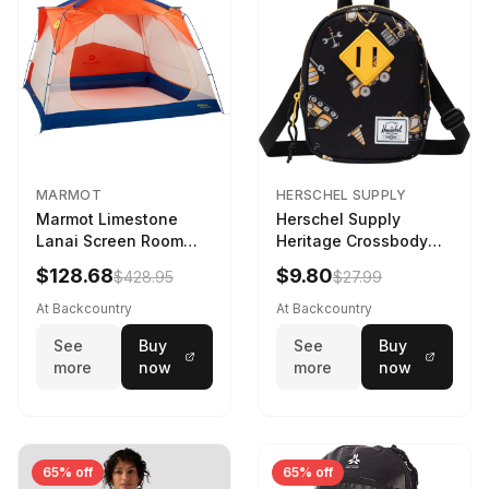
MARMOT
HERSCHEL SUPPLY
Marmot Limestone
Herschel Supply
Lanai Screen Room
Heritage Crossbody
Red Sun/Dark Azure
Little Herschel Bag
$128.68
$9.80
$428.95
$27.99
Construction Site
At Backcountry
At Backcountry
See
Buy
See
Buy
more
now
more
now
65% off
65% off