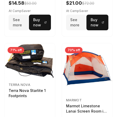
$14.58
$21.00
$50.00
$72.00
At CampSaver
At CampSaver
See
Buy
See
Buy
more
now
more
now
71% off
70% off
TERRA NOVA
Terra Nova Starlite 1
Footprints
MARMOT
Marmot Limestone
Lanai Screen Room in
Red Sun / Dark Azure