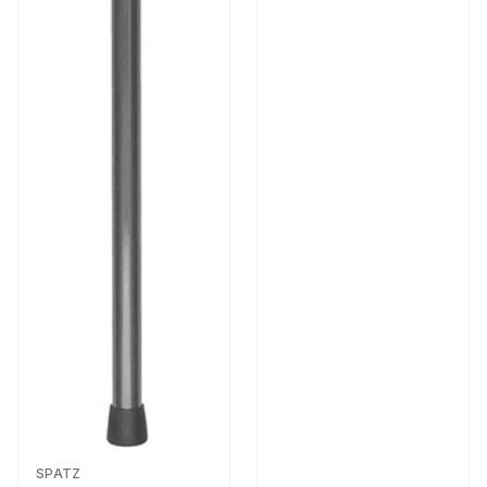
SPATZ