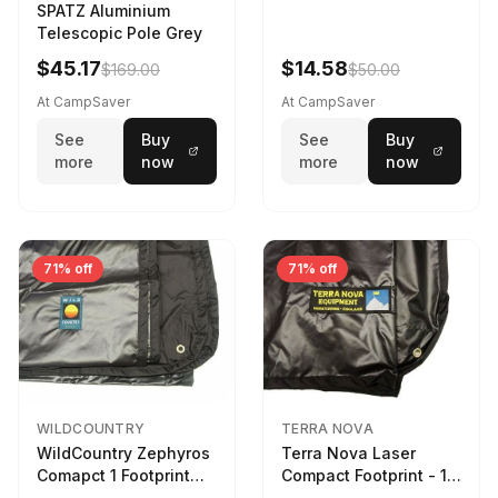
SPATZ Aluminium
Telescopic Pole Grey
$45.17
$14.58
$169.00
$50.00
At CampSaver
At CampSaver
See
Buy
See
Buy
more
now
more
now
71% off
71% off
WILDCOUNTRY
TERRA NOVA
WildCountry Zephyros
Terra Nova Laser
Comapct 1 Footprint
Compact Footprint - 1
Black
Person Black