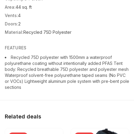
Area:
44 sq. ft
Vents:
4
Doors:
2
Material:
Recycled 75D Polyester
FEATURES
Recycled 75D polyester with 1500mm a waterproof
polyurethane coating without intentionally added PFAS Tent
body: Recycled breathable 75D polyester and polyester mesh
Waterproof solvent-free polyurethane taped seams (No PVC
or VOCs) Lightweight aluminum pole system with pre-bent pole
sections
Related deals