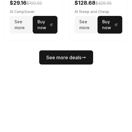
$29.16
$128.68
$100.00
$428.95
At CampSaver
At Steep and Cheap
See
Buy
See
Buy
more
now
more
now
See more deals