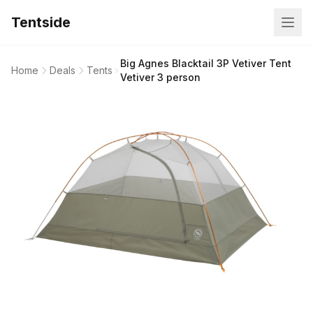
Tentside
Big Agnes Blacktail 3P Vetiver Tent
Home
Deals
Tents
Vetiver 3 person