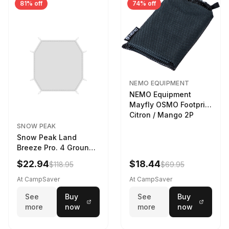
81% off
74% off
NEMO EQUIPMENT
NEMO Equipment
Mayfly OSMO Footprint
Citron / Mango 2P
SNOW PEAK
Snow Peak Land
Breeze Pro. 4 Ground
Sheet Footprint
$22.94
$18.44
$118.95
$69.95
At CampSaver
At CampSaver
See
Buy
See
Buy
more
now
more
now