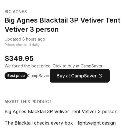
BIG AGNES
Big Agnes Blacktail 3P Vetiver Tent
Vetiver 3 person
Updated 8 hours ago
Prices checked daily.
$349.95
We found the best price. Click to buy at CampSaver.
Buy at CampSaver
CampSaver
Best price
ABOUT THIS PRODUCT
Big Agnes Blacktail 3P Vetiver Tent Vetiver 3 person.
The Blacktail checks every box - lightweight design