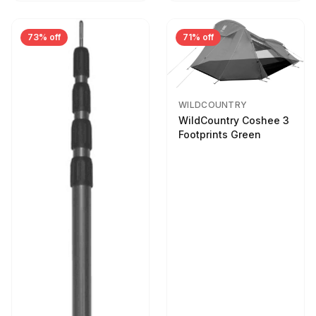
73% off
71% off
WILDCOUNTRY
WildCountry Coshee 3
Footprints Green