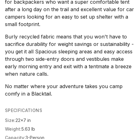
for backpackers who want a super comfortable tent
after a long day on the trail and excellent value for car
campers looking for an easy to set up shelter with a
small footprint.
Burly recycled fabric means that you won't have to
sacrifice durability for weight savings or sustainability -
you get it all Spacious sleeping areas and easy access
through two side-entry doors and vestibules make
early morning entry and exit with a tentmate a breeze
when nature calls.
No matter where your adventure takes you camp
comfy in a Blacktail.
SPECIFICATIONS
Size:
22x7 in
Weight:
5.63 lb
Capacity:
3-Person