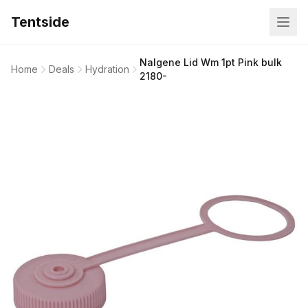
Tentside
Nalgene Lid Wm 1pt Pink bulk
Home
Deals
Hydration
2180-