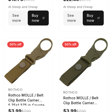
Sky
At Steep and Cheap
At Steep and Cheap
See
Buy
See
Buy
more
now
more
now
50% off
50% off
ROTHCO
ROTHCO
Rothco MOLLE / Belt
Rothco MOLLE / Belt
Clip Bottle Carrier
Clip Bottle Carrier
5.75x1.375 in Coyote
5.75x1.375 in Olive
Brown
$3.99
$3.99
$7.99
$7.99