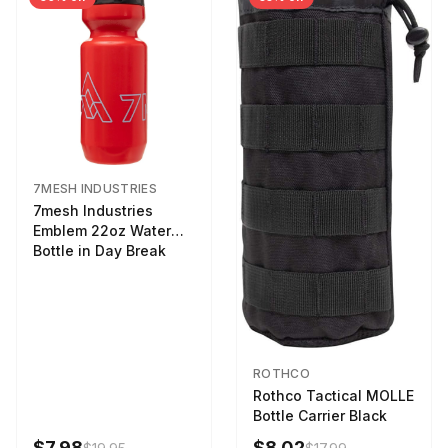
7MESH INDUSTRIES
7mesh Industries
Emblem 22oz Water
Bottle in Day Break
ROTHCO
Rothco Tactical MOLLE
Bottle Carrier Black
$7.98
$8.02