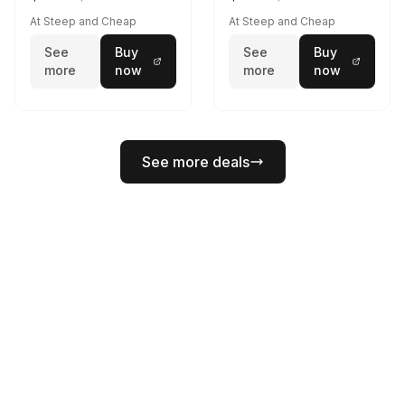
At Steep and Cheap
At Steep and Cheap
See
Buy
See
Buy
more
now
more
now
See more deals