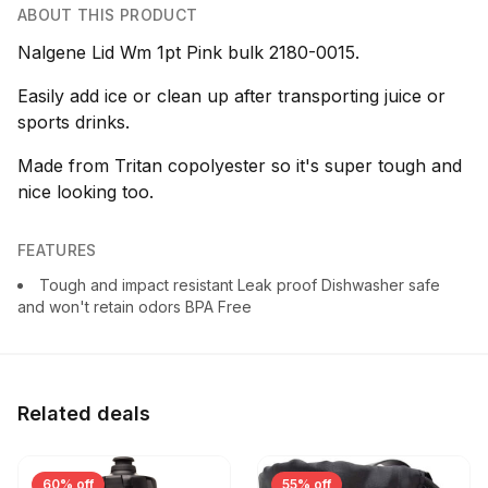
ABOUT THIS PRODUCT
Nalgene Lid Wm 1pt Pink bulk 2180-0015.
Easily add ice or clean up after transporting juice or
sports drinks.
Made from Tritan copolyester so it's super tough and
nice looking too.
FEATURES
Tough and impact resistant Leak proof Dishwasher safe
and won't retain odors BPA Free
Related deals
60% off
55% off