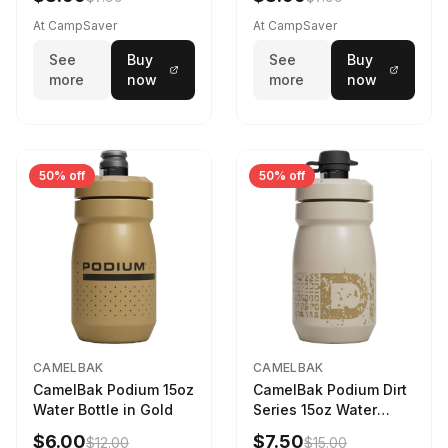
Drab
At CampSaver
At CampSaver
See
Buy
See
Buy
more
now
more
now
50% off
50% off
CAMELBAK
CAMELBAK
CamelBak Podium 15oz
CamelBak Podium Dirt
Water Bottle in Gold
Series 15oz Water
Bottle
$6.00
$7.50
$12.00
$15.00