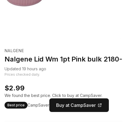
NALGENE
Nalgene Lid Wm 1pt Pink bulk 2180-
Updated 19 hours ago
Prices checked daily.
$2.99
We found the best price. Click to buy at CampSaver.
Buy at CampSaver
CampSaver
Best price