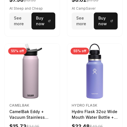
$19.95
$17.99
At Steep and Cheap
At CampSaver
See
Buy
See
Buy
more
now
more
now
55% off
55% off
CAMELBAK
HYDRO FLASK
CamelBak Eddy +
Hydro Flask 32oz Wide
Vacuum Stainless
Mouth Water Bottle +
Water Bottle in Purple
Chug Cap in Lupine
$15.73
$22.48
$34.95
$49.95