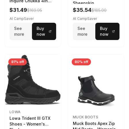
Inquire Chukka 4in
Sheepskin
Driftwood/Stormy
$31.49
$35.54
$169.95
$185.00
Weather - Womens
Driftwood/Stormy
At CampSaver
At CampSaver
weather
See
Buy
See
Buy
more
now
more
now
81% off
80% off
LOWA
MUCK BOOTS
Lowa Trident III GTX
Muck Boots Apex Zip
Shoes - Women's