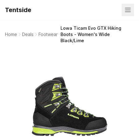
Tentside
Lowa Ticam Evo GTX Hiking
Home
Deals
Footwear
Boots - Women's Wide
Black/Lime