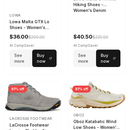
Hiking Shoes -
Women's Denim
LOWA
Lowa Malta GTX Lo
Shoes - Women's
Navy/Ice Blue
$36.00
$40.50
$200.00
$225.00
At CampSaver
At CampSaver
See
Buy
See
Buy
more
now
more
now
81% off
81% off
OBOZ
LACROSSE FOOTWEAR
Oboz Katabatic Wind
LaCrosse Footwear
Low Shoes - Women's