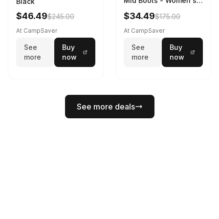
Mid Boots - Women's
Black
Black/White
$46.49
$34.49
$245.00
$175.00
At CampSaver
At CampSaver
See
Buy
See
Buy
more
now
more
now
See more deals