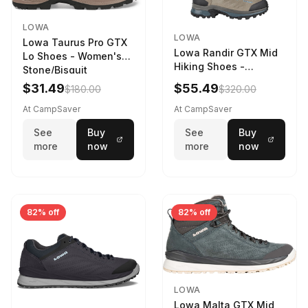
LOWA
LOWA
Lowa Taurus Pro GTX
Lowa Randir GTX Mid
Lo Shoes - Women's
Hiking Shoes -
Stone/Bisquit
Women's Stone/Petrol
$31.49
$55.49
$180.00
$320.00
9 2217759574-
STNPET-M
At CampSaver
At CampSaver
See
Buy
See
Buy
more
now
more
now
82% off
82% off
LOWA
Lowa Malta GTX Mid