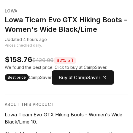
LOWA
Lowa Ticam Evo GTX Hiking Boots -
Women's Wide Black/Lime
Updated 4 hours ago
Prices checked daily.
$158.76
$420.00
62% off
We found the best price. Click to buy at CampSaver.
Buy at CampSaver
CampSaver
Best price
ABOUT THIS PRODUCT
Lowa Ticam Evo GTX Hiking Boots - Women's Wide
Black/Lime 10.