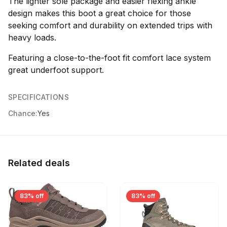
The lighter sole package and easier flexing ankle
design makes this boot a great choice for those
seeking comfort and durability on extended trips with
heavy loads.
Featuring a close-to-the-foot fit comfort lace system
great underfoot support.
SPECIFICATIONS
Chance:
Yes
Related deals
83% off
83% off