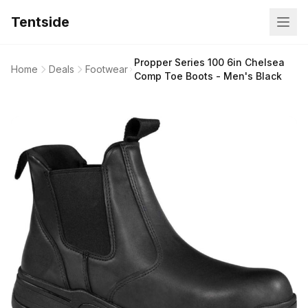
Tentside
Propper Series 100 6in Chelsea
Home
Deals
Footwear
Comp Toe Boots - Men's Black