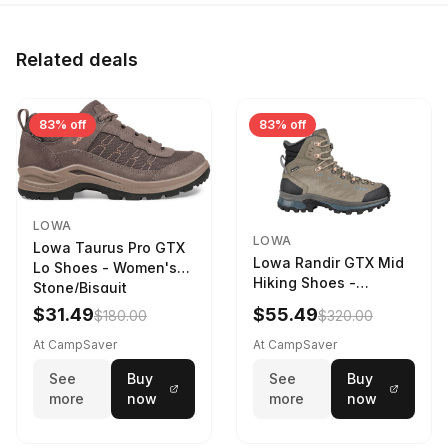
Related deals
83% off
83% off
LOWA
LOWA
Lowa Taurus Pro GTX
Lowa Randir GTX Mid
Lo Shoes - Women's
Hiking Shoes -
Stone/Bisquit
Women's Stone/Petrol
$31.49
$55.49
$180.00
$320.00
9 2217759574-
STNPET-M
At CampSaver
At CampSaver
See
Buy
See
Buy
more
now
more
now