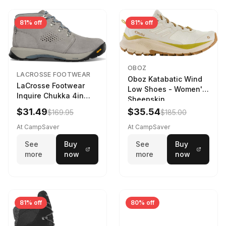
81% off
81% off
OBOZ
LACROSSE FOOTWEAR
Oboz Katabatic Wind
LaCrosse Footwear
Low Shoes - Women's
Inquire Chukka 4in
Sheepskin
Driftwood/Stormy
$31.49
$35.54
$169.95
$185.00
Weather - Womens
Driftwood/Stormy
At CampSaver
At CampSaver
weather
See
Buy
See
Buy
more
now
more
now
81% off
80% off