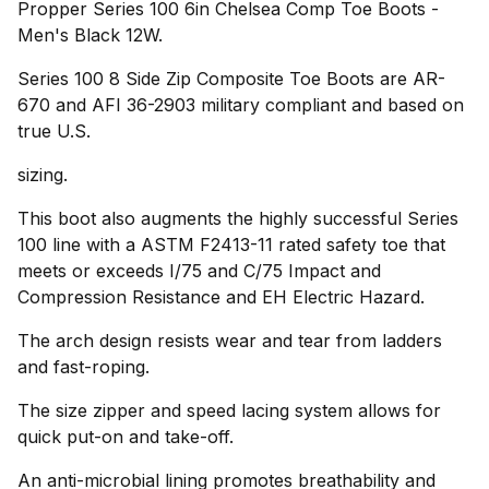
Propper Series 100 6in Chelsea Comp Toe Boots -
Men's Black 12W.
Series 100 8 Side Zip Composite Toe Boots are AR-
670 and AFI 36-2903 military compliant and based on
true U.S.
sizing.
This boot also augments the highly successful Series
100 line with a ASTM F2413-11 rated safety toe that
meets or exceeds I/75 and C/75 Impact and
Compression Resistance and EH Electric Hazard.
The arch design resists wear and tear from ladders
and fast-roping.
The size zipper and speed lacing system allows for
quick put-on and take-off.
An anti-microbial lining promotes breathability and