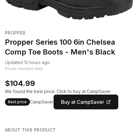
PROPPER
Propper Series 100 6in Chelsea
Comp Toe Boots - Men's Black
Updated 12 hours ago
Prices checked daily.
$104.99
We found the best price. Click to buy at CampSaver.
Buy at CampSaver
CampSaver
Best price
ABOUT THIS PRODUCT