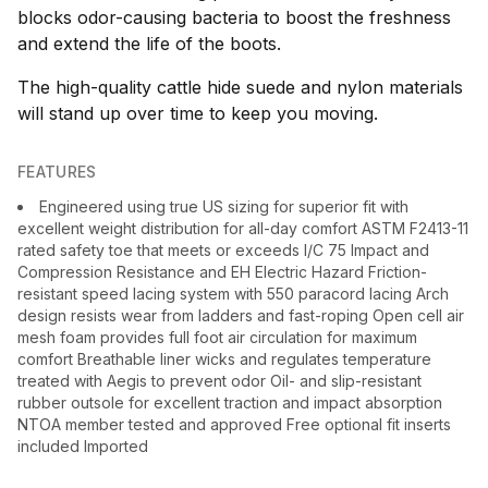
blocks odor-causing bacteria to boost the freshness
and extend the life of the boots.
The high-quality cattle hide suede and nylon materials
will stand up over time to keep you moving.
FEATURES
Engineered using true US sizing for superior fit with
excellent weight distribution for all-day comfort ASTM F2413-11
rated safety toe that meets or exceeds I/C 75 Impact and
Compression Resistance and EH Electric Hazard Friction-
resistant speed lacing system with 550 paracord lacing Arch
design resists wear from ladders and fast-roping Open cell air
mesh foam provides full foot air circulation for maximum
comfort Breathable liner wicks and regulates temperature
treated with Aegis to prevent odor Oil- and slip-resistant
rubber outsole for excellent traction and impact absorption
NTOA member tested and approved Free optional fit inserts
included Imported