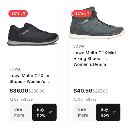
82% off
82% off
LOWA
Lowa Malta GTX Mid
Hiking Shoes -
Women's Denim
LOWA
Lowa Malta GTX Lo
Shoes - Women's
Navy/Ice Blue
$36.00
$40.50
$200.00
$225.00
At CampSaver
At CampSaver
See
Buy
See
Buy
more
now
more
now