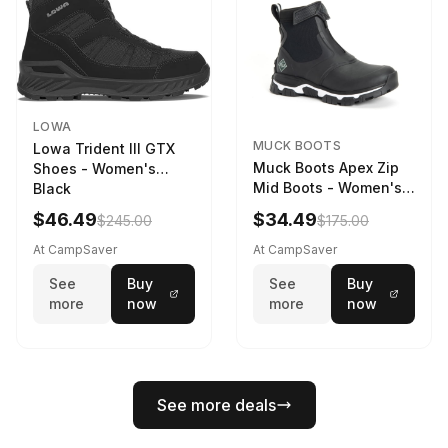
LOWA
MUCK BOOTS
Lowa Trident III GTX
Muck Boots Apex Zip
Shoes - Women's
Mid Boots - Women's
Black
Black/White
$46.49
$34.49
$245.00
$175.00
At CampSaver
At CampSaver
See
Buy
See
Buy
more
now
more
now
See more deals