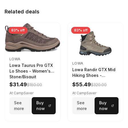
Related deals
83% off
83% off
LOWA
LOWA
Lowa Taurus Pro GTX
Lowa Randir GTX Mid
Lo Shoes - Women's
Hiking Shoes -
Stone/Bisquit
Women's Stone/Petrol
$31.49
$55.49
$180.00
$320.00
9 2217759574-
STNPET-M
At CampSaver
At CampSaver
See
Buy
See
Buy
more
now
more
now