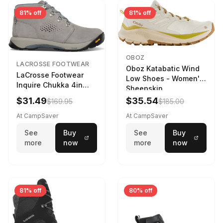
81% off
81% off
OBOZ
LACROSSE FOOTWEAR
Oboz Katabatic Wind
LaCrosse Footwear
Low Shoes - Women's
Inquire Chukka 4in
Sheepskin
Driftwood/Stormy
$31.49
$35.54
$169.95
$185.00
Weather - Womens
Driftwood/Stormy
At CampSaver
At CampSaver
weather
See
Buy
See
Buy
more
now
more
now
81% off
80% off