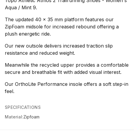
Topo Athletic Atmos 2 Trailrunning Shoes - Women's
Aqua / Mint 9.
The updated 40 x 35 mm platform features our
ZipFoam midsole for increased rebound offering a
plush energetic ride.
Our new outsole delivers increased traction slip
resistance and reduced weight.
Meanwhile the recycled upper provides a comfortable
secure and breathable fit with added visual interest.
Our OrthoLite Performance insole offers a soft step-in
feel.
SPECIFICATIONS
Material:
Zipfoam