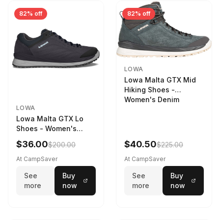
82% off
82% off
LOWA
Lowa Malta GTX Mid
Hiking Shoes -
Women's Denim
LOWA
Lowa Malta GTX Lo
Shoes - Women's
Navy/Ice Blue
$36.00
$40.50
$200.00
$225.00
At CampSaver
At CampSaver
See
Buy
See
Buy
more
now
more
now