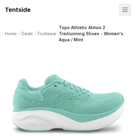
Tentside
Topo Athletic Atmos 2
Home
Deals
Footwear
Trailrunning Shoes - Women's
Aqua / Mint