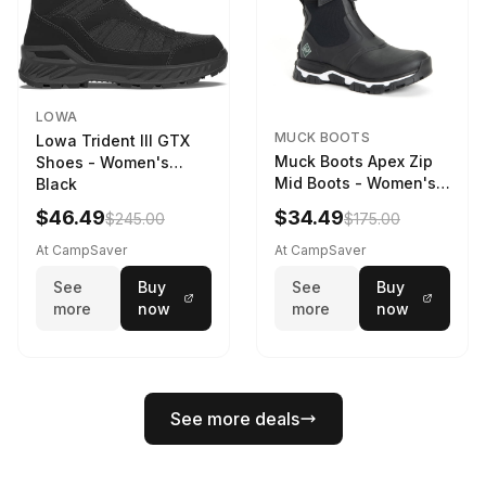
LOWA
MUCK BOOTS
Lowa Trident III GTX
Muck Boots Apex Zip
Shoes - Women's
Mid Boots - Women's
Black
Black/White
$46.49
$34.49
$245.00
$175.00
At CampSaver
At CampSaver
See
Buy
See
Buy
more
now
more
now
See more deals