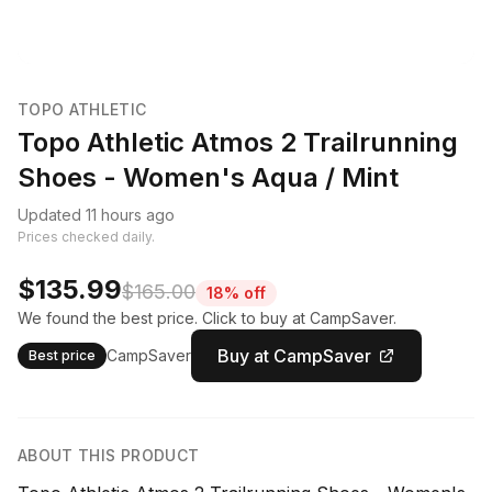
TOPO ATHLETIC
Topo Athletic Atmos 2 Trailrunning
Shoes - Women's Aqua / Mint
Updated 11 hours ago
Prices checked daily.
$135.99
$165.00
18% off
We found the best price. Click to buy at CampSaver.
Buy at CampSaver
CampSaver
Best price
ABOUT THIS PRODUCT