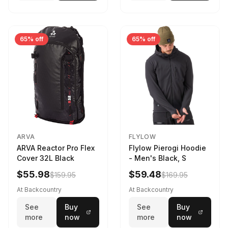
65% off
65% off
ARVA
FLYLOW
ARVA Reactor Pro Flex
Flylow Pierogi Hoodie
Cover 32L Black
- Men's Black, S
$55.98
$59.48
$159.95
$169.95
At Backcountry
At Backcountry
See
Buy
See
Buy
more
now
more
now