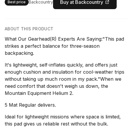
Buy at Backcountry
Backcountry
Best price
ABOUT THIS PRODUCT
What Our Gearhead(R) Experts Are Saying:"This pad
strikes a perfect balance for three-season
backpacking.
It's lightweight, self-inflates quickly, and offers just
enough cushion and insulation for cool-weather trips
without taking up much room in my pack."When we
need comfort that doesn't weigh us down, the
Mountain Equipment Helium 2.
5 Mat Regular delivers.
Ideal for lightweight missions where space is limited,
this pad gives us reliable rest without the bulk.