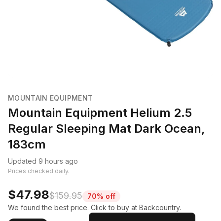
MOUNTAIN EQUIPMENT
Mountain Equipment Helium 2.5
Regular Sleeping Mat Dark Ocean,
183cm
Updated 9 hours ago
Prices checked daily.
$47.98
$159.95
70% off
We found the best price. Click to buy at Backcountry.