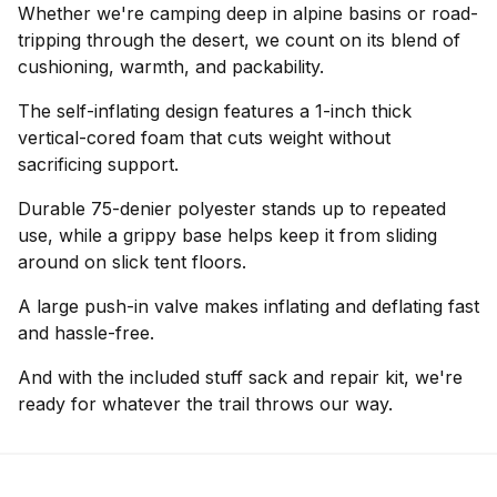
Whether we're camping deep in alpine basins or road-
tripping through the desert, we count on its blend of
cushioning, warmth, and packability.
The self-inflating design features a 1-inch thick
vertical-cored foam that cuts weight without
sacrificing support.
Durable 75-denier polyester stands up to repeated
use, while a grippy base helps keep it from sliding
around on slick tent floors.
A large push-in valve makes inflating and deflating fast
and hassle-free.
And with the included stuff sack and repair kit, we're
ready for whatever the trail throws our way.