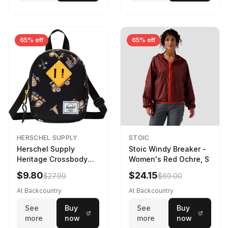
65% off
65% off
HERSCHEL SUPPLY
STOIC
Herschel Supply
Stoic Windy Breaker -
Heritage Crossbody
Women's Red Ochre, S
Little Herschel Bag
$9.80
$24.15
$27.99
$69.00
Construction Site
At Backcountry
At Backcountry
See
Buy
See
Buy
more
now
more
now