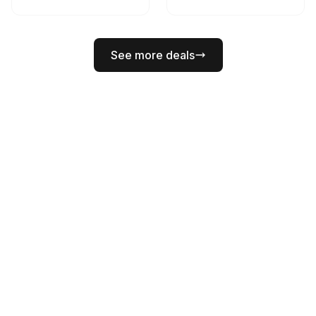
See more deals