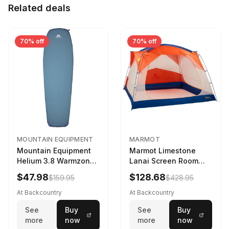
Related deals
70% off
70% off
MOUNTAIN EQUIPMENT
MARMOT
Mountain Equipment
Marmot Limestone
Helium 3.8 Warmzone
Lanai Screen Room
Sleeping Mat -
Red Sun/Dark Azure
$47.98
$128.68
$159.95
$428.95
Women's Deep Sea,
173cm
At Backcountry
At Backcountry
See
Buy
See
Buy
more
now
more
now