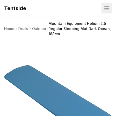
Tentside
Mountain Equipment Helium 2.5
Home
Deals
Outdoor
Regular Sleeping Mat Dark Ocean,
183cm