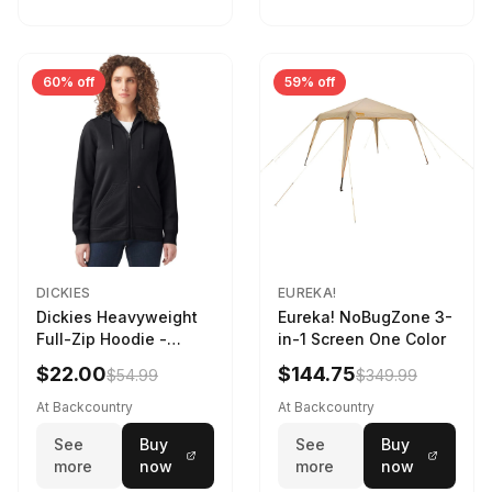
60% off
59% off
DICKIES
EUREKA!
Dickies Heavyweight
Eureka! NoBugZone 3-
Full-Zip Hoodie -
in-1 Screen One Color
Women's Knit Black, L
$22.00
$144.75
$54.99
$349.99
At Backcountry
At Backcountry
See
Buy
See
Buy
more
now
more
now