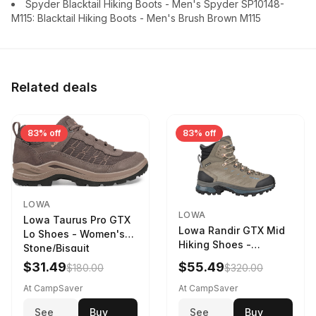
Spyder Blacktail Hiking Boots - Men's Spyder SP10148-
M115: Blacktail Hiking Boots - Men's Brush Brown M115
Related deals
83% off
83% off
LOWA
LOWA
Lowa Taurus Pro GTX
Lowa Randir GTX Mid
Lo Shoes - Women's
Hiking Shoes -
Stone/Bisquit
Women's Stone/Petrol
$31.49
$55.49
$180.00
$320.00
9 2217759574-
STNPET-M
At CampSaver
At CampSaver
See
Buy
See
Buy