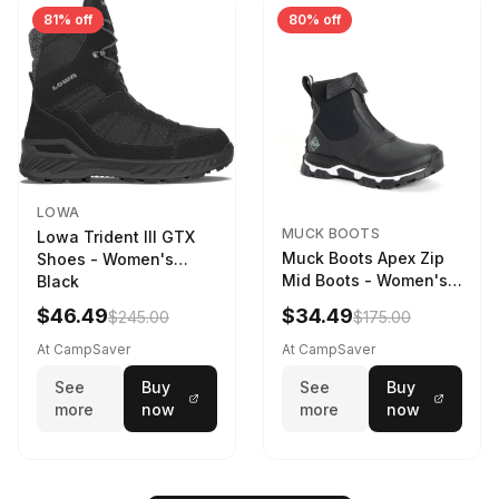
81% off
80% off
LOWA
MUCK BOOTS
Lowa Trident III GTX
Muck Boots Apex Zip
Shoes - Women's
Mid Boots - Women's
Black
Black/White
$46.49
$34.49
$245.00
$175.00
At CampSaver
At CampSaver
See
Buy
See
Buy
more
now
more
now