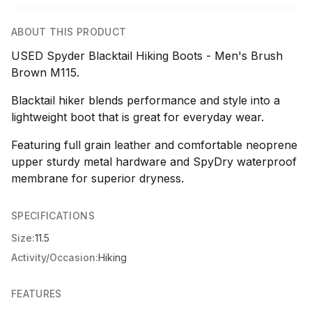
ABOUT THIS PRODUCT
USED Spyder Blacktail Hiking Boots - Men's Brush
Brown M115.
Blacktail hiker blends performance and style into a
lightweight boot that is great for everyday wear.
Featuring full grain leather and comfortable neoprene
upper sturdy metal hardware and SpyDry waterproof
membrane for superior dryness.
SPECIFICATIONS
Size:
11.5
Activity/Occasion:
Hiking
FEATURES