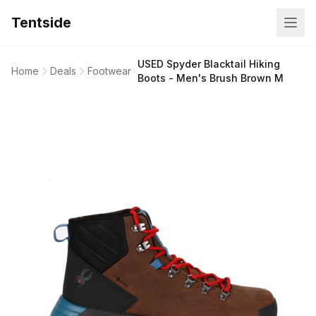
Tentside
USED Spyder Blacktail Hiking
Home
Deals
Footwear
Boots - Men's Brush Brown M