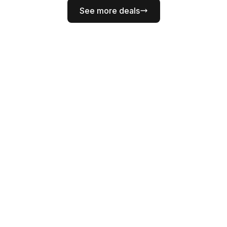
See more deals