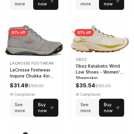
more
now
more
now
81% off
81% off
OBOZ
LACROSSE FOOTWEAR
Oboz Katabatic Wind
LaCrosse Footwear
Low Shoes - Women's
Inquire Chukka 4in
Sheepskin
Driftwood/Stormy
$31.49
$35.54
$169.95
$185.00
Weather - Womens
Driftwood/Stormy
At CampSaver
At CampSaver
weather
See
Buy
See
Buy
more
now
more
now