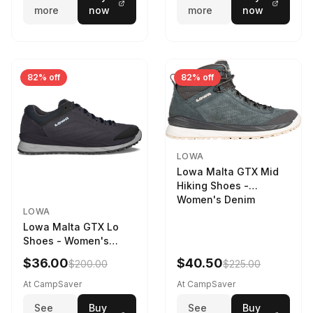
more
now
more
now
82% off
82% off
LOWA
Lowa Malta GTX Mid
Hiking Shoes -
Women's Denim
LOWA
Lowa Malta GTX Lo
Shoes - Women's
Navy/Ice Blue
$36.00
$40.50
$200.00
$225.00
At CampSaver
At CampSaver
See
Buy
See
Buy