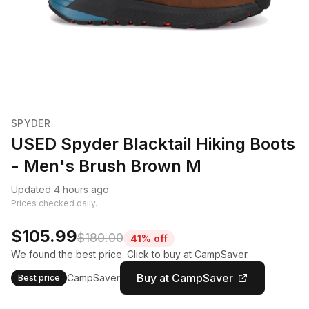
SPYDER
USED Spyder Blacktail Hiking Boots
- Men's Brush Brown M
Updated 4 hours ago
Prices checked daily.
$105.99
$180.00
41% off
We found the best price. Click to buy at CampSaver.
Buy at CampSaver
CampSaver
Best price