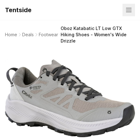
Tentside
Oboz Katabatic LT Low GTX
Home
Deals
Footwear
Hiking Shoes - Women's Wide
Drizzle