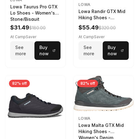
LOWA
Lowa Taurus Pro GTX
Lowa Randir GTX Mid
Lo Shoes - Women's
Hiking Shoes -
Stone/Bisquit
Women's Stone/Petrol
$31.49
$55.49
$180.00
$320.00
9 2217759574-
STNPET-M
At CampSaver
At CampSaver
See
Buy
See
Buy
more
now
more
now
82% off
82% off
LOWA
Lowa Malta GTX Mid
Hiking Shoes -
Women's Denim