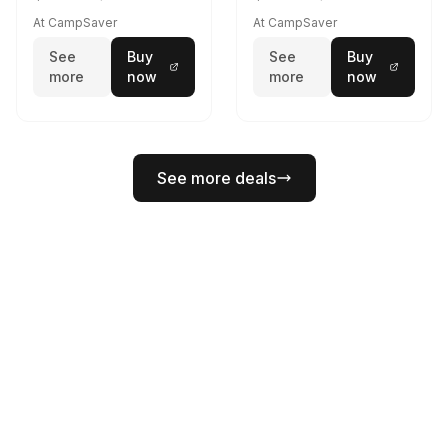
At CampSaver
At CampSaver
See
Buy
See
Buy
more
now
more
now
See more deals