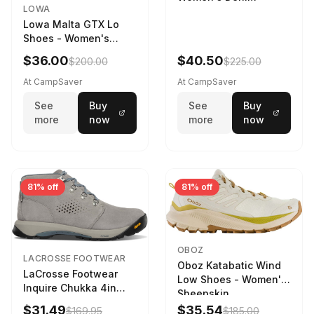
LOWA
Lowa Malta GTX Lo
Shoes - Women's
Navy/Ice Blue
$36.00
$40.50
$200.00
$225.00
At CampSaver
At CampSaver
See
Buy
See
Buy
more
now
more
now
81% off
81% off
OBOZ
LACROSSE FOOTWEAR
Oboz Katabatic Wind
LaCrosse Footwear
Low Shoes - Women's
Inquire Chukka 4in
Sheepskin
Driftwood/Stormy
$31.49
$35.54
$169.95
$185.00