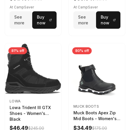
Weather - Womens
Driftwood/Stormy
At CampSaver
At CampSaver
weather
See
Buy
See
Buy
more
now
more
now
81% off
80% off
LOWA
MUCK BOOTS
Lowa Trident III GTX
Muck Boots Apex Zip
Shoes - Women's
Mid Boots - Women's
Black
Black/White
$46.49
$34.49
$245.00
$175.00