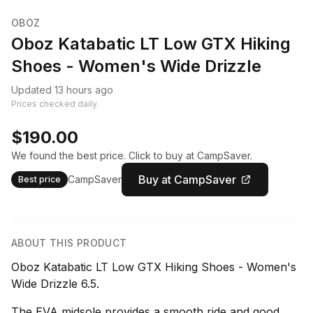
OBOZ
Oboz Katabatic LT Low GTX Hiking
Shoes - Women's Wide Drizzle
Updated 13 hours ago
Prices checked daily.
$190.00
We found the best price. Click to buy at CampSaver.
Buy at CampSaver
CampSaver
Best price
ABOUT THIS PRODUCT
Oboz Katabatic LT Low GTX Hiking Shoes - Women's
Wide Drizzle 6.5.
The EVA midsole provides a smooth ride and good