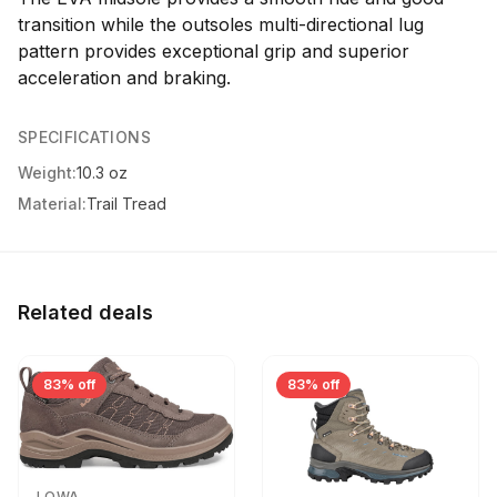
transition while the outsoles multi-directional lug
pattern provides exceptional grip and superior
acceleration and braking.
SPECIFICATIONS
Weight:
10.3 oz
Material:
Trail Tread
Related deals
83% off
83% off
LOWA