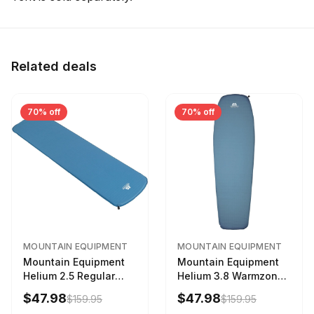
Related deals
70% off
70% off
MOUNTAIN EQUIPMENT
MOUNTAIN EQUIPMENT
Mountain Equipment
Mountain Equipment
Helium 2.5 Regular
Helium 3.8 Warmzone
Sleeping Mat Dark
Sleeping Mat -
$47.98
$47.98
$159.95
$159.95
Ocean, 183cm
Women's Deep Sea,