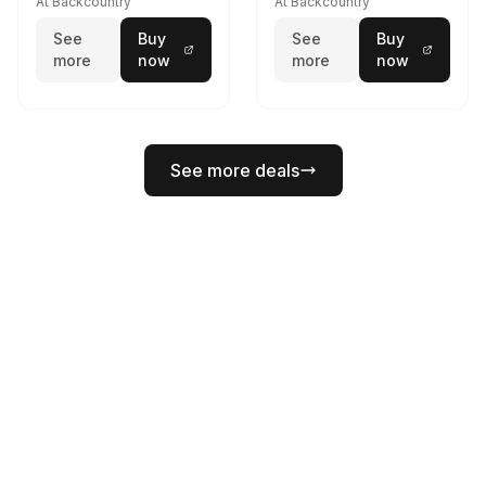
At Backcountry
At Backcountry
See
Buy
See
Buy
more
now
more
now
See more deals