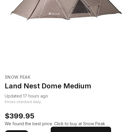
SNOW PEAK
Land Nest Dome Medium
Updated 17 hours ago
Prices checked daily.
$399.95
We found the best price. Click to buy at Snow Peak .