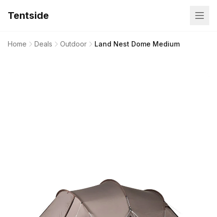
Tentside
Home
Deals
Outdoor
Land Nest Dome Medium