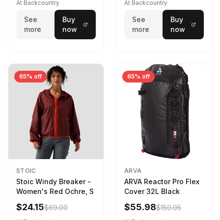
At Backcountry
At Backcountry
See
Buy
See
Buy
more
now
more
now
65% off
65% off
STOIC
ARVA
Stoic Windy Breaker -
ARVA Reactor Pro Flex
Women's Red Ochre, S
Cover 32L Black
$24.15
$55.98
$69.00
$159.95