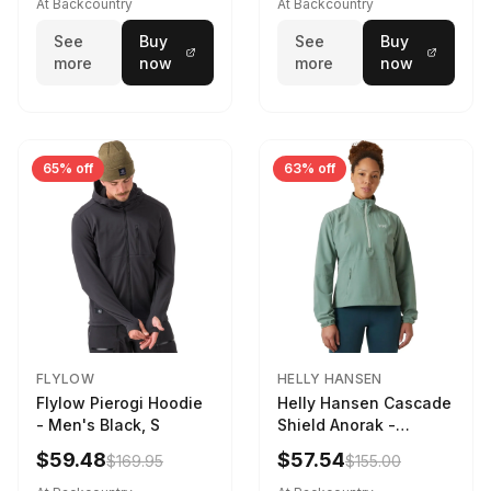
At Backcountry
At Backcountry
See
Buy
See
Buy
more
now
more
now
65% off
63% off
FLYLOW
HELLY HANSEN
Flylow Pierogi Hoodie
Helly Hansen Cascade
- Men's Black, S
Shield Anorak -
Women's Cactus, XS
$59.48
$57.54
$169.95
$155.00