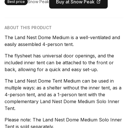
Buy at Snow Peak
Snow Peak
Best price
ABOUT THIS PRODUCT
The Land Nest Dome Medium is a well-ventilated and
easily assembled 4-person tent.
The flysheet has universal door openings, and the
included inner tent can be attached to the front or
back, allowing for a quick and easy set-up.
The Land Nest Dome Tent Medium can be used in
multiple ways: as a shelter without the inner tent, as a
4-person tent, and as a 1-person tent with the
complementary Land Nest Dome Medium Solo Inner
Tent.
Please note: The Land Nest Dome Medium Solo Inner
Tent is sold separately.