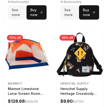
173cm
At Backcountry
At Backcountry
See
Buy
See
Buy
more
now
more
now
70% off
65% off
MARMOT
HERSCHEL SUPPLY
Marmot Limestone
Herschel Supply
Lanai Screen Room
Heritage Crossbody
Red Sun/Dark Azure
Little Herschel Bag
$128.68
$9.80
$428.95
$27.99
Construction Site