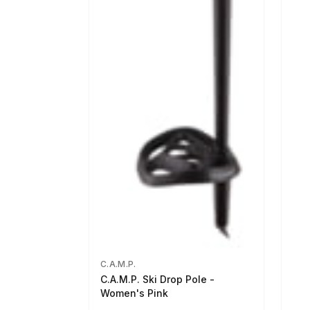
C.A.M.P.
C.A.M.P. Ski Drop Pole -
Women's Pink