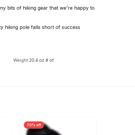
 bits of hiking gear that we're happy to
y hiking pole falls short of success
Weight:
20.4 oz # of
70% off