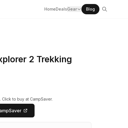
Home
Deals
Gear
Blog
plorer 2 Trekking
. Click to buy at CampSaver.
CampSaver