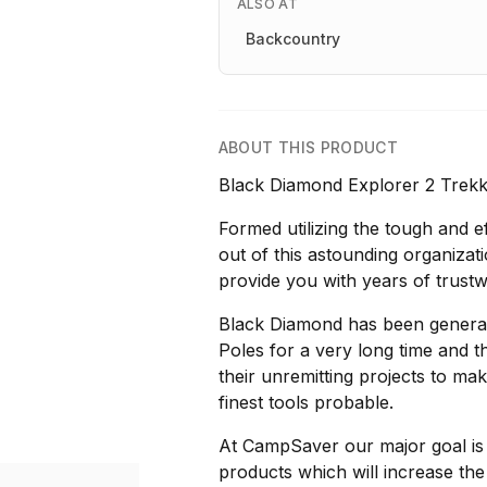
ALSO AT
Backcountry
ABOUT THIS PRODUCT
Black Diamond Explorer 2 Trekki
Formed utilizing the tough and e
out of this astounding organiza
provide you with years of trustwo
Black Diamond has been generat
Poles for a very long time and
their unremitting projects to ma
finest tools probable.
At CampSaver our major goal is to
products which will increase the 