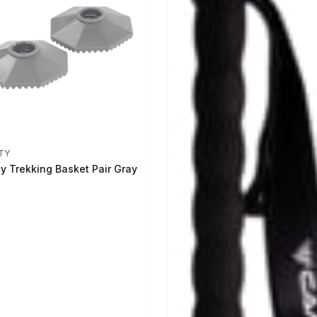
TY
ty Trekking Basket Pair Gray