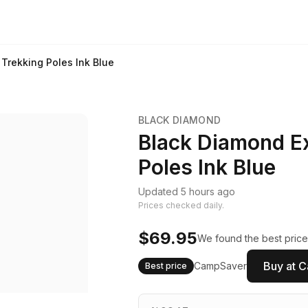
 Trekking Poles Ink Blue
BLACK DIAMOND
Black Diamond Ex
Poles Ink Blue
Updated 5 hours ago
Prices checked daily.
$69.95
We found the best price
Buy at 
CampSaver
Best price