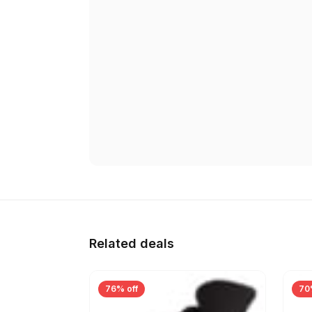
Related deals
76% off
70