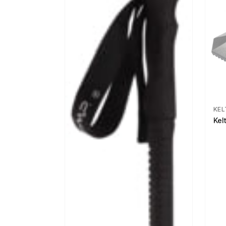
KEL
Kel