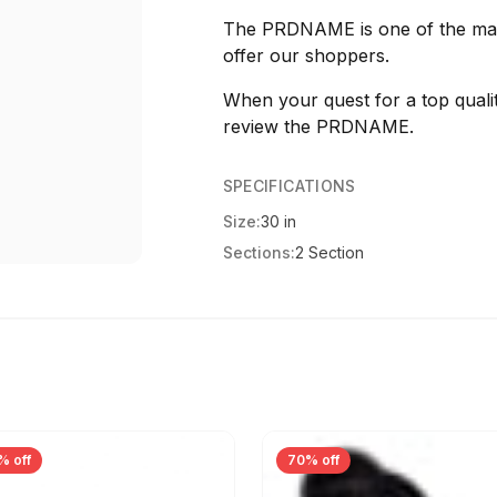
The PRDNAME is one of the many
offer our shoppers.
When your quest for a top qualit
review the PRDNAME.
SPECIFICATIONS
Size:
30 in
Sections:
2 Section
% off
70% off