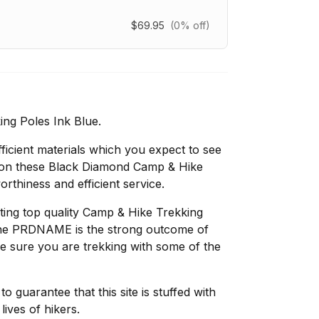
$69.95
(0% off)
ng Poles Ink Blue.
fficient materials which you expect to see
tion these Black Diamond Camp & Hike
rthiness and efficient service.
ing top quality Camp & Hike Trekking
 the PRDNAME is the strong outcome of
ke sure you are trekking with some of the
 guarantee that this site is stuffed with
lives of hikers.