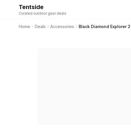
Tentside
Curated outdoor gear deals
Home
Deals
Accessories
Black Diamond Explorer 2