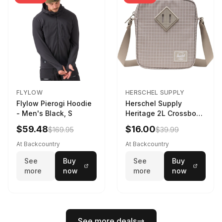
FLYLOW
HERSCHEL SUPPLY
Flylow Pierogi Hoodie
Herschel Supply
- Men's Black, S
Heritage 2L Crossbody
Bag Grid/London Fog
$59.48
$16.00
$169.95
$39.99
At Backcountry
At Backcountry
See
Buy
See
Buy
more
now
more
now
See more deals