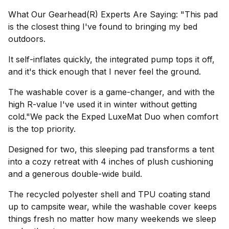
What Our Gearhead(R) Experts Are Saying: "This pad
is the closest thing I've found to bringing my bed
outdoors.
It self-inflates quickly, the integrated pump tops it off,
and it's thick enough that I never feel the ground.
The washable cover is a game-changer, and with the
high R-value I've used it in winter without getting
cold."We pack the Exped LuxeMat Duo when comfort
is the top priority.
Designed for two, this sleeping pad transforms a tent
into a cozy retreat with 4 inches of plush cushioning
and a generous double-wide build.
The recycled polyester shell and TPU coating stand
up to campsite wear, while the washable cover keeps
things fresh no matter how many weekends we sleep