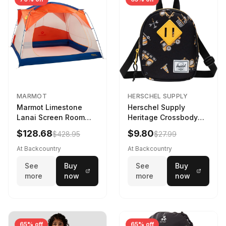
MARMOT
HERSCHEL SUPPLY
Marmot Limestone
Herschel Supply
Lanai Screen Room
Heritage Crossbody
Red Sun/Dark Azure
Little Herschel Bag
$128.68
$9.80
$428.95
$27.99
Construction Site
At Backcountry
At Backcountry
See
Buy
See
Buy
more
now
more
now
65% off
65% off