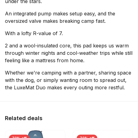
under the stars.
An integrated pump makes setup easy, and the
oversized valve makes breaking camp fast.
With a lofty R-value of 7.
2 and a wool-insulated core, this pad keeps us warm
through winter nights and cool-weather trips while still
feeling like a mattress from home.
Whether we're camping with a partner, sharing space
with the dog, or simply wanting room to spread out,
the LuxeMat Duo makes every outing more restful.
Related deals