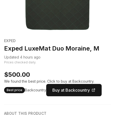
EXPED
Exped LuxeMat Duo Moraine, M
Updated 4 hours ago
Prices checked daily.
$500.00
We found the best price. Click to buy at Backcountry.
Buy at Backcountry
Backcountry
Best price
ABOUT THIS PRODUCT