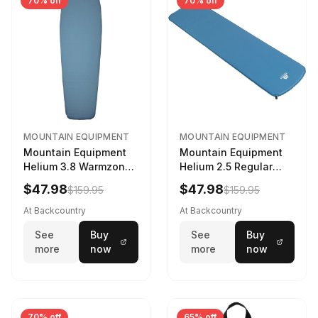
70% off
70% off
MOUNTAIN EQUIPMENT
MOUNTAIN EQUIPMENT
Mountain Equipment
Mountain Equipment
Helium 3.8 Warmzone
Helium 2.5 Regular
Sleeping Mat -
Sleeping Mat Dark
$47.98
$47.98
$159.95
$159.95
Women's Deep Sea,
Ocean, 183cm
173cm
At Backcountry
At Backcountry
See
Buy
See
Buy
more
now
more
now
70% off
65% off