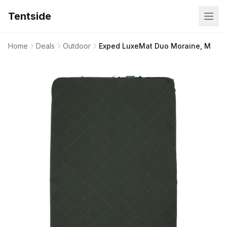
Tentside
Home
Deals
Outdoor
Exped LuxeMat Duo Moraine, M