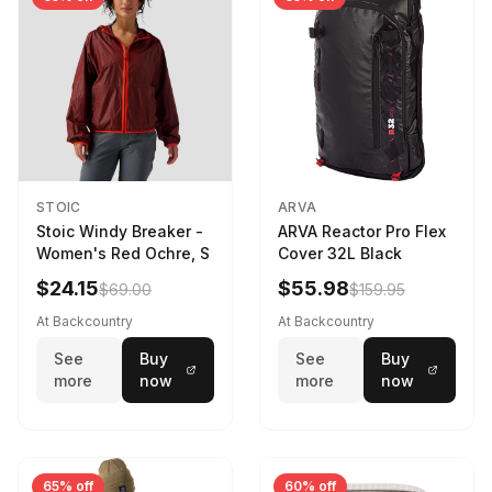
STOIC
ARVA
Stoic Windy Breaker -
ARVA Reactor Pro Flex
Women's Red Ochre, S
Cover 32L Black
$24.15
$55.98
$69.00
$159.95
At Backcountry
At Backcountry
See
Buy
See
Buy
more
now
more
now
65% off
60% off