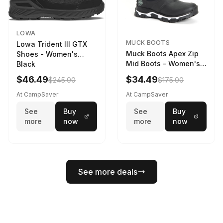
LOWA
MUCK BOOTS
Lowa Trident III GTX
Muck Boots Apex Zip
Shoes - Women's
Mid Boots - Women's
Black
Black/White
$46.49
$34.49
$245.00
$175.00
At CampSaver
At CampSaver
See
Buy
See
Buy
more
now
more
now
See more deals