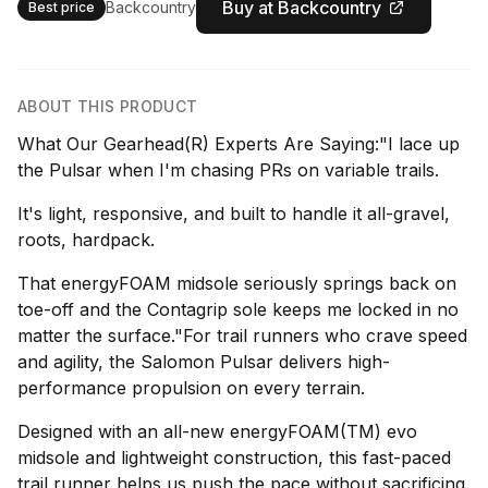
Buy at Backcountry
Backcountry
Best price
ABOUT THIS PRODUCT
What Our Gearhead(R) Experts Are Saying:"I lace up
the Pulsar when I'm chasing PRs on variable trails.
It's light, responsive, and built to handle it all-gravel,
roots, hardpack.
That energyFOAM midsole seriously springs back on
toe-off and the Contagrip sole keeps me locked in no
matter the surface."For trail runners who crave speed
and agility, the Salomon Pulsar delivers high-
performance propulsion on every terrain.
Designed with an all-new energyFOAM(TM) evo
midsole and lightweight construction, this fast-paced
trail runner helps us push the pace without sacrificing