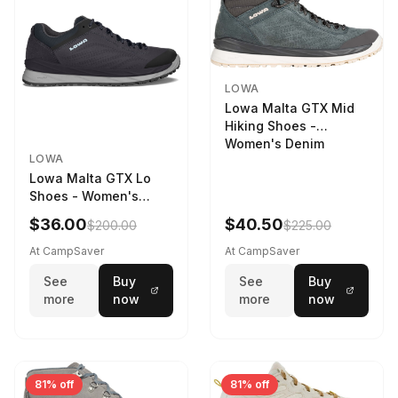
LOWA
Lowa Malta GTX Mid
Hiking Shoes -
Women's Denim
LOWA
Lowa Malta GTX Lo
Shoes - Women's
Navy/Ice Blue
$36.00
$40.50
$200.00
$225.00
At CampSaver
At CampSaver
See
Buy
See
Buy
more
now
more
now
81% off
81% off