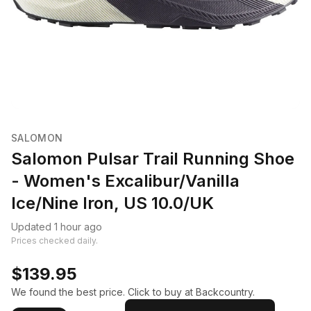
SALOMON
Salomon Pulsar Trail Running Shoe
- Women's Excalibur/Vanilla
Ice/Nine Iron, US 10.0/UK
Updated 1 hour ago
Prices checked daily.
$139.95
We found the best price. Click to buy at Backcountry.