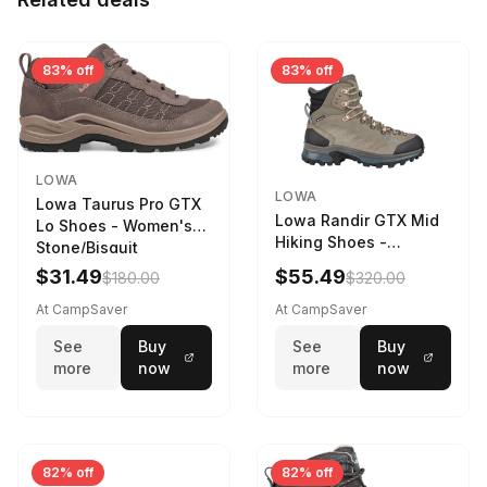
83% off
83% off
LOWA
LOWA
Lowa Taurus Pro GTX
Lowa Randir GTX Mid
Lo Shoes - Women's
Hiking Shoes -
Stone/Bisquit
Women's Stone/Petrol
$31.49
$55.49
$180.00
$320.00
9 2217759574-
STNPET-M
At CampSaver
At CampSaver
See
Buy
See
Buy
more
now
more
now
82% off
82% off