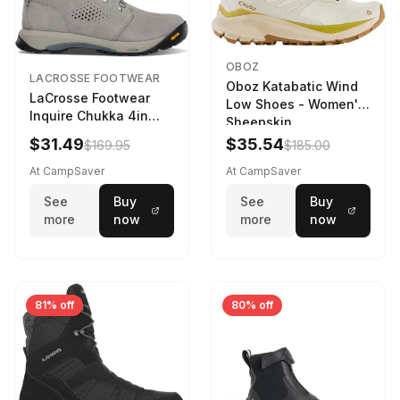
OBOZ
LACROSSE FOOTWEAR
Oboz Katabatic Wind
LaCrosse Footwear
Low Shoes - Women's
Inquire Chukka 4in
Sheepskin
Driftwood/Stormy
$31.49
$35.54
$169.95
$185.00
Weather - Womens
Driftwood/Stormy
At CampSaver
At CampSaver
weather
See
Buy
See
Buy
more
now
more
now
81% off
80% off