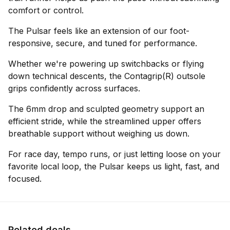
comfort or control.
The Pulsar feels like an extension of our foot-
responsive, secure, and tuned for performance.
Whether we're powering up switchbacks or flying
down technical descents, the Contagrip(R) outsole
grips confidently across surfaces.
The 6mm drop and sculpted geometry support an
efficient stride, while the streamlined upper offers
breathable support without weighing us down.
For race day, tempo runs, or just letting loose on your
favorite local loop, the Pulsar keeps us light, fast, and
focused.
Related deals