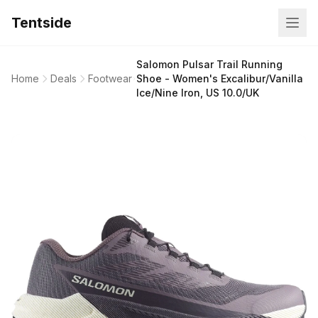
Tentside
Salomon Pulsar Trail Running
Home
Deals
Footwear
Shoe - Women's Excalibur/Vanilla
Ice/Nine Iron, US 10.0/UK