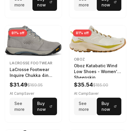
more
now
more
now
81% off
81% off
OBOZ
LACROSSE FOOTWEAR
Oboz Katabatic Wind
LaCrosse Footwear
Low Shoes - Women's
Inquire Chukka 4in
Sheepskin
Driftwood/Stormy
$31.49
$35.54
$169.95
$185.00
Weather - Womens
Driftwood/Stormy
At CampSaver
At CampSaver
weather
See
Buy
See
Buy
more
now
more
now