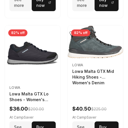
more
now
more
now
82% off
82% off
LOWA
Lowa Malta GTX Mid
Hiking Shoes -
Women's Denim
LOWA
Lowa Malta GTX Lo
Shoes - Women's
Navy/Ice Blue
$36.00
$40.50
$200.00
$225.00
At CampSaver
At CampSaver
See
Buy
See
Buy