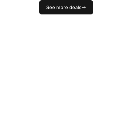
See more deals