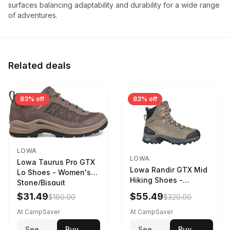
surfaces balancing adaptability and durability for a wide range
of adventures.
Related deals
83% off
83% off
LOWA
LOWA
Lowa Taurus Pro GTX
Lowa Randir GTX Mid
Lo Shoes - Women's
Hiking Shoes -
Stone/Bisquit
Women's Stone/Petrol
$31.49
$55.49
$180.00
$320.00
9 2217759574-
STNPET-M
At CampSaver
At CampSaver
See
Buy
See
Buy