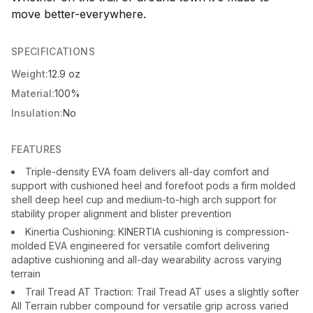
move better-everywhere.
SPECIFICATIONS
Weight:
12.9 oz
Material:
100%
Insulation:
No
FEATURES
Triple-density EVA foam delivers all-day comfort and
support with cushioned heel and forefoot pods a firm molded
shell deep heel cup and medium-to-high arch support for
stability proper alignment and blister prevention
Kinertia Cushioning: KINERTIA cushioning is compression-
molded EVA engineered for versatile comfort delivering
adaptive cushioning and all-day wearability across varying
terrain
Trail Tread AT Traction: Trail Tread AT uses a slightly softer
All Terrain rubber compound for versatile grip across varied