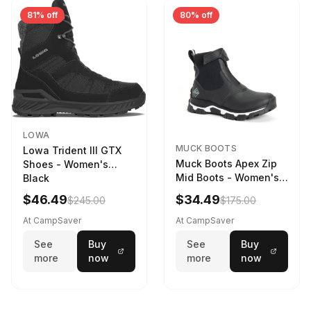
81% off
80% off
LOWA
MUCK BOOTS
Lowa Trident III GTX
Muck Boots Apex Zip
Shoes - Women's
Mid Boots - Women's
Black
Black/White
$46.49
$34.49
$245.00
$175.00
At CampSaver
At CampSaver
See
Buy
See
Buy
more
now
more
now