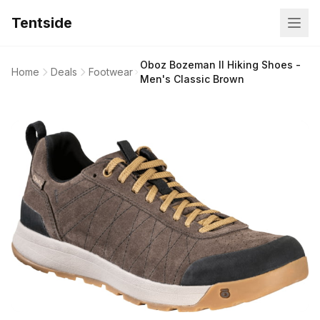
Tentside
Oboz Bozeman II Hiking Shoes -
Home
Deals
Footwear
Men's Classic Brown