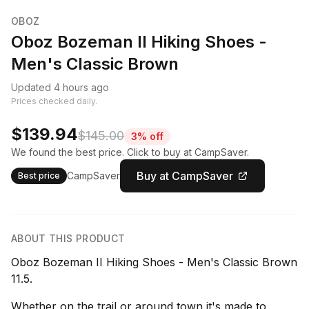
OBOZ
Oboz Bozeman II Hiking Shoes -
Men's Classic Brown
Updated 4 hours ago
Prices checked daily.
$139.94
$145.00
3% off
We found the best price. Click to buy at CampSaver.
Buy at CampSaver
CampSaver
Best price
ABOUT THIS PRODUCT
Oboz Bozeman II Hiking Shoes - Men's Classic Brown
11.5.
Whether on the trail or around town it's made to