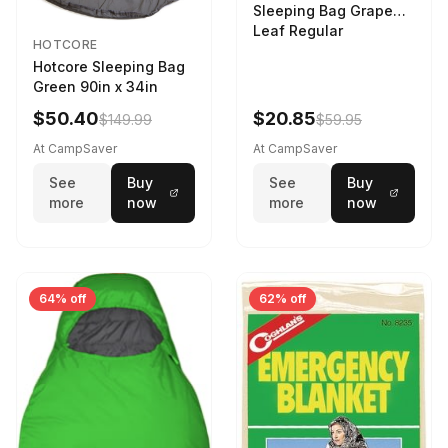
Sleeping Bag Grape
Leaf Regular
HOTCORE
Hotcore Sleeping Bag
Green 90in x 34in
$50.40
$20.85
$149.99
$59.95
At CampSaver
At CampSaver
See
Buy
See
Buy
more
now
more
now
64% off
62% off