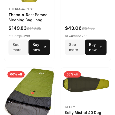
THERM-A-REST
Therm-a-Rest Parsec
Sleeping Bag Long
Larch
$149.83
$43.06
$449.95
$124.95
At CampSaver
At CampSaver
See
Buy
See
Buy
more
now
more
now
66% off
65% off
KELTY
Kelty Mistral 40 Deg