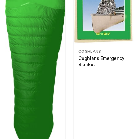
COGHLANS
Coghlans Emergency
Blanket