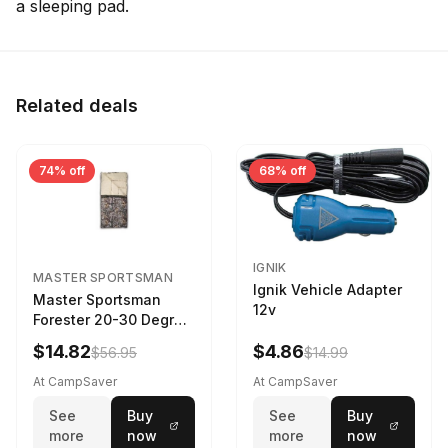
a sleeping pad.
Related deals
74% off
68% off
IGNIK
MASTER SPORTSMAN
Ignik Vehicle Adapter
Master Sportsman
12v
Forester 20-30 Degree
Sleeping Bag Realtree
$14.82
$4.86
$56.95
$14.99
Camo 39 in X 80 in
At CampSaver
At CampSaver
See
Buy
See
Buy
more
now
more
now