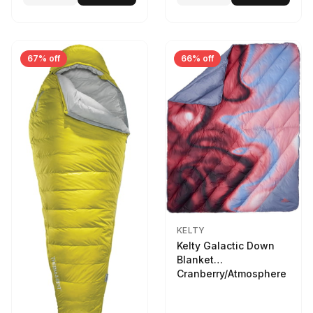
67% off
66% off
KELTY
Kelty Galactic Down
Blanket
Cranberry/Atmosphere