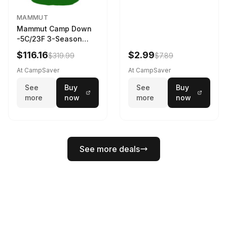
MAMMUT
Mammut Camp Down
-5C/23F 3-Season
Sleeping Bag Dark
$116.16
$2.99
$319.99
$7.89
Spring 195 cm
At CampSaver
At CampSaver
See
Buy
See
Buy
more
now
more
now
See more deals