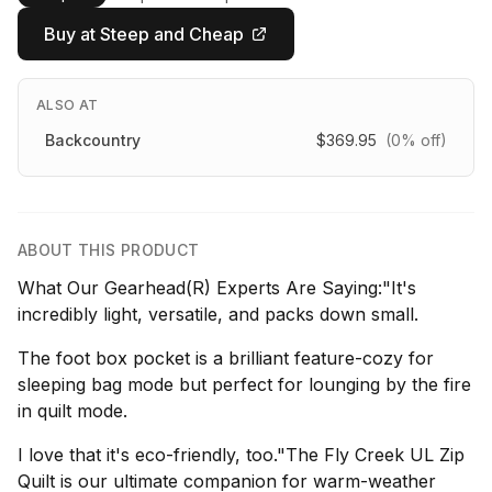
Buy at Steep and Cheap
ALSO AT
Backcountry
$369.95
(0% off)
ABOUT THIS PRODUCT
What Our Gearhead(R) Experts Are Saying:"It's
incredibly light, versatile, and packs down small.
The foot box pocket is a brilliant feature-cozy for
sleeping bag mode but perfect for lounging by the fire
in quilt mode.
I love that it's eco-friendly, too."The Fly Creek UL Zip
Quilt is our ultimate companion for warm-weather