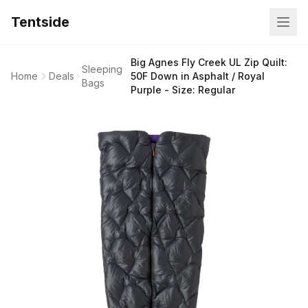
Tentside
Big Agnes Fly Creek UL Zip Quilt:
Sleeping
Home
Deals
50F Down in Asphalt / Royal
Bags
Purple - Size: Regular