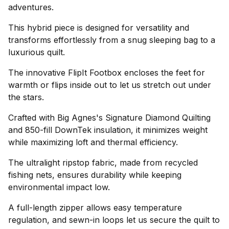
adventures.
This hybrid piece is designed for versatility and
transforms effortlessly from a snug sleeping bag to a
luxurious quilt.
The innovative FlipIt Footbox encloses the feet for
warmth or flips inside out to let us stretch out under
the stars.
Crafted with Big Agnes's Signature Diamond Quilting
and 850-fill DownTek insulation, it minimizes weight
while maximizing loft and thermal efficiency.
The ultralight ripstop fabric, made from recycled
fishing nets, ensures durability while keeping
environmental impact low.
A full-length zipper allows easy temperature
regulation, and sewn-in loops let us secure the quilt to