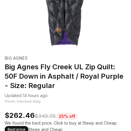
BIG AGNES
Big Agnes Fly Creek UL Zip Quilt:
50F Down in Asphalt / Royal Purple
- Size: Regular
Updated 14 hours ago
Prices checked daily.
$262.46
$349.95
25% off
We found the best price. Click to buy at Steep and Cheap.
Steep and Cheap
Best price