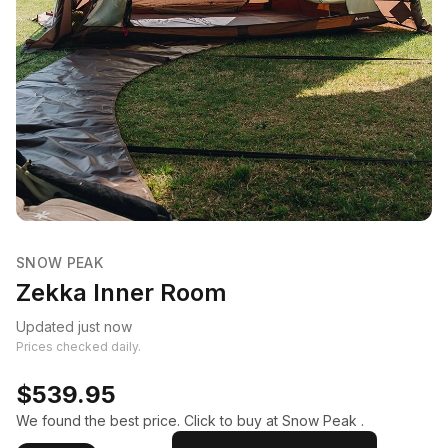
SNOW PEAK
Zekka Inner Room
Updated just now
Prices checked daily.
$539.95
We found the best price. Click to buy at Snow Peak .