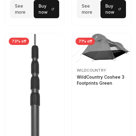
See
Buy
See
Buy
more
now
more
now
73% off
71% off
WILDCOUNTRY
WildCountry Coshee 3
Footprints Green