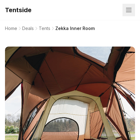
Tentside
Home
Deals
Tents
Zekka Inner Room