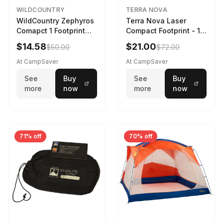
WILDCOUNTRY
TERRA NOVA
WildCountry Zephyros
Terra Nova Laser
Comapct 1 Footprint
Compact Footprint - 1
Black
Person Black
$14.58
$21.00
$50.00
$72.00
At CampSaver
At CampSaver
See
Buy
See
Buy
more
now
more
now
71% off
70% off