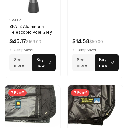
SPATZ
SPATZ Aluminium
Telescopic Pole Grey
$45.17
$14.58
$169.00
$50.00
At CampSaver
At CampSaver
See
Buy
See
Buy
more
now
more
now
71% off
71% off