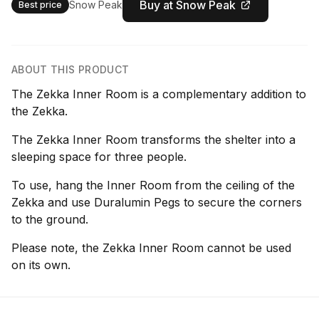
Buy at Snow Peak
Snow Peak
Best price
ABOUT THIS PRODUCT
The Zekka Inner Room is a complementary addition to
the Zekka.
The Zekka Inner Room transforms the shelter into a
sleeping space for three people.
To use, hang the Inner Room from the ceiling of the
Zekka and use Duralumin Pegs to secure the corners
to the ground.
Please note, the Zekka Inner Room cannot be used
on its own.