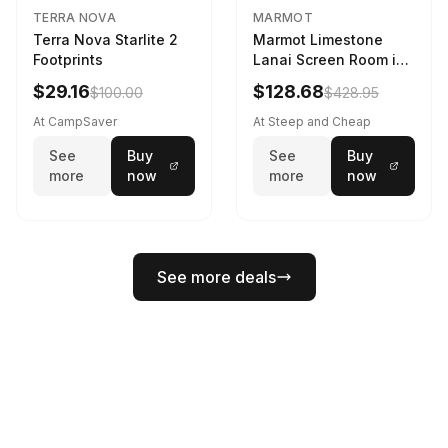
TERRA NOVA
MARMOT
Terra Nova Starlite 2
Marmot Limestone
Footprints
Lanai Screen Room in
Red Sun / Dark Azure
$29.16
$128.68
$100.00
$428.95
At CampSaver
At Steep and Cheap
See
Buy
See
Buy
more
now
more
now
See more deals