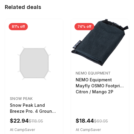
Related deals
81% off
74% off
NEMO EQUIPMENT
NEMO Equipment
Mayfly OSMO Footprint
Citron / Mango 2P
SNOW PEAK
Snow Peak Land
Breeze Pro. 4 Ground
Sheet Footprint
$22.94
$18.44
$118.95
$69.95
At CampSaver
At CampSaver