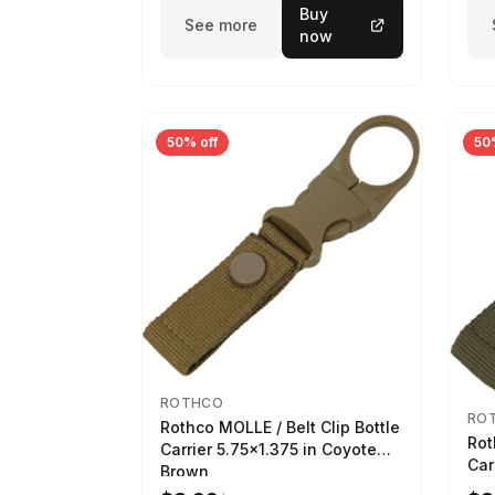
Buy
See more
now
50% off
50
ROTHCO
RO
Rothco MOLLE / Belt Clip Bottle
Rot
Carrier 5.75x1.375 in Coyote
Car
Brown