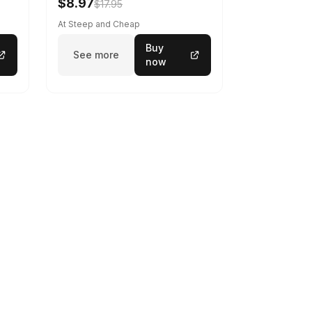
$8.97
$17.95
At Steep and Cheap
Buy
See more
now