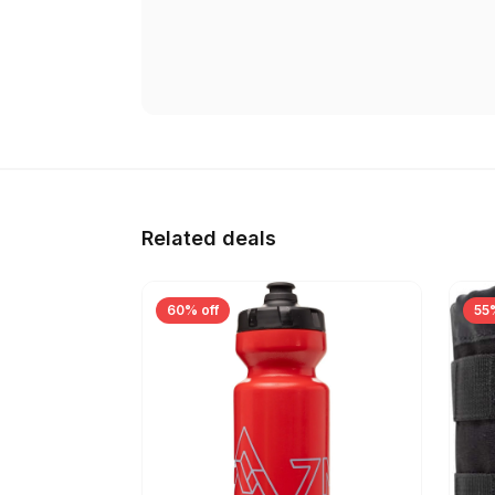
Related deals
60% off
55