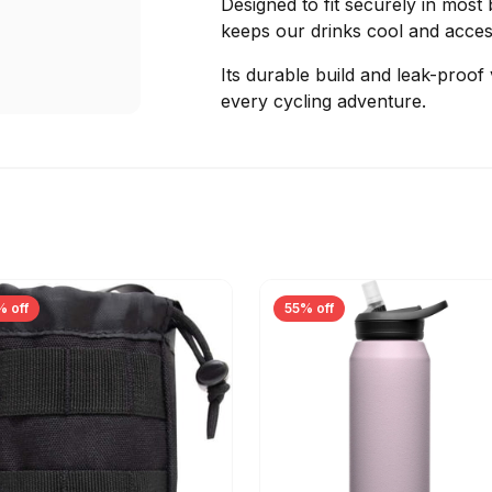
Designed to fit securely in most 
keeps our drinks cool and access
Its durable build and leak-proof
every cycling adventure.
% off
55% off