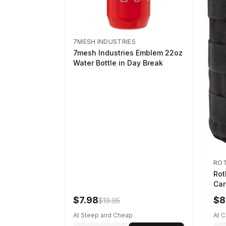
7MESH INDUSTRIES
7mesh Industries Emblem 22oz
Water Bottle in Day Break
RO
Rot
Car
$7.98
$8
$19.95
At Steep and Cheap
At 