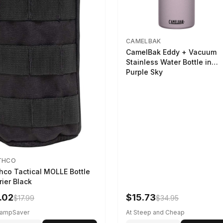
CAMELBAK
CamelBak Eddy + Vacuum
Stainless Water Bottle in
Purple Sky
THCO
hco Tactical MOLLE Bottle
rier Black
.02
$15.73
$17.99
$34.95
CampSaver
At Steep and Cheap