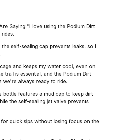
e Saying:"I love using the Podium Dirt
 rides.
the self-sealing cap prevents leaks, so I
.
tle cage and keeps my water cool, even on
 trail is essential, and the Podium Dirt
 we're always ready to ride.
bottle features a mud cap to keep dirt
le the self-sealing jet valve prevents
or quick sips without losing focus on the