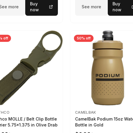
Buy
Buy
See more
See more
now
now
% off
50% off
THCO
CAMELBAK
hco MOLLE / Belt Clip Bottle
CamelBak Podium 15oz Wat
rier 5.75x1.375 in Olive Drab
Bottle in Gold