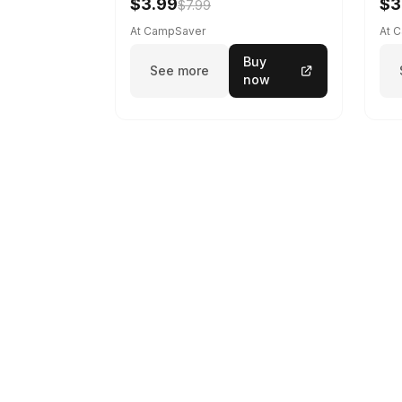
$3.99
$3
$7.99
At CampSaver
At 
Buy
See more
now