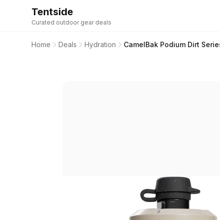
Tentside
Curated outdoor gear deals
Home
Deals
Hydration
CamelBak Podium Dirt Serie