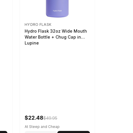
HYDRO FLASK
Hydro Flask 32oz Wide Mouth
Water Bottle + Chug Cap in
Lupine
$22.48
$49.95
At Steep and Cheap