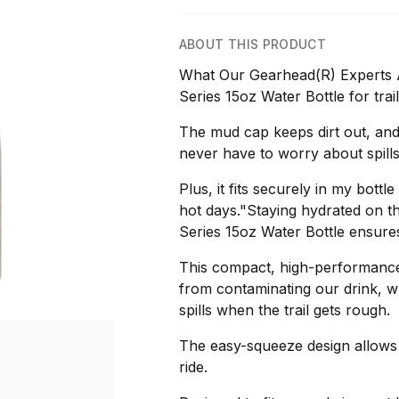
ABOUT THIS PRODUCT
What Our Gearhead(R) Experts Ar
Series 15oz Water Bottle for trail
The mud cap keeps dirt out, and 
never have to worry about spills
Plus, it fits securely in my bot
hot days."Staying hydrated on the
Series 15oz Water Bottle ensures
This compact, high-performance 
from contaminating our drink, whi
spills when the trail gets rough.
The easy-squeeze design allows f
ride.