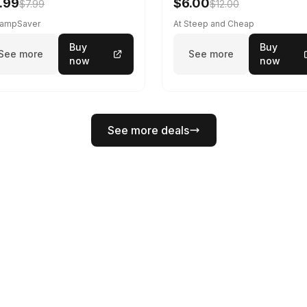
.99
$6.00
$7.99
$12.00
CampSaver
At Steep and Cheap
Buy
Buy
See more
See more
now
now
See more deals