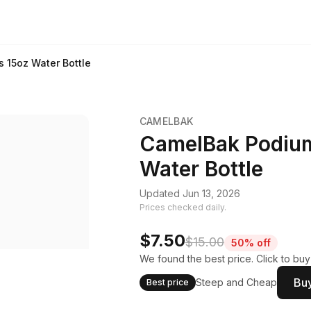
s 15oz Water Bottle
CAMELBAK
CamelBak Podium 
Water Bottle
Updated Jun 13, 2026
Prices checked daily.
$7.50
$15.00
50% off
We found the best price. Click to bu
Buy
Steep and Cheap
Best price