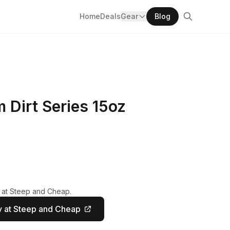
Home
Deals
Gear
Blog
Dirt Series 15oz
y at Steep and Cheap.
 at Steep and Cheap