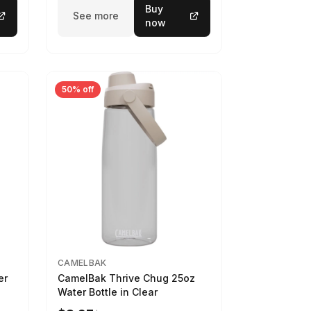
Buy
See more
now
50% off
CAMELBAK
er
CamelBak Thrive Chug 25oz
Water Bottle in Clear