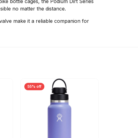
bike bottle cages, the Podium Dirt Series
ible no matter the distance.
 valve make it a reliable companion for
55% off