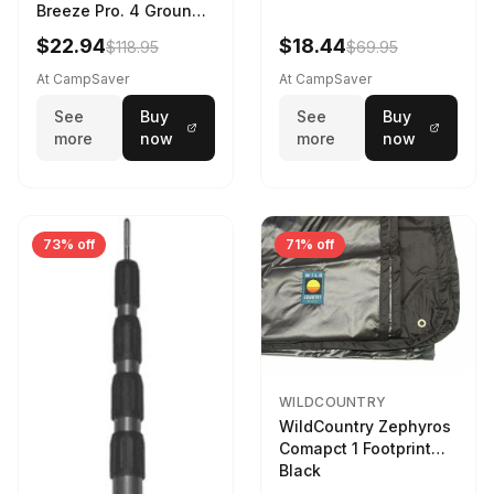
Breeze Pro. 4 Ground
Sheet Footprint
$22.94
$18.44
$118.95
$69.95
At CampSaver
At CampSaver
See
Buy
See
Buy
more
now
more
now
73% off
71% off
WILDCOUNTRY
WildCountry Zephyros
Comapct 1 Footprint
Black