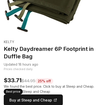
KELTY
Kelty Daydreamer 6P Footprint in
Duffle Bag
Updated 18 hours ago
Prices checked daily.
$33.71
$44.95
25% off
We found the best price. Click to buy at Steep and Cheap.
Steep and Cheap
Best price
Buy at Steep and Cheap