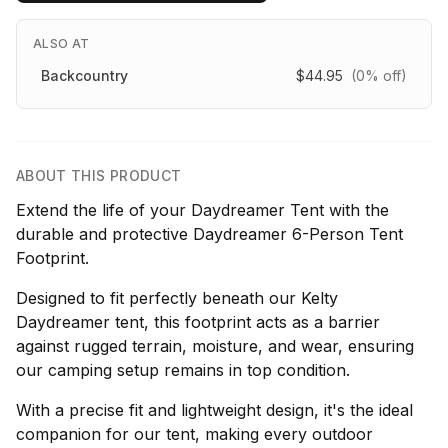
ALSO AT
Backcountry
$44.95
(0% off)
ABOUT THIS PRODUCT
Extend the life of your Daydreamer Tent with the
durable and protective Daydreamer 6-Person Tent
Footprint.
Designed to fit perfectly beneath our Kelty
Daydreamer tent, this footprint acts as a barrier
against rugged terrain, moisture, and wear, ensuring
our camping setup remains in top condition.
With a precise fit and lightweight design, it's the ideal
companion for our tent, making every outdoor