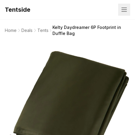
Tentside
Kelty Daydreamer 6P Footprint in
Home
Deals
Tents
Duffle Bag