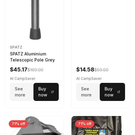
SPATZ
SPATZ Aluminium
Telescopic Pole Grey
$45.17
$14.58
$169.00
$50.00
At CampSaver
At CampSaver
See
Buy
See
Buy
more
now
more
now
71% off
71% off