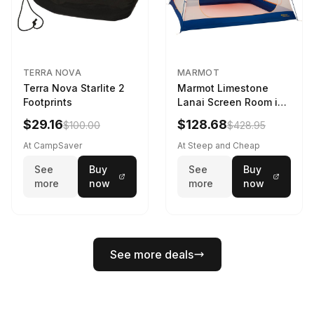
TERRA NOVA
MARMOT
Terra Nova Starlite 2
Marmot Limestone
Footprints
Lanai Screen Room in
Red Sun / Dark Azure
$29.16
$128.68
$100.00
$428.95
At CampSaver
At Steep and Cheap
See
Buy
See
Buy
more
now
more
now
See more deals