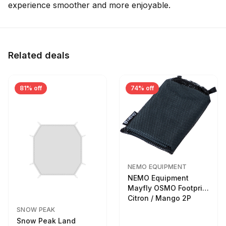
experience smoother and more enjoyable.
Related deals
81% off
74% off
NEMO EQUIPMENT
NEMO Equipment
Mayfly OSMO Footprint
Citron / Mango 2P
SNOW PEAK
Snow Peak Land