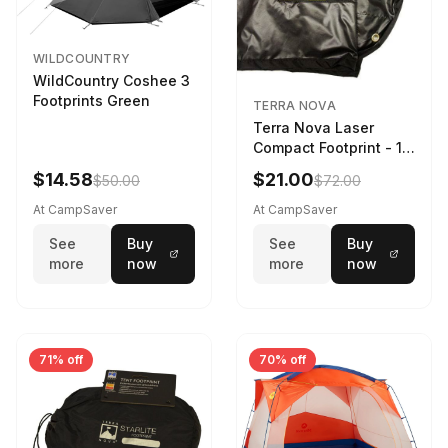
WILDCOUNTRY
WildCountry Coshee 3
Footprints Green
TERRA NOVA
Terra Nova Laser
Compact Footprint - 1
Person Black
$14.58
$21.00
$50.00
$72.00
At CampSaver
At CampSaver
See
Buy
See
Buy
more
now
more
now
71% off
70% off