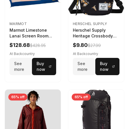
MARMOT
HERSCHEL SUPPLY
Marmot Limestone
Herschel Supply
Lanai Screen Room
Heritage Crossbody
Red Sun/Dark Azure
Little Herschel Bag
$128.68
$9.80
$428.95
$27.99
Construction Site
At Backcountry
At Backcountry
See
Buy
See
Buy
more
now
more
now
65% off
65% off