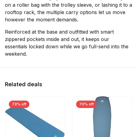
on a roller bag with the trolley sleeve, or lashing it to a
rooftop rack, the multiple carry options let us move
however the moment demands.
Reinforced at the base and outfitted with smart
zippered pockets inside and out, it keeps our
essentials locked down while we go full-send into the
weekend.
Related deals
70% off
70% off