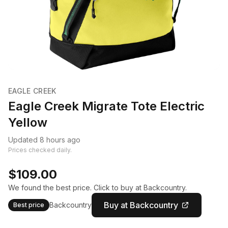
EAGLE CREEK
Eagle Creek Migrate Tote Electric
Yellow
Updated 8 hours ago
Prices checked daily.
$109.00
We found the best price. Click to buy at Backcountry.
Buy at Backcountry
Backcountry
Best price