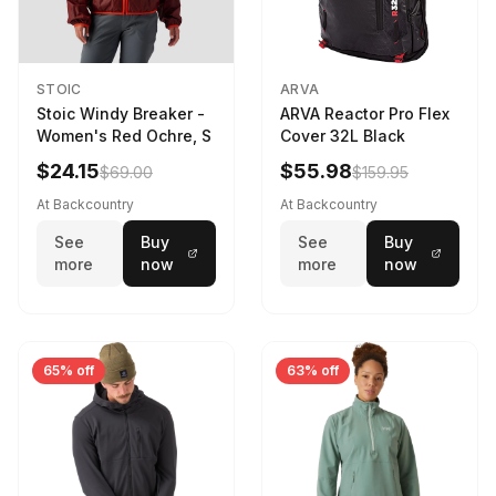
STOIC
ARVA
Stoic Windy Breaker -
ARVA Reactor Pro Flex
Women's Red Ochre, S
Cover 32L Black
$24.15
$55.98
$69.00
$159.95
At Backcountry
At Backcountry
See
Buy
See
Buy
more
now
more
now
65% off
63% off