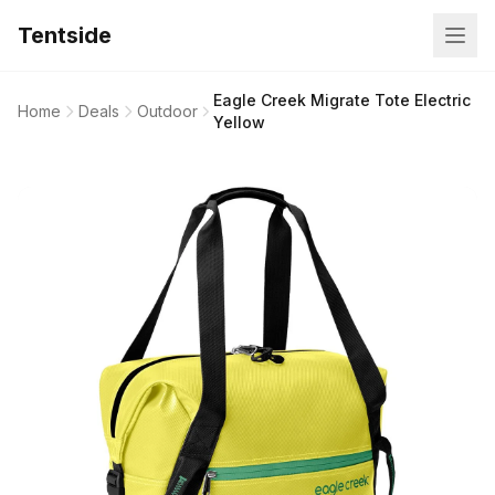
Tentside
Eagle Creek Migrate Tote Electric
Home
Deals
Outdoor
Yellow