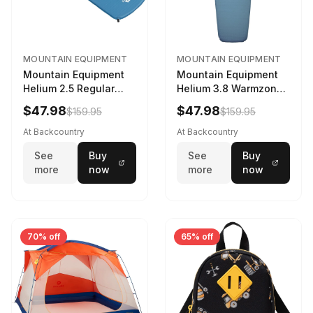
MOUNTAIN EQUIPMENT
MOUNTAIN EQUIPMENT
Mountain Equipment
Mountain Equipment
Helium 2.5 Regular
Helium 3.8 Warmzone
Sleeping Mat Dark
Sleeping Mat -
$47.98
$47.98
$159.95
$159.95
Ocean, 183cm
Women's Deep Sea,
173cm
At Backcountry
At Backcountry
See
Buy
See
Buy
more
now
more
now
70% off
65% off