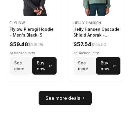
FLYLOW
HELLY HANSEN
Flylow Pierogi Hoodie
Helly Hansen Cascade
- Men's Black, S
Shield Anorak -
Women's Cactus, XS
$59.48
$57.54
$169.95
$155.00
At Backcountry
At Backcountry
See
Buy
See
Buy
more
now
more
now
See more deals