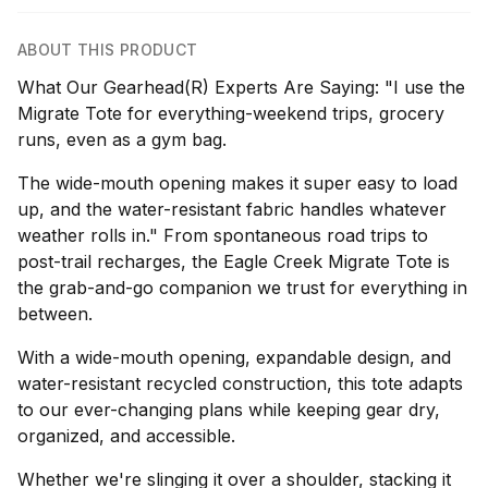
ABOUT THIS PRODUCT
What Our Gearhead(R) Experts Are Saying: "I use the
Migrate Tote for everything-weekend trips, grocery
runs, even as a gym bag.
The wide-mouth opening makes it super easy to load
up, and the water-resistant fabric handles whatever
weather rolls in." From spontaneous road trips to
post-trail recharges, the Eagle Creek Migrate Tote is
the grab-and-go companion we trust for everything in
between.
With a wide-mouth opening, expandable design, and
water-resistant recycled construction, this tote adapts
to our ever-changing plans while keeping gear dry,
organized, and accessible.
Whether we're slinging it over a shoulder, stacking it