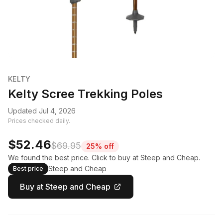
KELTY
Kelty Scree Trekking Poles
Updated Jul 4, 2026
Prices checked daily.
$52.46
$69.95
25% off
We found the best price. Click to buy at Steep and Cheap.
Steep and Cheap
Best price
Buy at Steep and Cheap