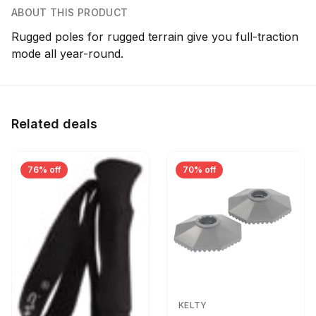
ABOUT THIS PRODUCT
Rugged poles for rugged terrain give you full-traction
mode all year-round.
Related deals
76% off
70% off
KELTY