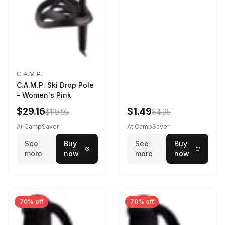
C.A.M.P.
C.A.M.P. Ski Drop Pole
- Women's Pink
$29.16
$1.49
$119.95
$4.95
At CampSaver
At CampSaver
See
Buy
See
Buy
more
now
more
now
70% off
70% off