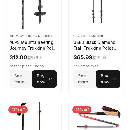
ALPS MOUNTAINEERING
BLACK DIAMOND
ALPS Mountaineering
USED Black Diamond
Journey Trekking Pole
Trail Trekking Poles
in Charcoal
Soft Lilac
$12.00
$65.99
$29.99
$119.95
At Steep and Cheap
At CampSaver
See
Buy
See
Buy
more
now
more
now
45% off
45% off