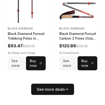
BLACK DIAMOND
BLACK DIAMOND
Black Diamond Pursuit
Black Diamond Pursuit
Trekking Poles in
Carbon Z Poles Octane
Charcoal / Octane -
130 cm
$93.47
$120.88
$169.95
$219.95
Size: M/L
At Steep and Cheap
At CampSaver
See
Buy
See
Buy
more
now
more
now
See more deals