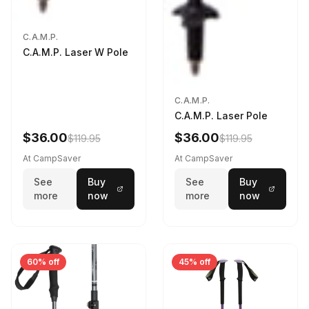
C.A.M.P.
C.A.M.P. Laser W Pole
C.A.M.P.
C.A.M.P. Laser Pole
$36.00
$36.00
$119.95
$119.95
At CampSaver
At CampSaver
See
Buy
See
Buy
more
now
more
now
60% off
45% off