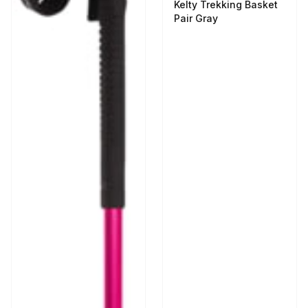
Kelty Trekking Basket
Pair Gray