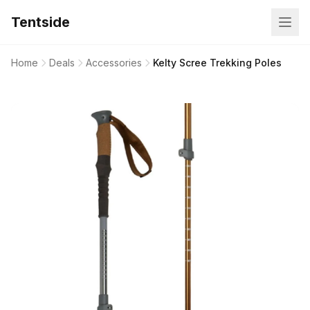
Tentside
Home
Deals
Accessories
Kelty Scree Trekking Poles