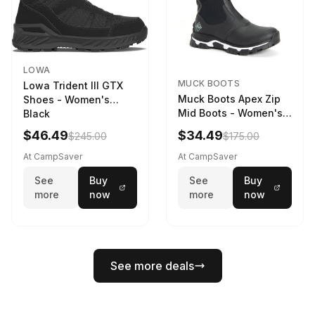
LOWA
MUCK BOOTS
Lowa Trident III GTX
Muck Boots Apex Zip
Shoes - Women's
Mid Boots - Women's
Black
Black/White
$46.49
$34.49
$245.00
$175.00
At CampSaver
At CampSaver
See
Buy
See
Buy
more
now
more
now
See more deals