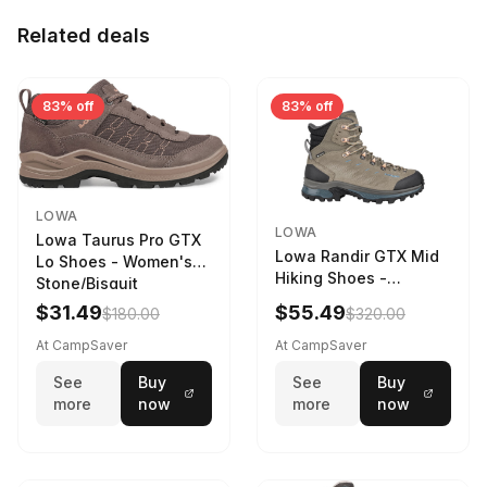
Related deals
83% off
83% off
LOWA
LOWA
Lowa Taurus Pro GTX
Lowa Randir GTX Mid
Lo Shoes - Women's
Hiking Shoes -
Stone/Bisquit
Women's Stone/Petrol
$31.49
$55.49
$180.00
$320.00
9 2217759574-
STNPET-M
At CampSaver
At CampSaver
See
Buy
See
Buy
more
now
more
now