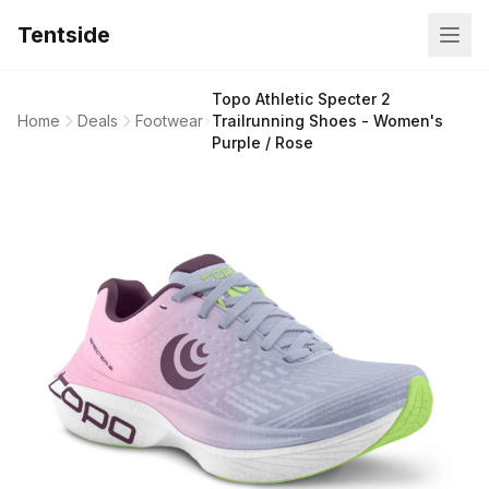
Tentside
Topo Athletic Specter 2
Home
Deals
Footwear
Trailrunning Shoes - Women's
Purple / Rose