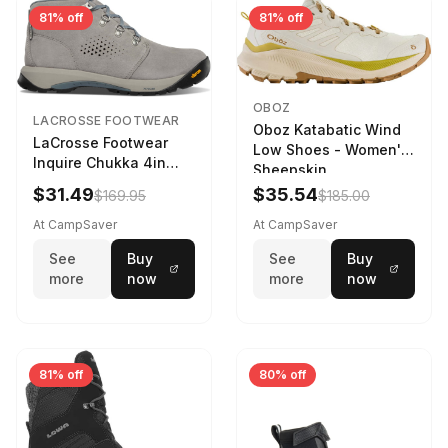
81% off
81% off
OBOZ
LACROSSE FOOTWEAR
Oboz Katabatic Wind
LaCrosse Footwear
Low Shoes - Women's
Inquire Chukka 4in
Sheepskin
Driftwood/Stormy
$31.49
$35.54
$169.95
$185.00
Weather - Womens
Driftwood/Stormy
At CampSaver
At CampSaver
weather
See
Buy
See
Buy
more
now
more
now
81% off
80% off