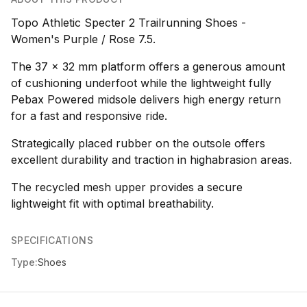
Topo Athletic Specter 2 Trailrunning Shoes -
Women's Purple / Rose 7.5.
The 37 x 32 mm platform offers a generous amount
of cushioning underfoot while the lightweight fully
Pebax Powered midsole delivers high energy return
for a fast and responsive ride.
Strategically placed rubber on the outsole offers
excellent durability and traction in highabrasion areas.
The recycled mesh upper provides a secure
lightweight fit with optimal breathability.
SPECIFICATIONS
Type:
Shoes