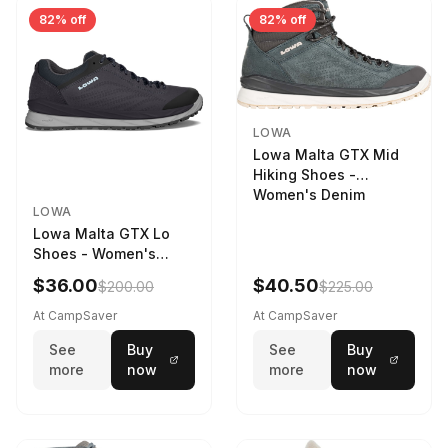
82% off
82% off
LOWA
Lowa Malta GTX Mid
Hiking Shoes -
Women's Denim
LOWA
Lowa Malta GTX Lo
Shoes - Women's
Navy/Ice Blue
$36.00
$40.50
$200.00
$225.00
At CampSaver
At CampSaver
See
Buy
See
Buy
more
now
more
now