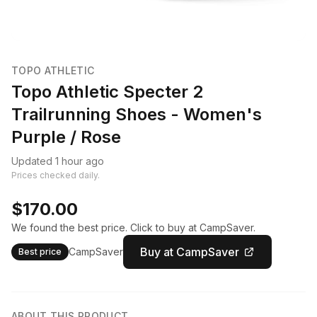
TOPO ATHLETIC
Topo Athletic Specter 2
Trailrunning Shoes - Women's
Purple / Rose
Updated 1 hour ago
Prices checked daily.
$170.00
We found the best price. Click to buy at CampSaver.
Buy at CampSaver
CampSaver
Best price
ABOUT THIS PRODUCT