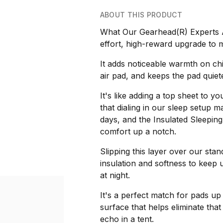
ABOUT THIS PRODUCT
What Our Gearhead(R) Experts Ar
effort, high-reward upgrade to 
It adds noticeable warmth on chi
air pad, and keeps the pad quie
It's like adding a top sheet to 
that dialing in our sleep setup m
days, and the Insulated Sleeping
comfort up a notch.
Slipping this layer over our sta
insulation and softness to kee
at night.
It's a perfect match for pads up 
surface that helps eliminate tha
echo in a tent.