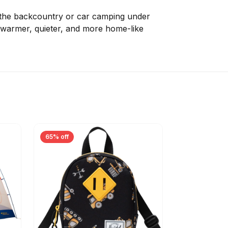
 the backcountry or car camping under
 a warmer, quieter, and more home-like
65% off