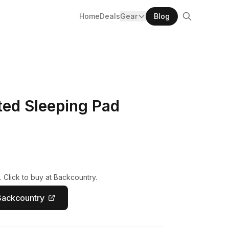
Home
Deals
Gear
Blog
ted Sleeping Pad
 Click to buy at Backcountry.
Backcountry