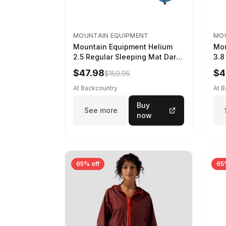
MOUNTAIN EQUIPMENT
MOU
Mountain Equipment Helium
Mou
2.5 Regular Sleeping Mat Dark
3.8
Ocean, 183cm
Wom
$47.98
$4
$159.95
At Backcountry
At 
Buy
See more
now
65% off
65