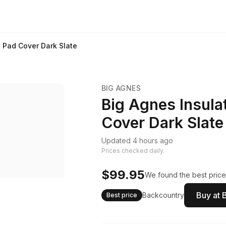
 Pad Cover Dark Slate
BIG AGNES
Big Agnes Insula
Cover Dark Slate
Updated 4 hours ago
Prices checked daily.
$99.95
We found the best price.
Buy at 
Backcountry
Best price