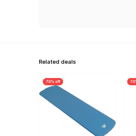
Related deals
70% off
70