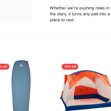
Whether we're pushing miles in
the stars, it turns any pad into
place to rest.
% off
70% off