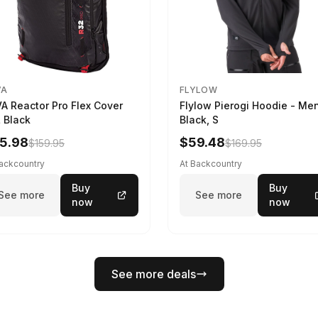
VA
FLYLOW
A Reactor Pro Flex Cover
Flylow Pierogi Hoodie - Me
 Black
Black, S
5.98
$59.48
$159.95
$169.95
Backcountry
At Backcountry
Buy
Buy
See more
See more
now
now
See more deals