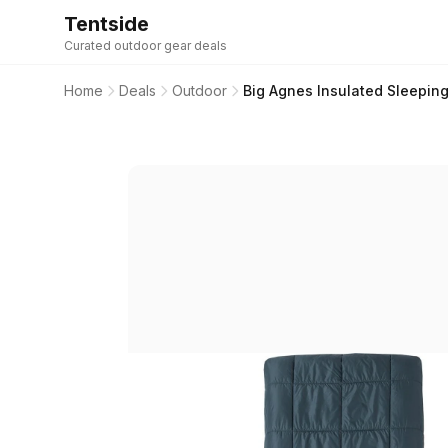
Tentside
Curated outdoor gear deals
Home
Deals
Outdoor
Big Agnes Insulated Sleeping