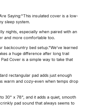
e Saying:"This insulated cover is a low-
my sleep system.
lly nights, especially when paired with an
ter and more comfortable too.
your backcountry bed setup."We've learned
akes a huge difference after long trail
 Pad Cover is a simple way to take that
ndard rectangular pad adds just enough
p us warm and cozy-even when temps drop
to 30" x 78", and it adds a quiet, smooth
t crinkly pad sound that always seems to