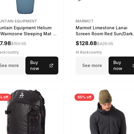
NTAIN EQUIPMENT
MARMOT
ntain Equipment Helium
Marmot Limestone Lanai
 Warmzone Sleeping Mat -
Screen Room Red Sun/Dark
en's Deep Sea, 173cm
Azure
7.98
$128.68
$159.95
$428.95
Backcountry
At Backcountry
Buy
Buy
See more
See more
now
now
% off
65% off