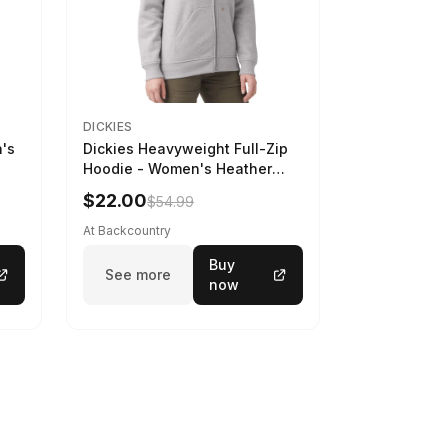
DICKIES
n's
Dickies Heavyweight Full-Zip
Hoodie - Women's Heather
Gray, L
$22.00
$54.99
At Backcountry
Buy
See more
now