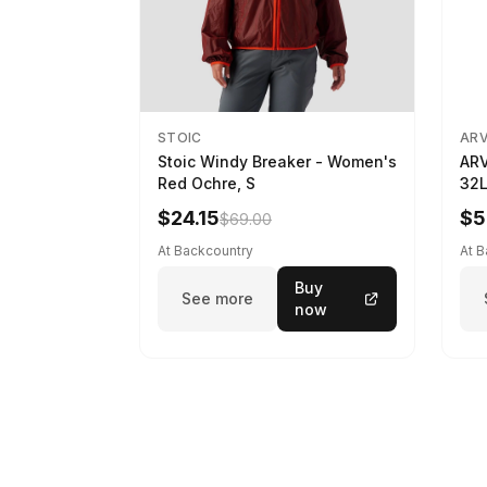
STOIC
AR
Stoic Windy Breaker - Women's
ARV
Red Ochre, S
32L
$24.15
$5
$69.00
At Backcountry
At 
Buy
See more
now