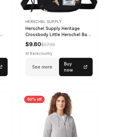
HERSCHEL SUPPLY
Herschel Supply Heritage
Crossbody Little Herschel Bag
Construction Site
$9.80
$27.99
At Backcountry
Buy
See more
now
60% off