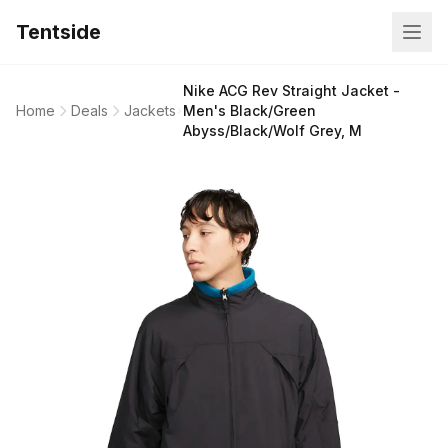
Tentside
Nike ACG Rev Straight Jacket -
Home
Deals
Jackets
Men's Black/Green
Abyss/Black/Wolf Grey, M