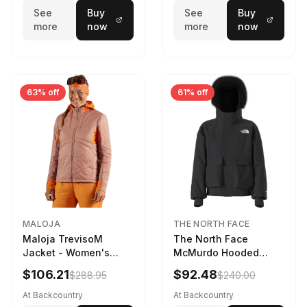
See
Buy
See
Buy
more
now
more
now
63% off
61% off
MALOJA
THE NORTH FACE
Maloja TrevisoM
The North Face
Jacket - Women's
McMurdo Hooded
Mauve Multi, L
Jacket - Kids' TNF
$106.21
$92.48
$288.95
$240.00
Black, S
At Backcountry
At Backcountry