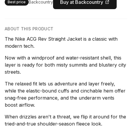
Buy at Backcountry
Backcountry
Best price
ABOUT THIS PRODUCT
The Nike ACG Rev Straight Jacket is a classic with
modern tech.
Now with a windproof and water-resistant shell, this
layer is ready for both misty summits and blustery city
streets.
The relaxed fit lets us adventure and layer freely,
while the elastic-bound cuffs and cinchable hem offer
snag-free performance, and the underarm vents
boost airflow.
When drizzles aren't a threat, we flip it around for the
tried-and-true shoulder-season fleece look.