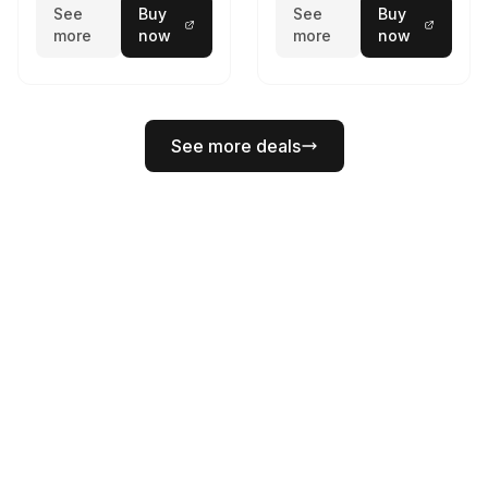
See
Buy
See
Buy
more
now
more
now
See more deals