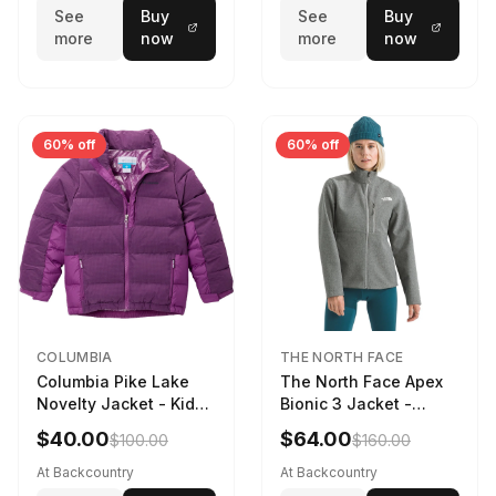
See
Buy
See
Buy
more
now
more
now
60% off
60% off
COLUMBIA
THE NORTH FACE
Columbia Pike Lake
The North Face Apex
Novelty Jacket - Kids'
Bionic 3 Jacket -
Razzle, L
Women's TNF Medium
$40.00
$64.00
$100.00
$160.00
Grey Heather, XXL
At Backcountry
At Backcountry