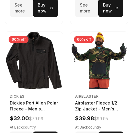
See
Buy
See
Buy
more
now
more
now
60% off
60% off
DICKIES
AIRBLASTER
Dickies Port Allen Polar
Airblaster Fleece 1/2-
Fleece - Men's
Zip Jacket - Men's
Charcoal, XL
Dinoflage XL, M
$32.00
$39.98
$79.99
$99.95
At Backcountry
At Backcountry