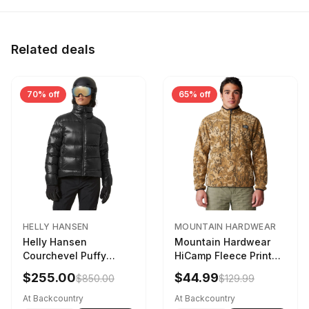
Related deals
70% off
65% off
HELLY HANSEN
MOUNTAIN HARDWEAR
Helly Hansen
Mountain Hardwear
Courchevel Puffy
HiCamp Fleece Printed
Jacket - Women's
Pullover - Men's
$255.00
$44.99
$850.00
$129.99
Black, L
Corozo Nut Forests
Floor Print, XL
At Backcountry
At Backcountry