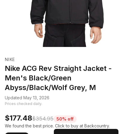
NIKE
Nike ACG Rev Straight Jacket -
Men's Black/Green
Abyss/Black/Wolf Grey, M
Updated May 13, 2026
Prices checked daily.
$177.48
$354.95
50% off
We found the best price. Click to buy at Backcountry.