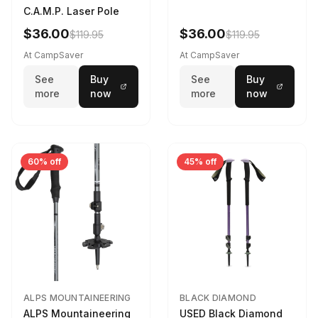
C.A.M.P. Laser Pole
$36.00
$36.00
$119.95
$119.95
At CampSaver
At CampSaver
See
Buy
See
Buy
more
now
more
now
60% off
45% off
ALPS MOUNTAINEERING
BLACK DIAMOND
ALPS Mountaineering
USED Black Diamond