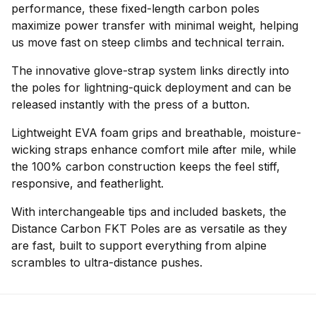
performance, these fixed-length carbon poles
maximize power transfer with minimal weight, helping
us move fast on steep climbs and technical terrain.
The innovative glove-strap system links directly into
the poles for lightning-quick deployment and can be
released instantly with the press of a button.
Lightweight EVA foam grips and breathable, moisture-
wicking straps enhance comfort mile after mile, while
the 100% carbon construction keeps the feel stiff,
responsive, and featherlight.
With interchangeable tips and included baskets, the
Distance Carbon FKT Poles are as versatile as they
are fast, built to support everything from alpine
scrambles to ultra-distance pushes.