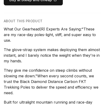
ABOUT THIS PRODUCT
What Our Gearhead(R) Experts Are Saying:"These
are my race-day poles-light, stiff, and super easy to
use.
The glove-strap system makes deploying them almost
instant, and I barely notice the weight when they're in
my hands.
They give me confidence on steep climbs without
slowing me down."When every second counts, we
trust the Black Diamond Distance Carbon FKT
Trekking Poles to deliver the speed and efficiency we
need.
Built for ultralight mountain running and race-day