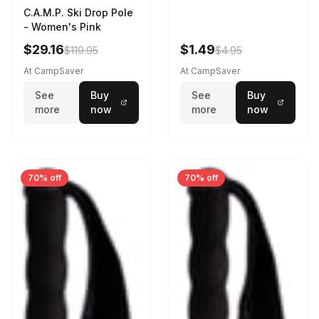
C.A.M.P. Ski Drop Pole
- Women's Pink
$29.16
$1.49
$119.95
$4.95
At CampSaver
At CampSaver
See
Buy
See
Buy
more
now
more
now
70% off
70% off