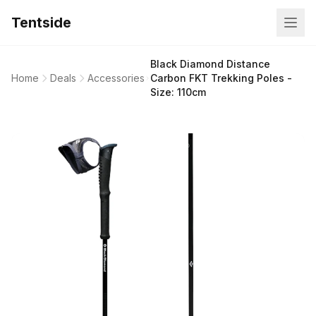
Tentside
Black Diamond Distance
Home
Deals
Accessories
Carbon FKT Trekking Poles -
Size: 110cm