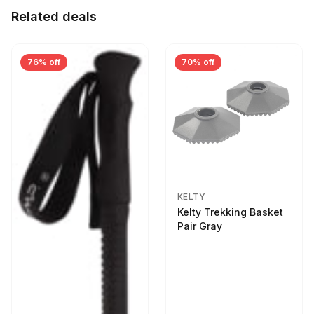
Related deals
76% off
70% off
KELTY
Kelty Trekking Basket
Pair Gray