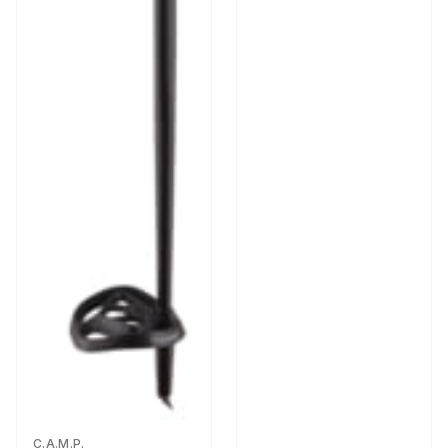
C.A.M.P.