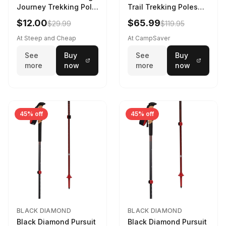
Journey Trekking Pole
Trail Trekking Poles
in Charcoal
Soft Lilac
$12.00
$65.99
$29.99
$119.95
At Steep and Cheap
At CampSaver
See
Buy
See
Buy
more
now
more
now
45% off
45% off
BLACK DIAMOND
BLACK DIAMOND
Black Diamond Pursuit
Black Diamond Pursuit