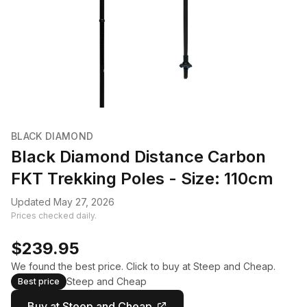
BLACK DIAMOND
Black Diamond Distance Carbon
FKT Trekking Poles - Size: 110cm
Updated May 27, 2026
Prices checked daily.
$239.95
We found the best price. Click to buy at Steep and Cheap.
Steep and Cheap
Best price
Buy at Steep and Cheap