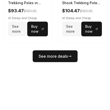
Trekking Poles in
Shock Trekking Poles
Charcoal / Octane -
in Steel Grey / Octane
$93.47
$104.47
$169.95
$189.95
Size: M/L
- Size: S/M
At Steep and Cheap
At Steep and Cheap
See
Buy
See
Buy
more
now
more
now
See more deals