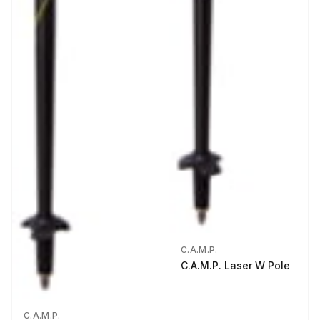
C.A.M.P.
C.A.M.P. Laser W Pole
C.A.M.P.